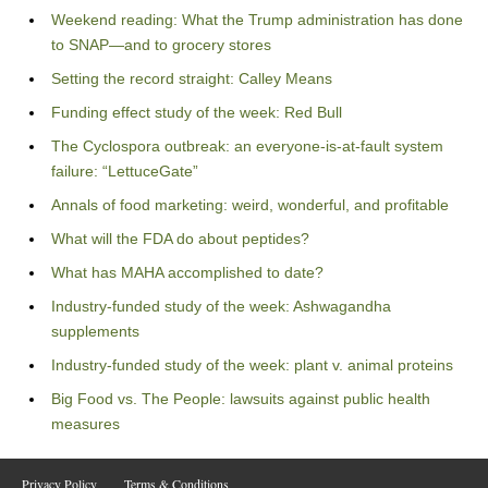
Weekend reading: What the Trump administration has done
to SNAP—and to grocery stores
Setting the record straight: Calley Means
Funding effect study of the week: Red Bull
The Cyclospora outbreak: an everyone-is-at-fault system
failure: “LettuceGate”
Annals of food marketing: weird, wonderful, and profitable
What will the FDA do about peptides?
What has MAHA accomplished to date?
Industry-funded study of the week: Ashwagandha
supplements
Industry-funded study of the week: plant v. animal proteins
Big Food vs. The People: lawsuits against public health
measures
Privacy Policy
Terms & Conditions