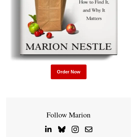
Order Now
Follow Marion