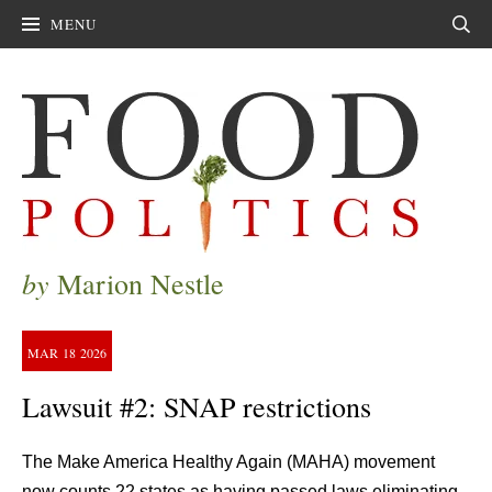
MENU
Sear
by
Marion Nestle
MAR
18
2026
Lawsuit #2: SNAP restrictions
The Make America Healthy Again (MAHA) movement
now counts 22 states as having passed laws eliminating