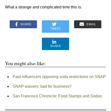
What a strange and complicated time this is.
SHARE
EMAIL
TWEET
SHARE
You might also like:
Paid influencers opposing soda restrictions on SNAP
SNAP waivers: bad for business?
San Francisco Chronicle: Food Stamps and Sodas