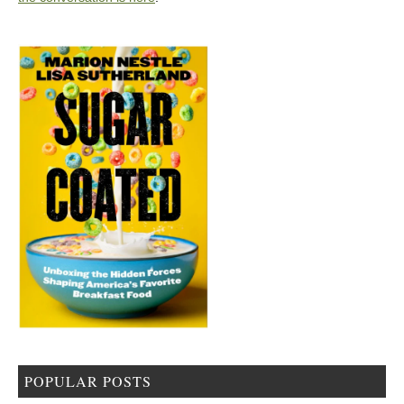
POPULAR POSTS