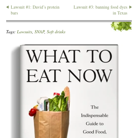
Lawsuit #1: David’s protein
Lawsuit #3: banning food dyes
bars
in Texas
Tags:
Lawsuits
,
SNAP
,
Soft drinks