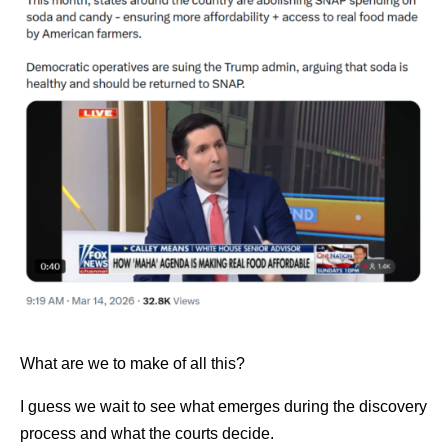
What are we to make of all this?
I guess we wait to see what emerges during the discovery
process and what the courts decide.