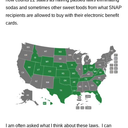
sodas and sometimes other sweet foods from what SNAP
recipients are allowed to buy with their electronic benefit
cards.
I am often asked what I think about these laws. I can