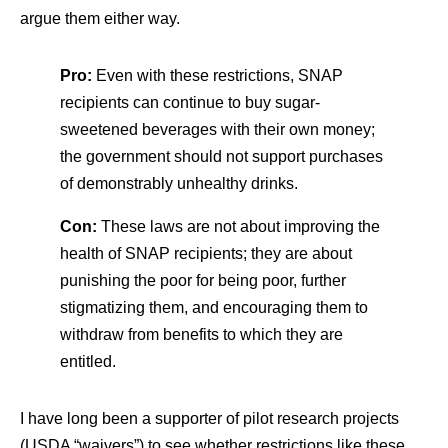
argue them either way.
Pro:
Even with these restrictions, SNAP
recipients can continue to buy sugar-
sweetened beverages with their own money;
the government should not support purchases
of demonstrably unhealthy drinks.
Con:
These laws are not about improving the
health of SNAP recipients; they are about
punishing the poor for being poor, further
stigmatizing them, and encouraging them to
withdraw from benefits to which they are
entitled.
I have long been a supporter of pilot research projects
(USDA “waivers”) to see whether restrictions like these