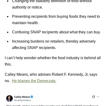
Changing the statutory definition of food without
authority or notice.
Preventing recipients from buying foods they need to
maintain health.
Confusing SNAP recipients about what they can buy.
Increasing burdens on retailers, thereby adversely
affecting SNAP recipients.
I can’t help wonder whether the food industry is behind all
this.
Calley Means, who advises Robert F. Kennedy, Jr, says
no.
He blames the Democrats.