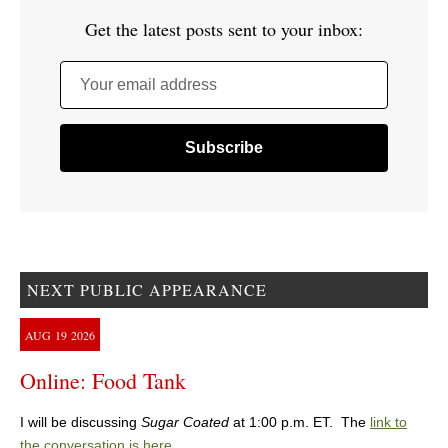
Get the latest posts sent to your inbox:
Your email address
NEXT PUBLIC APPEARANCE
AUG
19
2026
Online: Food Tank
I will be discussing
Sugar Coated
at 1:00 p.m. ET. The
link to
the conversation is here
.