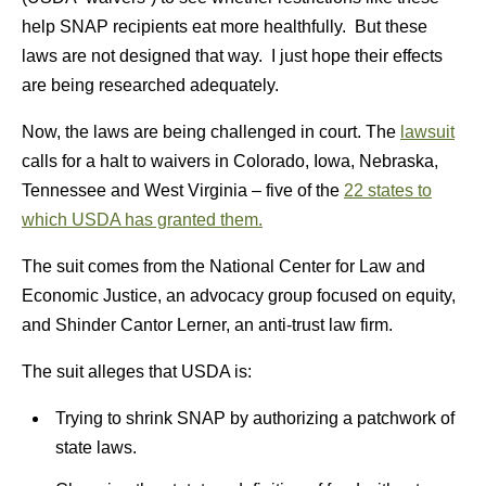
help SNAP recipients eat more healthfully. But these
laws are not designed that way. I just hope their effects
are being researched adequately.
Now, the laws are being challenged in court. The
lawsuit
calls for a halt to waivers in Colorado, Iowa, Nebraska,
Tennessee and West Virginia – five of the
22 states to
which USDA has granted them.
The suit comes from the National Center for Law and
Economic Justice, an advocacy group focused on equity,
and Shinder Cantor Lerner, an anti-trust law firm.
The suit alleges that USDA is:
Trying to shrink SNAP by authorizing a patchwork of
state laws.