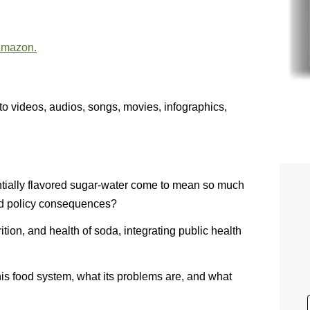
mazon.
to videos, audios, songs, movies, infographics,
ntially flavored sugar-water come to mean so much
od policy consequences?
utrition, and health of soda, integrating public health
s food system, what its problems are, and what