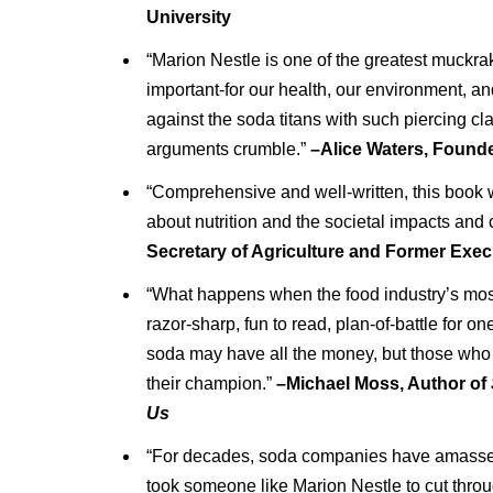
University
“Marion Nestle is one of the greatest muckrak
important-for our health, our environment, a
against the soda titans with such piercing clar
arguments crumble.”
–Alice Waters, Founde
“Comprehensive and well-written, this book w
about nutrition and the societal impacts and 
Secretary of Agriculture and Former Exec
“What happens when the food industry’s most i
razor-sharp, fun to read, plan-of-battle for one
soda may have all the money, but those who w
their champion.”
–Michael Moss, Author of
Us
“For decades, soda companies have amassed f
took someone like Marion Nestle to cut throu