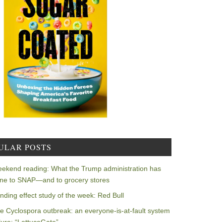
ULAR POSTS
ekend reading: What the Trump administration has
ne to SNAP—and to grocery stores
nding effect study of the week: Red Bull
e Cyclospora outbreak: an everyone-is-at-fault system