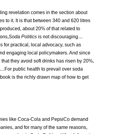
ling revelation comes in the section about
to it. It is that between 340 and 620 litres
nk produced, about 20
%
of that related to
ions,
Soda Politics
is not discouraging…
 for practical, local advocacy, such as
nd engaging local policymakers. And since
that they avoid soft drinks has risen by 20
%
,
n…For public health to prevail over soda
 book is the richly drawn map of how to get
anies like Coca-Cola and PepsiCo demand
mpanies, and for many of the same reasons,