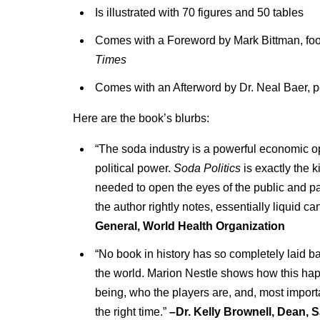
Is illustrated with 70 figures and 50 tables
Comes with a Foreword by Mark Bittman, food
Times
Comes with an Afterword by Dr. Neal Baer, pe
Here are the book’s blurbs:
“The soda industry is a powerful economic op
political power.
Soda Politics
is exactly the k
needed to open the eyes of the public and pa
the author rightly notes, essentially liquid ca
General, World Health Organization
“No book in history has so completely laid b
the world. Marion Nestle shows how this hap
being, who the players are, and, most importa
the right time.”
–Dr. Kelly Brownell, Dean, 