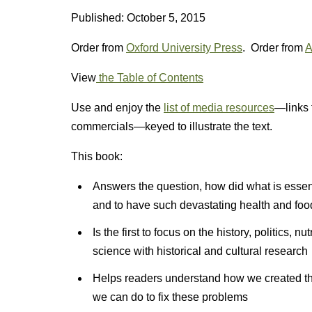
Published: October 5, 2015
Order from
Oxford University Press
. Order from
A
View
the Table of Contents
Use and enjoy the
list of media resources
—links 
commercials—keyed to illustrate the text.
This book:
Answers the question, how did what is esse
and to have such devastating health and fo
Is the first to focus on the history, politics, n
science with historical and cultural research
Helps readers understand how we created thi
we can do to fix these problems