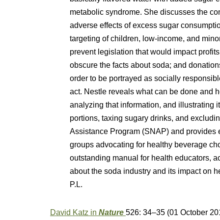
metabolic syndrome. She discusses the com
adverse effects of excess sugar consumpti
targeting of children, low-income, and mino
prevent legislation that would impact profits
obscure the facts about soda; and donations
order to be portrayed as socially responsible 
act. Nestle reveals what can be done and ho
analyzing that information, and illustrating i
portions, taxing sugary drinks, and excludi
Assistance Program (SNAP) and provides ex
groups advocating for healthy beverage c
outstanding manual for health educators, a
about the soda industry and its impact on 
P.L.
David Katz in
Nature
526: 34–35
(01 October 20