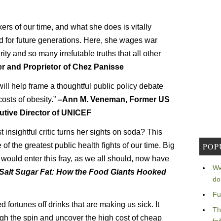
ers of our time, and what she does is vitally
nd for future generations. Here, she wages war
ity and so many irrefutable truths that all other
r and Proprietor of Chez Panisse
ill help frame a thoughtful public policy debate
costs of obesity.”
–Ann M. Veneman, Former US
utive Director of UNICEF
nsightful critic turns her sights on soda? This
 of the greatest public health fights of our time. Big
POP
ould enter this fray, as we all should, now have
We
Salt Sugar Fat: How the Food Giants Hooked
do
Fu
ortunes off drinks that are making us sick. It
Th
gh the spin and uncover the high cost of cheap