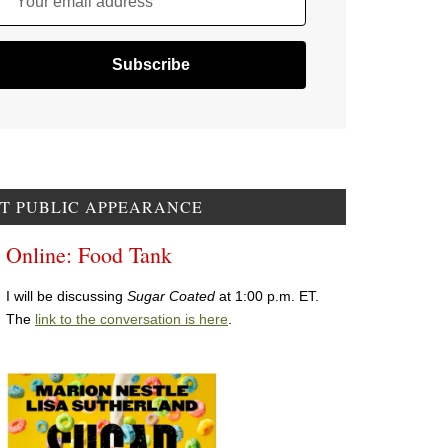
Your email address
T PUBLIC APPEARANCE
Online: Food Tank
I will be discussing
Sugar Coated
at 1:00 p.m. ET.
The
link to the conversation is here
.