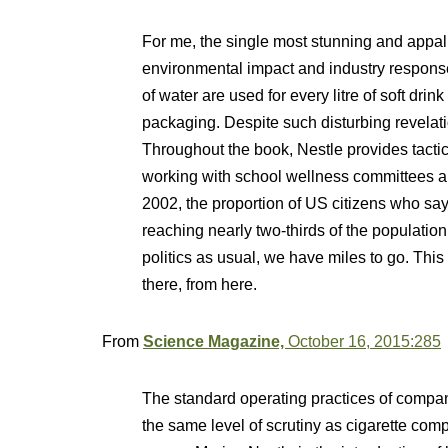
For me, the single most stunning and appal
environmental impact and industry responses 
of water are used for every litre of soft dri
packaging. Despite such disturbing revelat
Throughout the book, Nestle provides tactics
working with school wellness committees a
2002, the proportion of US citizens who say 
reaching nearly two-thirds of the populatio
politics as usual, we have miles to go. This
there, from here.
From
Science Magazine,
October 16, 2015:285
The standard operating practices of comp
the same level of scrutiny as cigarette co