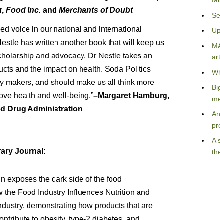
fa
r,
Food Inc.
and
Merchants of Doubt
Se
d voice in our national and international
Up
estle has written another book that will keep us
MA
scholarship and advocacy, Dr Nestle takes an
art
ducts and the impact on health. Soda Politics
Wh
icy makers, and should make us all think more
Bi
ove health and well-being.”
–Margaret Hamburg,
me
nd Drug Administration
An
pr
A 
ary Journal
:
th
in exposes the dark side of the food
 the Food Industry Influences Nutrition and
industry, demonstrating how products that are
ntribute to obesity, type-2 diabetes, and