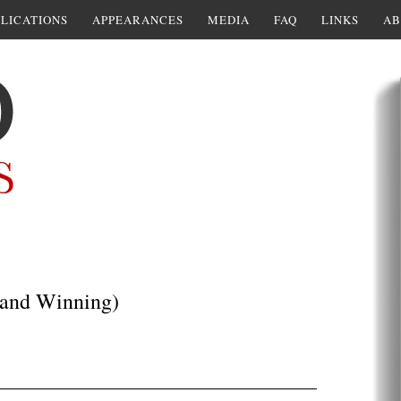
LICATIONS
APPEARANCES
MEDIA
FAQ
LINKS
AB
 (and Winning)