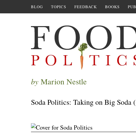
BLOG
TOPICS
FEEDBACK
BOOKS
PUB
by
Marion Nestle
Soda Politics: Taking on Big Soda