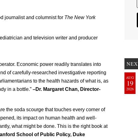
 journalist and columnist for
The New York
diatrician and television writer and producer
NEX
erator. Economic power readily translates into
ind of carefully-researched investigative reporting
AUG
rliamentarians to the health hazards of what is, as
19
2026
ndy in a bottle.”
–Dr. Margaret Chan, Director-
are the soda scourge that touches every corner of
pened, its impact on human health and well-
ntly, what might be done. This is the right book at
Sanford School of Public Policy, Duke