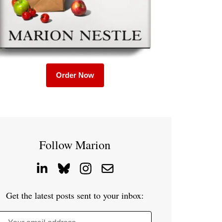
Order Now
Follow Marion
Get the latest posts sent to your inbox: