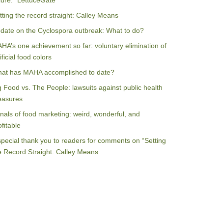
ilure: “LettuceGate”
tting the record straight: Calley Means
date on the Cyclospora outbreak: What to do?
HA’s one achievement so far: voluntary elimination of
ificial food colors
at has MAHA accomplished to date?
g Food vs. The People: lawsuits against public health
asures
nals of food marketing: weird, wonderful, and
ofitable
special thank you to readers for comments on “Setting
e Record Straight: Calley Means