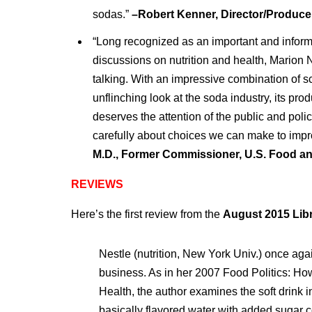
sodas.”
–Robert Kenner, Director/Produce
“Long recognized as an important and informe
discussions on nutrition and health, Marion N
talking. With an impressive combination of 
unflinching look at the soda industry, its pro
deserves the attention of the public and pol
carefully about choices we can make to impr
M.D., Former Commissioner, U.S. Food a
REVIEWS
Here’s the first review from the
August 2015 Libr
Nestle (nutrition, New York Univ.) once aga
business. As in her 2007 Food Politics: How
Health, the author examines the soft drink 
basically flavored water with added sugar co