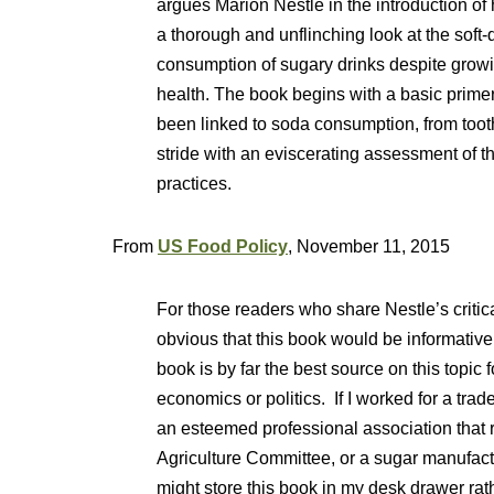
argues Marion Nestle in the introduction of
a thorough and unflinching look at the soft-d
consumption of sugary drinks despite growin
health. The book begins with a basic primer
been linked to soda consumption, from tooth 
stride with an eviscerating assessment of 
practices.
From
US Food Policy
, November 11, 2015
For those readers who share Nestle’s critical
obvious that this book would be informative. 
book is by far the best source on this topic 
economics or politics. If I worked for a trad
an esteemed professional association that r
Agriculture Committee, or a sugar manufactu
might store this book in my desk drawer rat