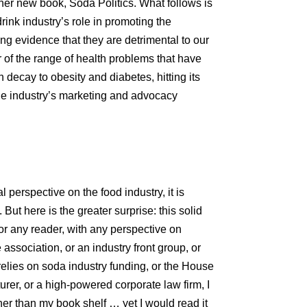
 her new book, Soda Politics. What follows is
rink industry’s role in promoting the
g evidence that they are detrimental to our
 of the range of health problems that have
decay to obesity and diabetes, hitting its
the industry’s marketing and advocacy
 perspective on the food industry, it is
But here is the greater surprise: this solid
for any reader, with any perspective on
e association, or an industry front group, or
elies on soda industry funding, or the House
rer, or a high-powered corporate law firm, I
her than my book shelf … yet I would read it