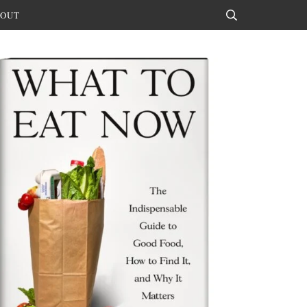
OUT
Search