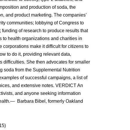
position and production of soda, the
on, and product marketing. The companies’
rity communities; lobbying of Congress to
; funding of research to produce results that
 to health organizations and charities in
corporations make it difficult for citizens to
w to do it, providing relevant data,
ts difficulties. She then advocates for smaller
ng soda from the Supplemental Nutrition
amples of successful campaigns, a list of
hoices, and extensive notes. VERDICT An
ctivists, and anyone seeking information
health.— Barbara Bibel, formerly Oakland
15)