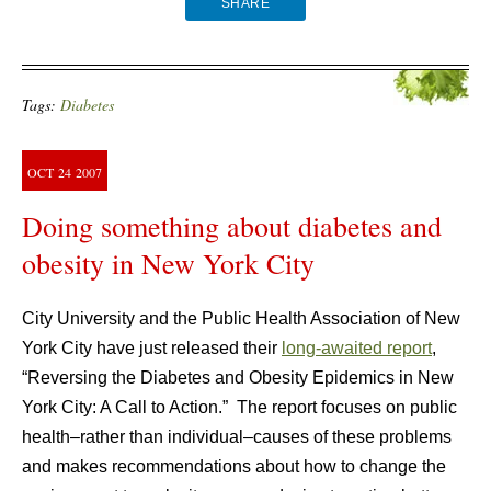
SHARE
Tags:
Diabetes
OCT
24
2007
Doing something about diabetes and
obesity in New York City
City University and the Public Health Association of New
York City have just released their
long-awaited report
,
“Reversing the Diabetes and Obesity Epidemics in New
York City: A Call to Action.” The report focuses on public
health–rather than individual–causes of these problems
and makes recommendations about how to change the