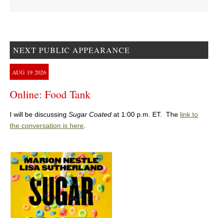
NEXT PUBLIC APPEARANCE
AUG
19
2026
Online: Food Tank
I will be discussing
Sugar Coated
at 1:00 p.m. ET. The
link to
the conversation is here
.