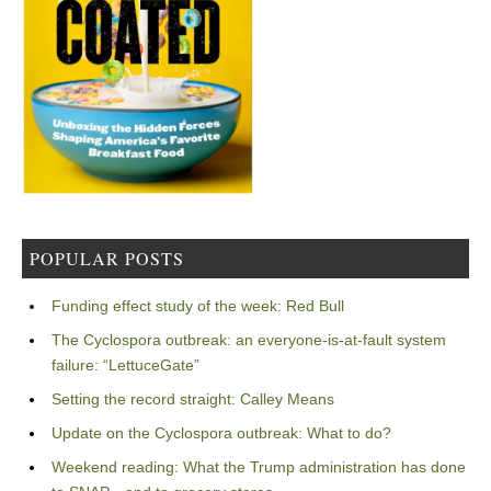
POPULAR POSTS
Funding effect study of the week: Red Bull
The Cyclospora outbreak: an everyone-is-at-fault system
failure: “LettuceGate”
Setting the record straight: Calley Means
Update on the Cyclospora outbreak: What to do?
Weekend reading: What the Trump administration has done