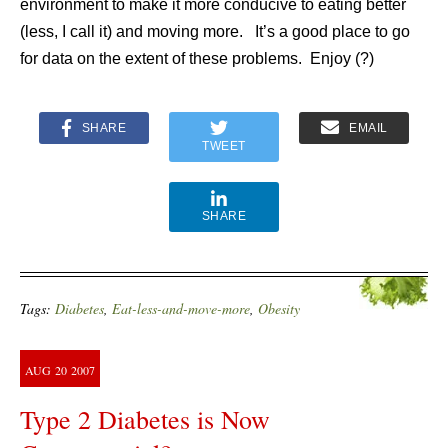
environment to make it more conducive to eating better
(less, I call it) and moving more. It’s a good place to go
for data on the extent of these problems. Enjoy (?)
SHARE
EMAIL
TWEET
SHARE
Tags:
Diabetes
,
Eat-less-and-move-more
,
Obesity
AUG
20
2007
Type 2 Diabetes is Now