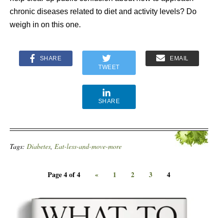
chronic diseases related to diet and activity levels? Do
weigh in on this one.
SHARE
EMAIL
TWEET
SHARE
Tags:
Diabetes
,
Eat-less-and-move-more
Page 4 of 4
«
1
2
3
4