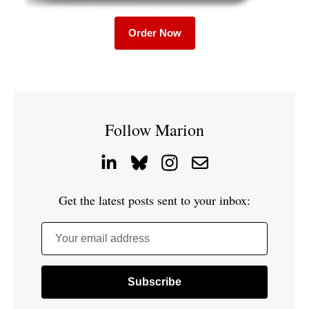
Order Now
Follow Marion
Get the latest posts sent to your inbox:
Your email address