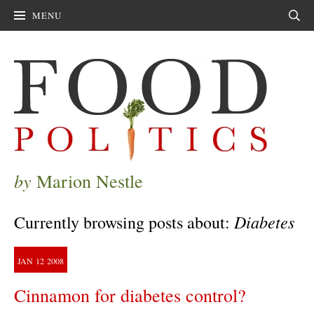
MENU
Sear
by
Marion Nestle
Diabetes
Currently browsing posts about:
JAN
12
2008
Cinnamon for diabetes control?