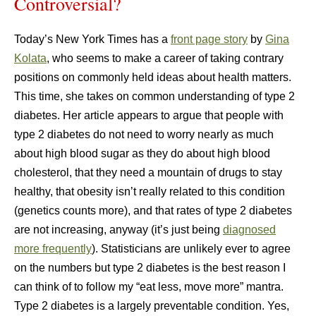
Controversial?
Today’s New York Times has a
front page story
by
Gina
Kolata
, who seems to make a career of taking contrary
positions on commonly held ideas about health matters.
This time, she takes on common understanding of type 2
diabetes. Her article appears to argue that people with
type 2 diabetes do not need to worry nearly as much
about high blood sugar as they do about high blood
cholesterol, that they need a mountain of drugs to stay
healthy, that obesity isn’t really related to this condition
(genetics counts more), and that rates of type 2 diabetes
are not increasing, anyway (it’s just being
diagnosed
more frequently
). Statisticians are unlikely ever to agree
on the numbers but type 2 diabetes is the best reason I
can think of to follow my “eat less, move more” mantra.
Type 2 diabetes is a largely preventable condition. Yes,