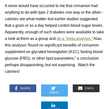
It never would have occurred to me that cinnamon had
anything to do with type 2 diabetes one way or the other–
calories are what matter–but earlier studies suggested
that a gram or so a day helped control blood sugar levels.
Apparently, enough of such studies were available to take
a look at them as a group and
do a “meta-analysis.”
Alas,
this analysis
“found no significant benefits of cinnamon
supplement on glycated hemoglobin (A1C), fasting blood
glucose (FBG), or other lipid parameters,” a conclusion
perhaps disappointing, but not surprising. Watch the
calories!
SHARE
EMAIL
TWEET