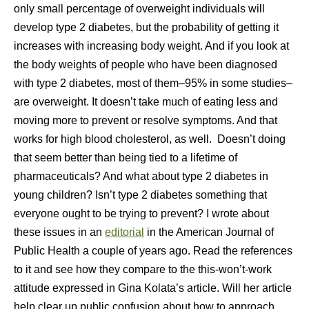
only small percentage of overweight individuals will
develop type 2 diabetes, but the probability of getting it
increases with increasing body weight. And if you look at
the body weights of people who have been diagnosed
with type 2 diabetes, most of them–95% in some studies–
are overweight. It doesn’t take much of eating less and
moving more to prevent or resolve symptoms. And that
works for high blood cholesterol, as well. Doesn’t doing
that seem better than being tied to a lifetime of
pharmaceuticals? And what about type 2 diabetes in
young children? Isn’t type 2 diabetes something that
everyone ought to be trying to prevent? I wrote about
these issues in an
editorial
in the American Journal of
Public Health a couple of years ago. Read the references
to it and see how they compare to the this-won’t-work
attitude expressed in Gina Kolata’s article. Will her article
help clear up public confusion about how to approach