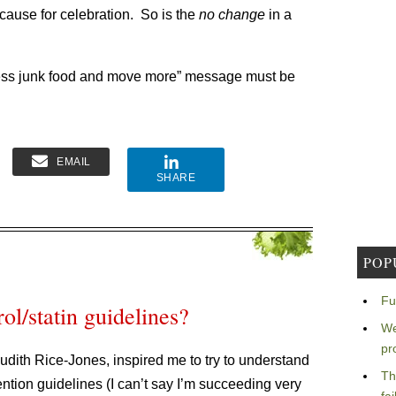
 cause for celebration. So is the
no change
in a
 less junk food and move more” message must be
EMAIL
SHARE
POP
Fu
ol/statin guidelines?
We
pr
dith Rice-Jones, inspired me to try to understand
Th
ntion guidelines (I can’t say I’m succeeding very