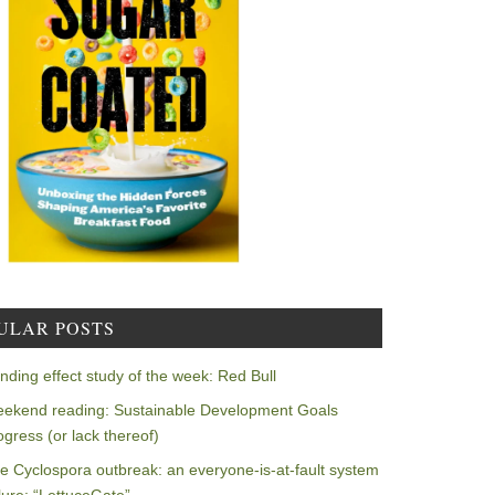
ULAR POSTS
nding effect study of the week: Red Bull
ekend reading: Sustainable Development Goals
ogress (or lack thereof)
e Cyclospora outbreak: an everyone-is-at-fault system