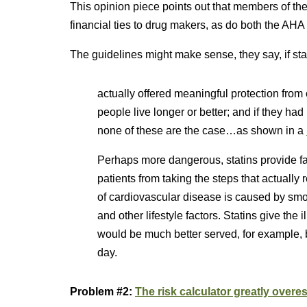
This opinion piece points out that members of t
financial ties to drug makers, as do both the AH
The guidelines might make sense, they say, if sta
actually offered meaningful protection from o
people live longer or better; and if they ha
none of these are the case…as shown in a
Perhaps more dangerous, statins provide f
patients from taking the steps that actual
of cardiovascular disease is caused by smok
and other lifestyle factors. Statins give the
would be much better served, for example, 
day.
Problem #2:
The risk calculator greatly overes