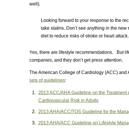
well).
Looking forward to your response to the re
take statins. Don’t see anything in the new
diet to reduce risks of stroke or heart attack.
Yes, there are lifestyle recommendations. But l
companies, and they don’t get press attention.
The American College of Cardiology (ACC) and 
sets of guidelines
:
2013 ACC/AHA Guideline on the Treatment of
Cardiovascular Risk in Adults
2013 AHA/ACC/TOS Guideline for the Manage
2013 AHA/ACC Guideline on Lifestyle Mana