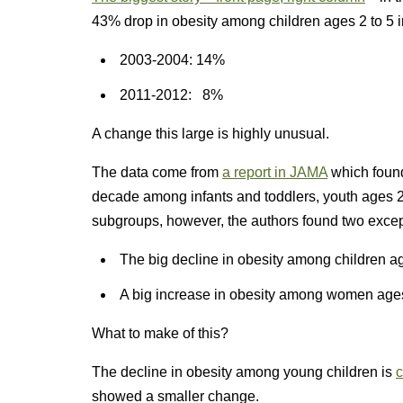
43% drop in obesity among children ages 2 to 5 i
2003-2004: 14%
2011-2012: 8%
A change this large is highly unusual.
The data come from
a report in JAMA
which foun
decade among infants and toddlers, youth ages 2 
subgroups, however, the authors found two excep
The big decline in obesity among children ag
A big increase in obesity among women ages
What to make of this?
The decline in obesity among young children is
c
showed a smaller change.