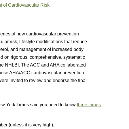
 of Cardiovascular Risk
ries of new cardiovascular prevention
lar risk, lifestyle modifications that reduce
terol, and management of increased body
ed on rigorous, comprehensive, systematic
 the NHLBI. The ACC and AHA collaborated
e these AHA/ACC cardiovascular prevention
ere invited to review and endorse the final
New York Times said you need to know
three things
r (unless it is very high).