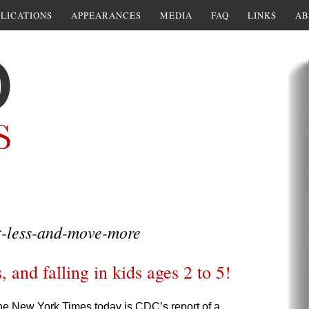
LICATIONS
APPEARANCES
MEDIA
FAQ
LINKS
AB
t-less-and-move-more
, and falling in kids ages 2 to 5!
he New York Times today is CDC’s report of a