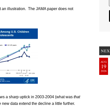
at an illustration. The JAMA paper does not
NEX
AUG
19
2026
shows a sharp uptick in 2003-2004 (what was
that
new data extend the decline a little further.