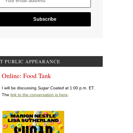
Your email address
T PUBLIC APPEARANCE
Online: Food Tank
I will be discussing
Sugar Coated
at 1:00 p.m. ET.
The
link to the conversation is here
.