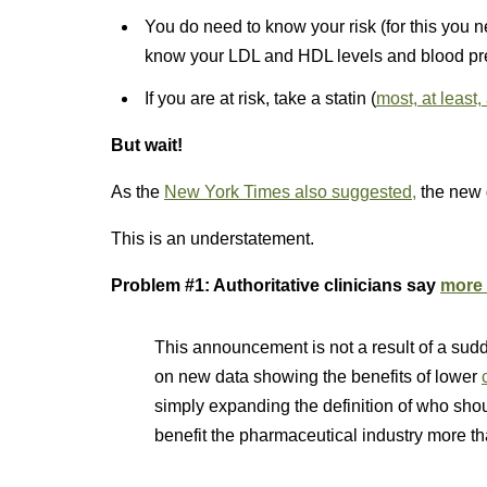
You do need to know your risk (for this you 
know your LDL and HDL levels and blood pr
If you are at risk, take a statin (
most, at least,
But wait!
As the
New York Times also suggested,
the new 
This is an understatement.
Problem #1: Authoritative clinicians say
more 
This announcement is not a result of a sudd
on new data showing the benefits of lower
simply expanding the definition of who shou
benefit the pharmaceutical industry more t