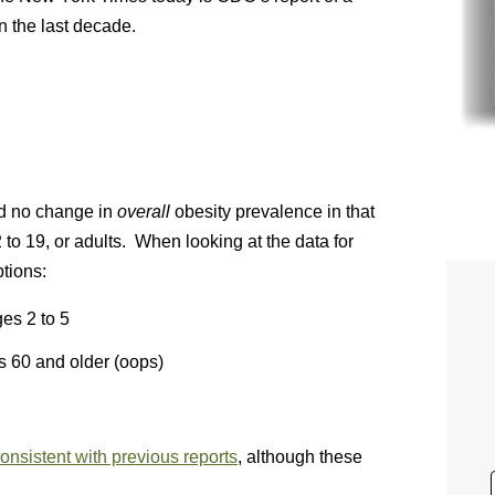
n the last decade.
d no change in
overall
obesity prevalence in that
to 19, or adults. When looking at the data for
tions:
es 2 to 5
 60 and older (oops)
onsistent with previous reports
, although these