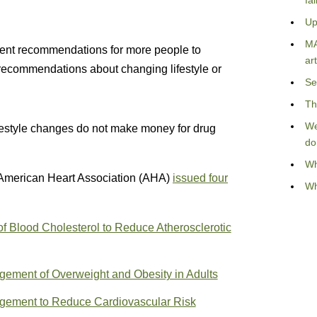
fa
Up
MA
cent recommendations for more people to
art
 recommendations about changing lifestyle or
Se
Th
We
ifestyle changes do not make money for drug
do
Wh
American Heart Association (AHA)
issued four
Wh
 Blood Cholesterol to Reduce Atherosclerotic
ment of Overweight and Obesity in Adults
gement to Reduce Cardiovascular Risk