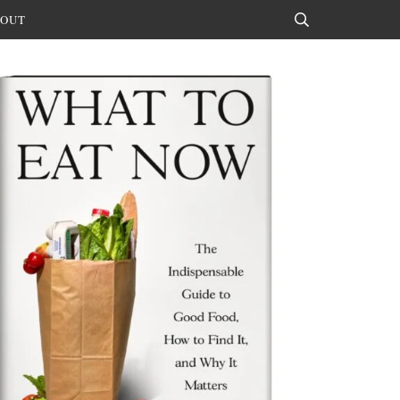
OUT
Search