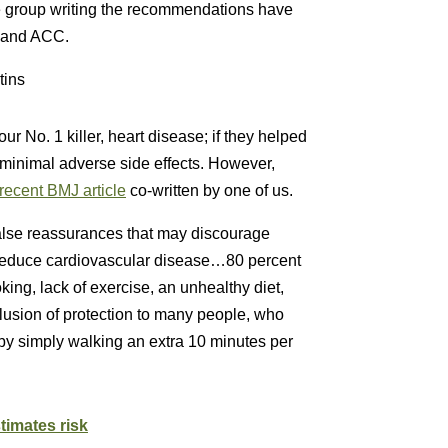
he group writing the recommendations have
A and ACC.
tins
ur No. 1 killer, heart disease; if they helped
d minimal adverse side effects. However,
recent BMJ article
co-written by one of us.
alse reassurances that may discourage
ly reduce cardiovascular disease…80 percent
ing, lack of exercise, an unhealthy diet,
 illusion of protection to many people, who
by simply walking an extra 10 minutes per
timates risk