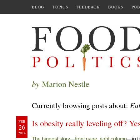
BLOG
TOPICS
FEEDBACK
BOOKS
PUB
by
Marion Nestle
Ea
Currently browsing posts about:
Is obesity really leveling off? Yes
FEB
26
2014
The biggest story—front page, right column
—in t