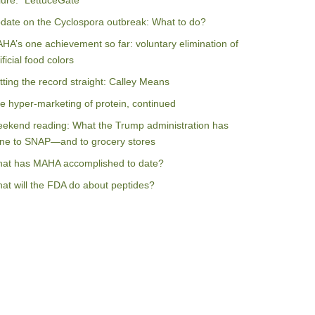
ilure: “LettuceGate”
date on the Cyclospora outbreak: What to do?
HA’s one achievement so far: voluntary elimination of
ificial food colors
tting the record straight: Calley Means
e hyper-marketing of protein, continued
ekend reading: What the Trump administration has
ne to SNAP—and to grocery stores
at has MAHA accomplished to date?
at will the FDA do about peptides?