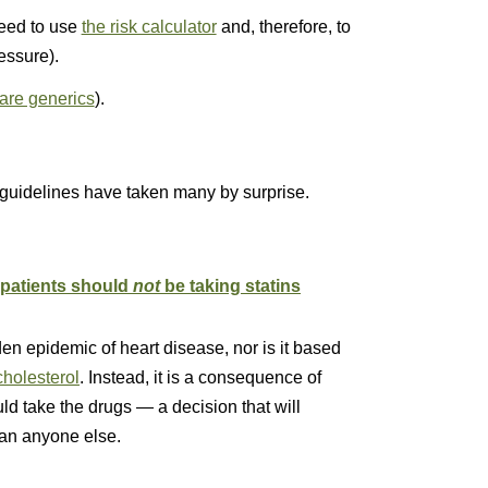
need to use
the risk calculator
and, therefore, to
essure).
 are generics
).
guidelines have taken many by surprise.
patients should
not
be taking stati
ns
en epidemic of heart disease, nor is it based
cholesterol
. Instead, it is a consequence of
ld take the drugs — a decision that will
han anyone else.