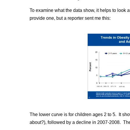
To examine what the data show, it helps to look 
provide one, but a reporter sent me this:
The lower curve is for children ages 2 to 5. It 
about?), followed by a decline in 2007-2008. The 