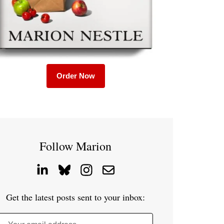
Order Now
Follow Marion
Get the latest posts sent to your inbox: