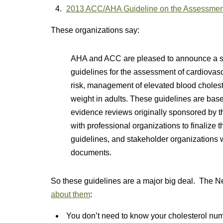
2013 ACC/AHA Guideline on the Assessment
These organizations say:
AHA and ACC are pleased to announce a se
guidelines for the assessment of cardiovascu
risk, management of elevated blood choles
weight in adults. These guidelines are bas
evidence reviews originally sponsored by
with professional organizations to finaliz
guidelines, and stakeholder organizations w
documents.
So these guidelines are a major big deal. The 
about them
:
You don’t need to know your cholesterol numbe