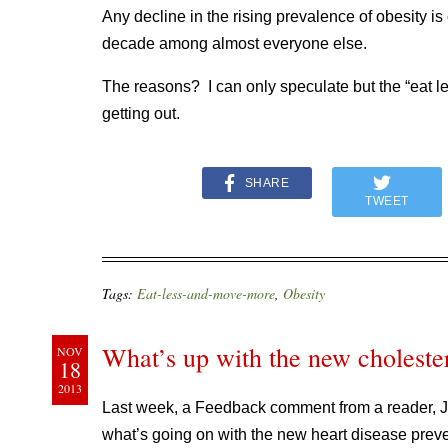
Any decline in the rising prevalence of obesity is
decade among almost everyone else.
The reasons? I can only speculate but the “eat
getting out.
SHARE
TWEET
Tags:
Eat-less-and-move-more
,
Obesity
What’s up with the new cholester
NOV
18
2013
Last week, a Feedback comment from a reader, Ju
what’s going on with the new heart disease preve