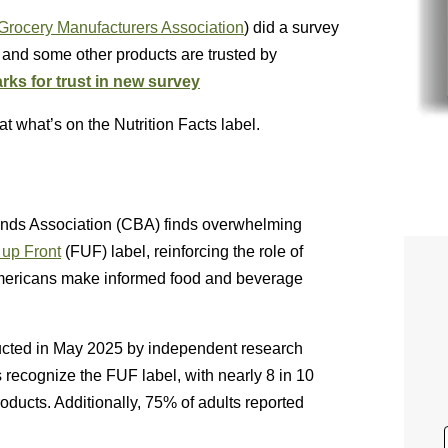
 Grocery Manufacturers Association
) did a survey
es and some other products are trusted by
rks for trust in new survey
 what’s on the Nutrition Facts label.
nds Association (CBA) finds overwhelming
 up Front
(FUF) label, reinforcing the role of
g Americans make informed food and beverage
ducted in May 2025 by independent research
 recognize the FUF label, with nearly 8 in 10
ducts. Additionally, 75% of adults reported