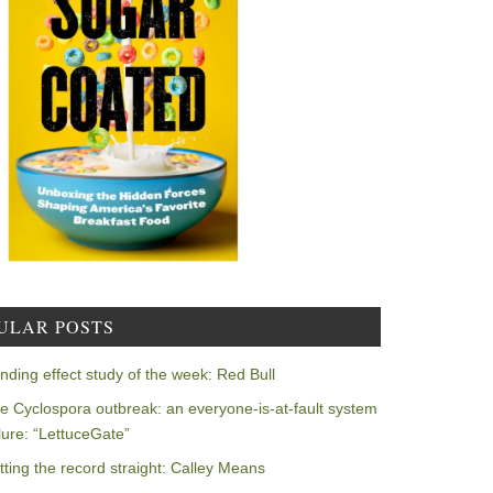
ULAR POSTS
nding effect study of the week: Red Bull
e Cyclospora outbreak: an everyone-is-at-fault system
ilure: “LettuceGate”
tting the record straight: Calley Means