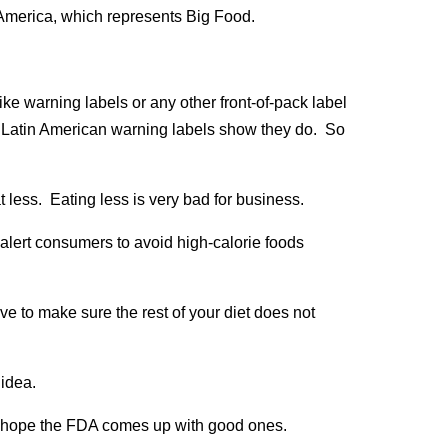
America, which represents Big Food.
ike warning labels or any other front-of-pack label
f Latin American warning labels show they do. So
t less. Eating less is very bad for business.
 alert consumers to avoid high-calorie foods
ave to make sure the rest of your diet does not
idea.
I hope the FDA comes up with good ones.