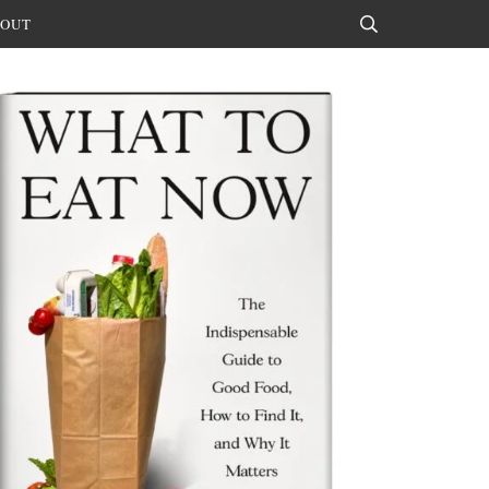
OUT
Search