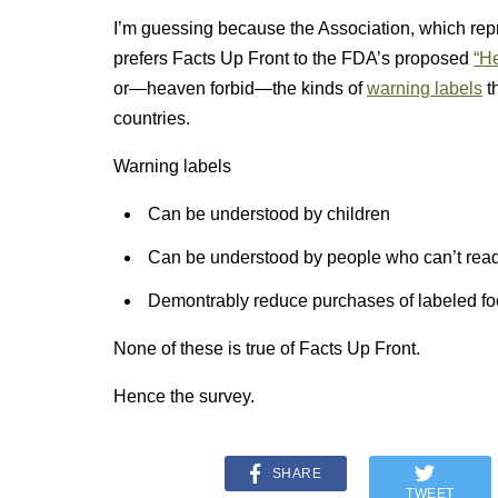
I’m guessing because the Association, which repr
prefers Facts Up Front to the FDA’s proposed
“He
or—heaven forbid—the kinds of
warning labels
t
countries.
Warning labels
Can be understood by children
Can be understood by people who can’t rea
Demontrably reduce purchases of labeled f
None of these is true of Facts Up Front.
Hence the survey.
SHARE
TWEET