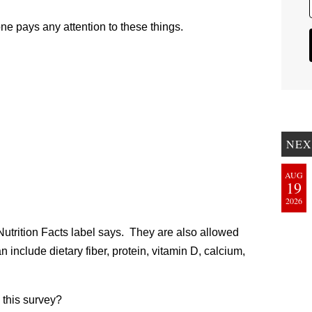
yone pays any attention to these things.
NEX
AUG
19
2026
e Nutrition Facts label says. They are also allowed
 include dietary fiber, protein, vitamin D, calcium,
this survey?