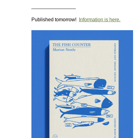
________________
Published tomorrow!
Information is here.