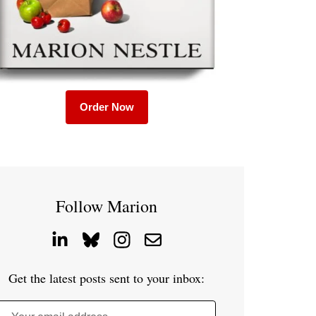
Order Now
Follow Marion
Get the latest posts sent to your inbox: