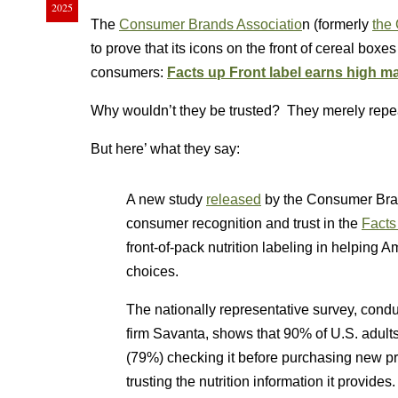
2025
The
Consumer Brands Associatio
n (formerly
the
to prove that its icons on the front of cereal box
consumers:
Facts up Front label earns high ma
Why wouldn’t they be trusted? They merely repeat
But here’ what they say:
A new study
released
by the Consumer Bra
consumer recognition and trust in the
Facts
front-of-pack nutrition labeling in helpin
choices.
The nationally representative survey, con
firm Savanta, shows that 90% of U.S. adults
(79%) checking it before purchasing new pro
trusting the nutrition information it provides.