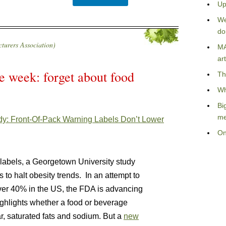
Up
We
do
urers Association)
MA
art
e week: forget about food
Th
Wh
Bi
me
y: Front-Of-Pack Warning Labels Don’t Lower
On
 labels, a Georgetown University study
o halt obesity trends. In an attempt to
over 40% in the US, the FDA is advancing
ighlights whether a food or beverage
r, saturated fats and sodium. But a
new