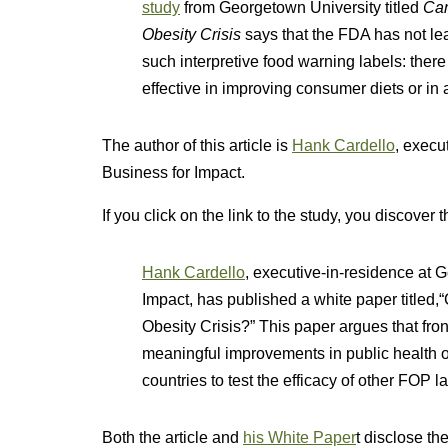
study
from Georgetown University titled
Can
Obesity Crisis
says that the FDA has not le
such interpretive food warning labels: ther
effective in improving consumer diets or in a
The author of this article is
Hank Cardello
, exec
Business for Impact.
If you click on the link to the study, you discover 
Hank Cardello
, executive-in-residence at
Impact, has published a white paper titled,
Obesity Crisis?” This paper argues that fron
meaningful improvements in public health o
countries to test the efficacy of other FOP la
Both the article and
his White Paper
t disclose th