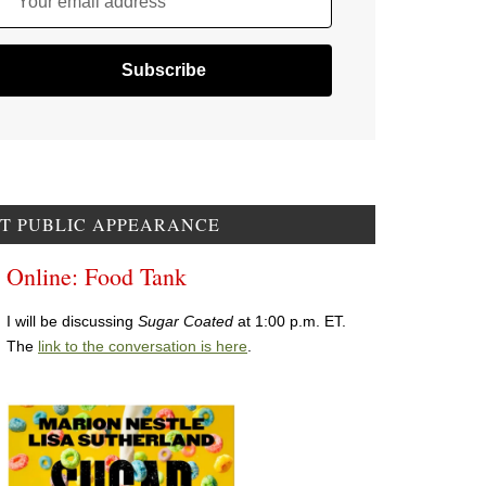
Your email address
T PUBLIC APPEARANCE
Online: Food Tank
I will be discussing
Sugar Coated
at 1:00 p.m. ET.
The
link to the conversation is here
.