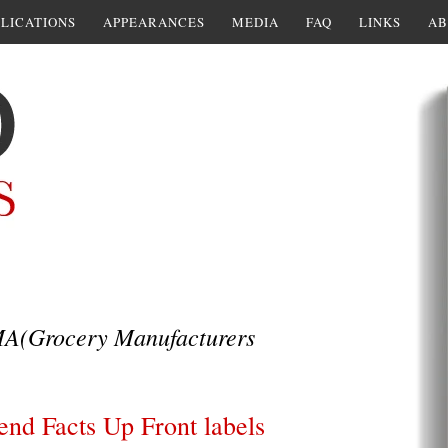
LICATIONS
APPEARANCES
MEDIA
FAQ
LINKS
AB
A(Grocery Manufacturers
end Facts Up Front labels