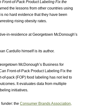
 Front-of-Pack Product Labeling Fix the
arned the lessons from other countries using
e is no hard evidence that they have been
rresting rising obesity rates.
utive-in-residence at Georgetown McDonough’s
than Cardullo himself is its author.
 Georgetown McDonough’s Business for
“Can Front-of-Pack Product Labeling Fix the
t-of-pack (FOP) food labeling has not led to
utcomes. It evaluates data from multiple
beling initiatives.
e funder: the
Consumer Brands Association,