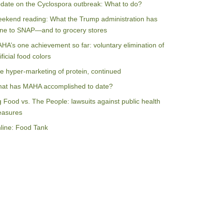
date on the Cyclospora outbreak: What to do?
ekend reading: What the Trump administration has
ne to SNAP—and to grocery stores
HA’s one achievement so far: voluntary elimination of
ificial food colors
e hyper-marketing of protein, continued
at has MAHA accomplished to date?
g Food vs. The People: lawsuits against public health
asures
line: Food Tank