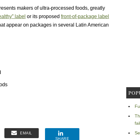
esents makers of ultra-processed foods, greatly
althy” label
or its proposed
front-of-package label
hat appear on packages in several Latin American
d
oods
POP
Fu
Th
fa
Se
EMAIL
SHARE