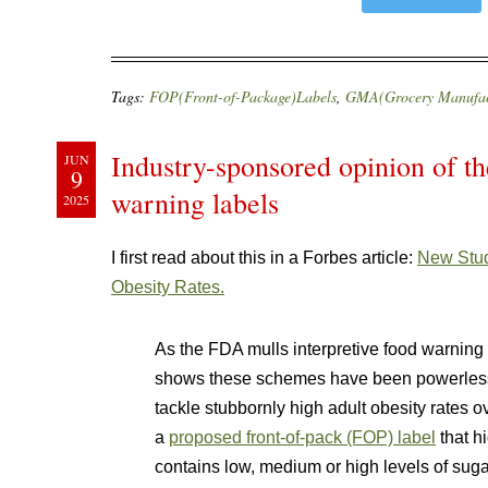
Tags:
FOP(Front-of-Package)Labels
,
GMA(Grocery Manufact
Industry-sponsored opinion of th
JUN
9
warning labels
2025
I first read about this in a Forbes article:
New Stud
Obesity Rates.
As the FDA mulls interpretive food warning
shows these schemes have been powerless t
tackle stubbornly high adult obesity rates 
a
proposed front-of-pack (FOP) label
that h
contains low, medium or high levels of suga