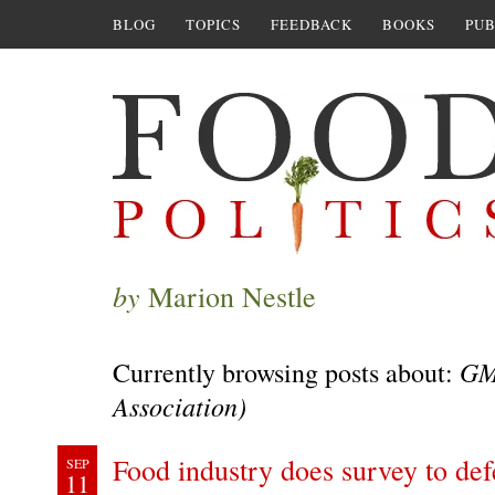
BLOG
TOPICS
FEEDBACK
BOOKS
PUB
by
Marion Nestle
GM
Currently browsing posts about:
Association)
Food industry does survey to def
SEP
11