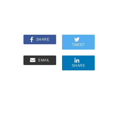
SHARE
TWEET
EMAIL
SHARE