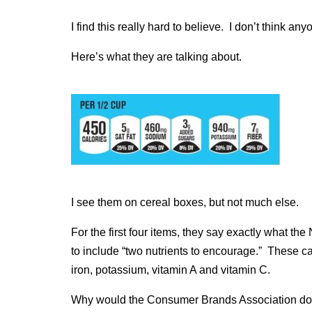
I find this really hard to believe. I don’t think an
Here’s what they are talking about.
I see them on cereal boxes, but not much else.
For the first four items, they say exactly what th
to include “two nutrients to encourage.” These can
iron, potassium, vitamin A and vitamin C.
Why would the Consumer Brands Association do 