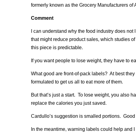
formerly known as the Grocery Manufacturers of 
Comment
I can understand why the food industry does not l
that might reduce product sales, which studies o
this piece is predictable.
If you want people to lose weight, they have to ea
What good are front-of-pack labels? At best they
formulated to get us all to eat more of them.
But that’s just a start. To lose weight, you also h
replace the calories you just saved.
Cardullo’s suggestion is smalled portions. Good 
In the meantime, warning labels could help and 