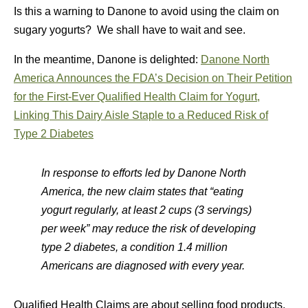
Is this a warning to Danone to avoid using the claim on
sugary yogurts? We shall have to wait and see.
In the meantime, Danone is delighted:
Danone North
America Announces the FDA’s Decision on Their Petition
for the First-Ever Qualified Health Claim for Yogurt,
Linking This Dairy Aisle Staple to a Reduced Risk of
Type 2 Diabetes
In response to efforts led by Danone North
America, the new claim states that “eating
yogurt regularly, at least 2 cups (3 servings)
per week” may reduce the risk of developing
type 2 diabetes, a condition 1.4 million
Americans are diagnosed with every year.
Qualified Health Claims are about selling food products,