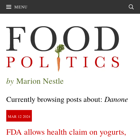
MENU
Sear
by
Marion Nestle
Danone
Currently browsing posts about:
MAR
12
2024
FDA allows health claim on yogurts,