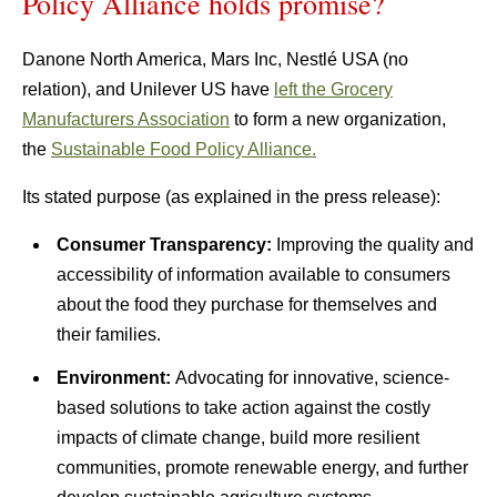
Policy Alliance holds promise?
Danone North America, Mars Inc, Nestlé USA (no
relation), and Unilever US have
left the Grocery
Manufacturers Association
to form a new organization,
the
Sustainable Food Policy Alliance.
Its stated purpose (as explained in the press release):
Consumer Transparency:
Improving the quality and
accessibility of information available to consumers
about the food they purchase for themselves and
their families.
Environment:
Advocating for innovative, science-
based solutions to take action against the costly
impacts of climate change, build more resilient
communities, promote renewable energy, and further