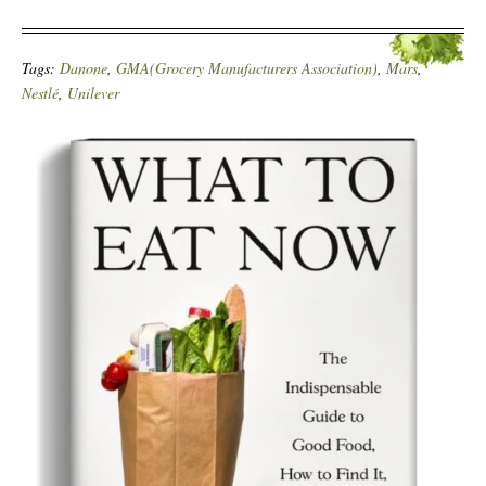
Tags:
Danone
,
GMA(Grocery Manufacturers Association)
,
Mars
,
Nestlé
,
Unilever