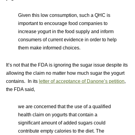
Given this low consumption, such a QHC is
important to encourage food companies to
increase yogurt in the food supply and inform
consumers of current evidence in order to help
them make informed choices.
It’s not that the FDA is ignoring the sugar issue despite its
allowing the claim no matter how much sugar the yogurt
contains. In its
letter of acceptance of Danone’s petition
,
the FDA said,
we are concerned that the use of a qualified
health claim on yogurts that contain a
significant amount of added sugars could
contribute empty calories to the diet. The