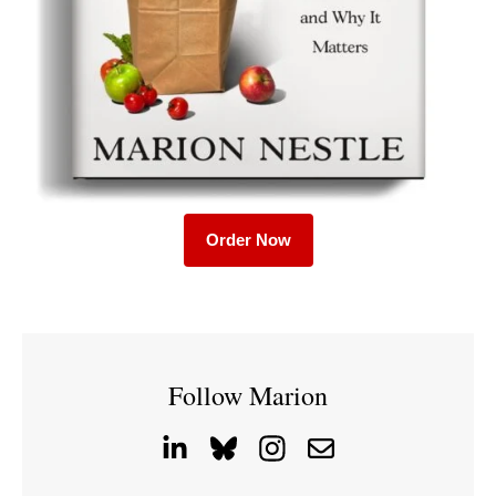
Order Now
Follow Marion