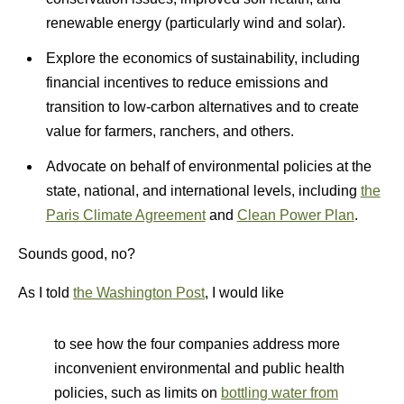
renewable energy (particularly wind and solar).
Explore the economics of sustainability, including
financial incentives to reduce emissions and
transition to low-carbon alternatives and to create
value for farmers, ranchers, and others.
Advocate on behalf of environmental policies at the
state, national, and international levels, including
the
Paris Climate Agreement
and
Clean Power Plan
.
Sounds good, no?
As I told
the Washington Post
, I would like
to see how the four companies address more
inconvenient environmental and public health
policies, such as limits on
bottling water from