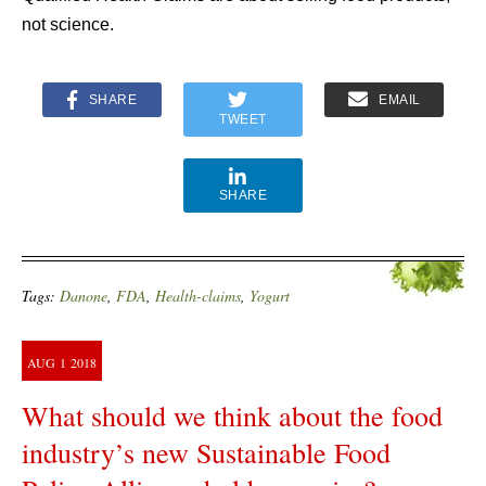
not science.
SHARE
EMAIL
TWEET
SHARE
Tags:
Danone
,
FDA
,
Health-claims
,
Yogurt
AUG
1
2018
What should we think about the food
industry’s new Sustainable Food