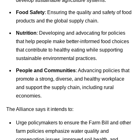
develop sustainable agriculture systems.
Food Safety
: Ensuring the quality and safety of food
products and the global supply chain.
Nutrition
: Developing and advocating for policies
that help people make better-informed food choices
that contribute to healthy eating while supporting
sustainable environmental practices.
People and Communities
: Advancing policies that
promote a strong, diverse, and healthy workplace
and support the supply chain, including rural
economies.
The Alliance says it intends to:
Urge policymakers to ensure the Farm Bill and other
farm policies emphasize water quality and
conservation issues, improved soil health, and