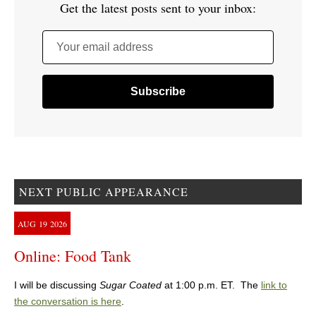
Get the latest posts sent to your inbox:
Your email address
NEXT PUBLIC APPEARANCE
AUG
19
2026
Online: Food Tank
I will be discussing
Sugar Coated
at 1:00 p.m. ET. The
link to
the conversation is here
.