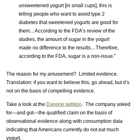
unsweetened yogurt [in small cups], this is
telling people who want to avoid type 2
diabetes that sweetened yogurts are good for
them…According to the FDA’s review of the
studies, the amount of sugar in the yogurt
made no difference to the results…Therefore,
according to the FDA, sugar is a non-issue.”
The reason for my amusement? Limited evidence.
Translation: if you want to believe this, go ahead, but it’s
not on the basis of compelling evidence.
Take a look at the
Danone petition
. The company asked
for—and got—the qualified claim on the basis of
observational evidence along with consumption data
indicating that Americans currently do not eat much
yogurt.