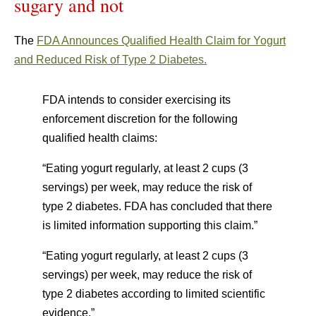
sugary and not
The
FDA Announces Qualified Health Claim for Yogurt
and Reduced Risk of Type 2 Diabetes.
FDA intends to consider exercising its
enforcement discretion for the following
qualified health claims:
“Eating yogurt regularly, at least 2 cups (3
servings) per week, may reduce the risk of
type 2 diabetes. FDA has concluded that there
is limited information supporting this claim.”
“Eating yogurt regularly, at least 2 cups (3
servings) per week, may reduce the risk of
type 2 diabetes according to limited scientific
evidence.”