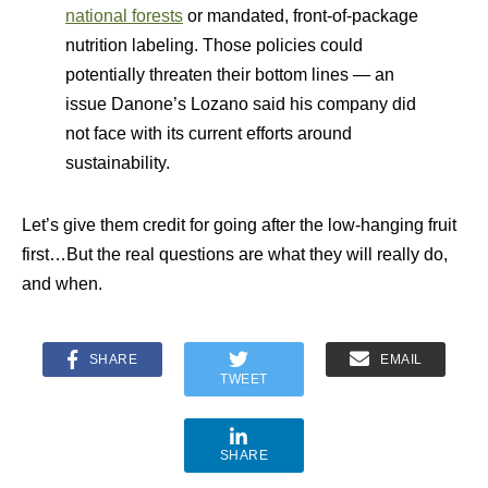
national forests
or mandated, front-of-package
nutrition labeling. Those policies could
potentially threaten their bottom lines — an
issue Danone’s Lozano said his company did
not face with its current efforts around
sustainability.
Let’s give them credit for going after the low-hanging fruit
first…But the real questions are what they will really do,
and when.
SHARE
EMAIL
TWEET
SHARE