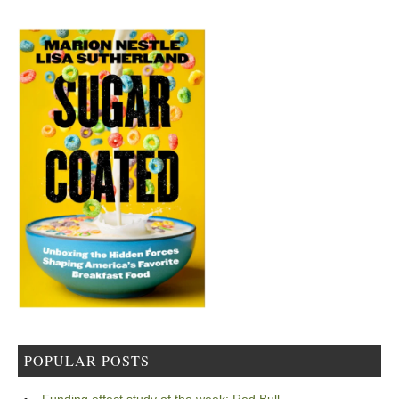
POPULAR POSTS