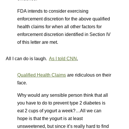
FDA intends to consider exercising
enforcement discretion for the above qualified
health claims for when all other factors for
enforcement discretion identified in Section IV
of this letter are met.
All I can do is laugh.
As I told CNN
,
Qualified Health Claims
are ridiculous on their
face.
Why would any sensible person think that all
you have to do to prevent type 2 diabetes is
eat 2 cups of yogurt a week?…All we can
hope is that the yogurt is at least
unsweetened, but since it’s really hard to find