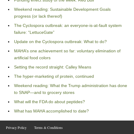
Funding effect study of the week: Red Bull
Weekend reading: Sustainable Development Goals
progress (or lack thereof)
The Cyclospora outbreak: an everyone-is-at-fault system
failure: “LettuceGate”
Update on the Cyclospora outbreak: What to do?
MAHA’s one achievement so far: voluntary elimination of
artificial food colors
Setting the record straight: Calley Means
The hyper-marketing of protein, continued
Weekend reading: What the Trump administration has done
to SNAP—and to grocery stores
What will the FDA do about peptides?
What has MAHA accomplished to date?
Privacy Policy
Terms & Conditions