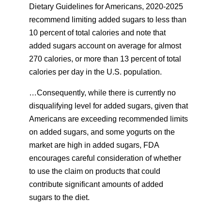
Dietary Guidelines for Americans, 2020-2025
recommend limiting added sugars to less than
10 percent of total calories and note that
added sugars account on average for almost
270 calories, or more than 13 percent of total
calories per day in the U.S. population.
…Consequently, while there is currently no
disqualifying level for added sugars, given that
Americans are exceeding recommended limits
on added sugars, and some yogurts on the
market are high in added sugars, FDA
encourages careful consideration of whether
to use the claim on products that could
contribute significant amounts of added
sugars to the diet.