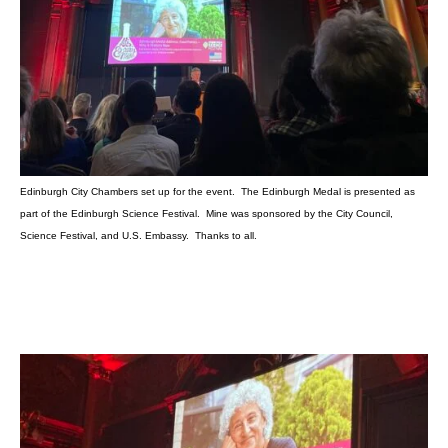
Edinburgh City Chambers set up for the event. The Edinburgh Medal is presented as
part of the Edinburgh Science Festival. Mine was sponsored by the City Council,
Science Festival, and U.S. Embassy. Thanks to all.