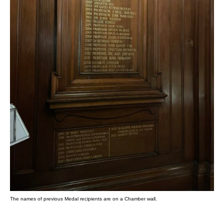
The names of previous Medal recipients are on a Chamber wall.