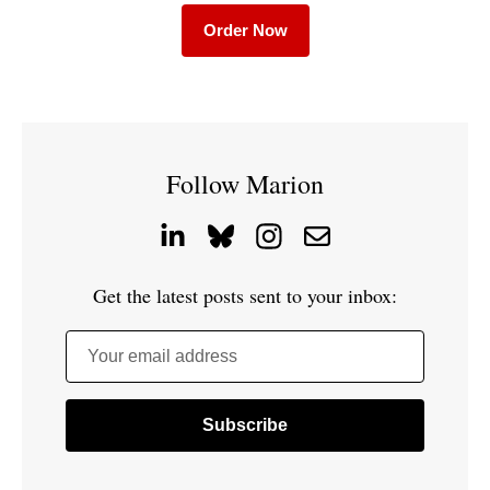
Order Now
Follow Marion
Get the latest posts sent to your inbox:
Your email address