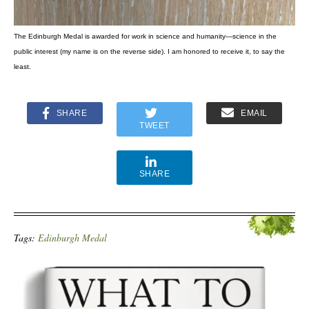
The Edinburgh Medal is awarded for work in science and humanity—science in the
public interest (my name is on the reverse side). I am honored to receive it, to say the
least.
SHARE
EMAIL
TWEET
SHARE
Tags:
Edinburgh Medal