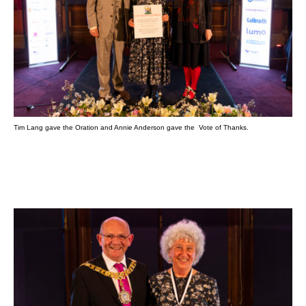
Tim Lang gave the Oration and Annie Anderson gave the Vote of Thanks.