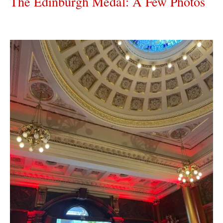
The Edinburgh Medal: A Few Photos