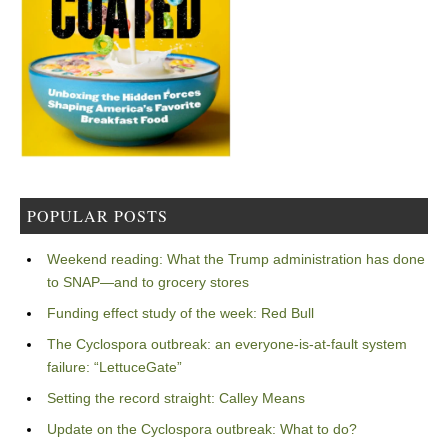
POPULAR POSTS
Weekend reading: What the Trump administration has done
to SNAP—and to grocery stores
Funding effect study of the week: Red Bull
The Cyclospora outbreak: an everyone-is-at-fault system
failure: “LettuceGate”
Setting the record straight: Calley Means
Update on the Cyclospora outbreak: What to do?