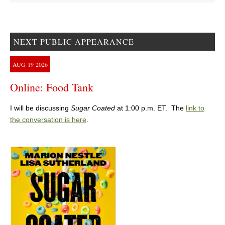
NEXT PUBLIC APPEARANCE
AUG
19
2026
Online: Food Tank
I will be discussing
Sugar Coated
at 1:00 p.m. ET. The
link to
the conversation is here
.