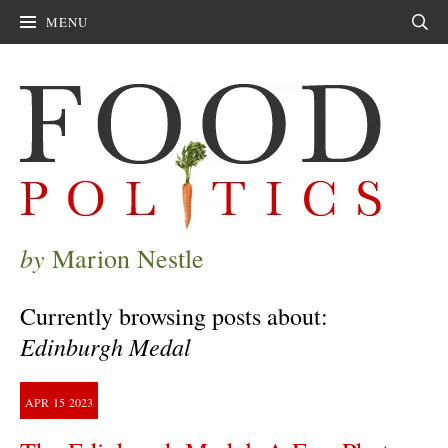
MENU
Sear
by
Marion Nestle
Currently browsing posts about:
Edinburgh Medal
APR
15
2023