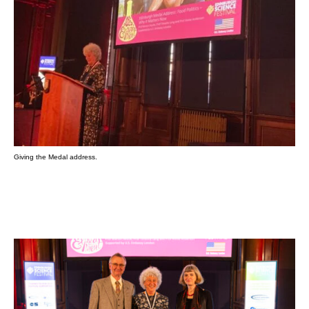
Giving the Medal address.