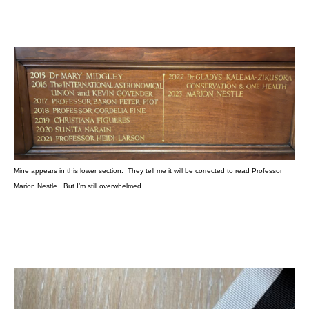
Mine appears in this lower section. They tell me it will be corrected to read Professor
Marion Nestle. But I’m still overwhelmed.