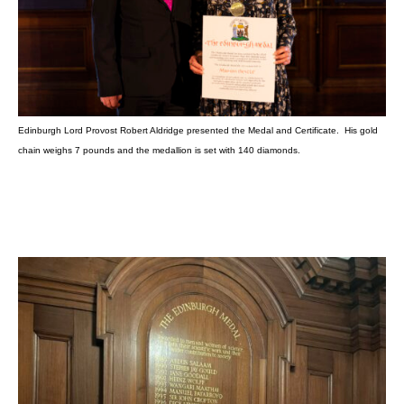
Edinburgh Lord Provost Robert Aldridge presented the Medal and Certificate. His gold
chain weighs 7 pounds and the medallion is set with 140 diamonds.