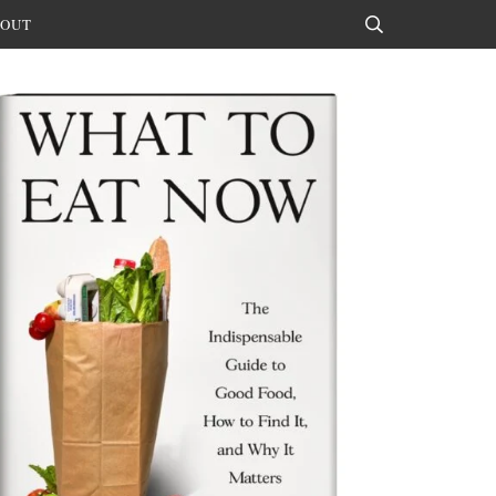
OUT
Search