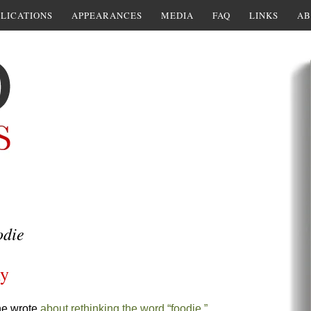
LICATIONS
APPEARANCES
MEDIA
FAQ
LINKS
AB
odie
ly
he wrote
about rethinking the word “foodie.”