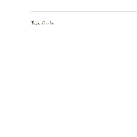
Tags:
Foodie