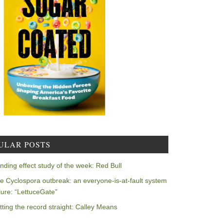
ULAR POSTS
nding effect study of the week: Red Bull
e Cyclospora outbreak: an everyone-is-at-fault system
ilure: “LettuceGate”
tting the record straight: Calley Means