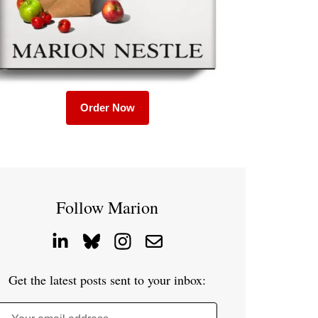
Order Now
Follow Marion
Get the latest posts sent to your inbox: