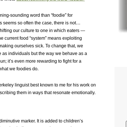
ning-sounding word than “foodie” for
 seems so often the case, there is not…
shifting our culture to one in which eaters —
the current food “system” means exploiting
making ourselves sick. To change that, we
 as individuals but the way we behave as a
bun; it’s even more rewarding to fight for a
what we foodies do.
erkeley linguist best known to me for his work on
cribing them in ways that resonate emotionally.
a diminutive marker. It is added to children’s