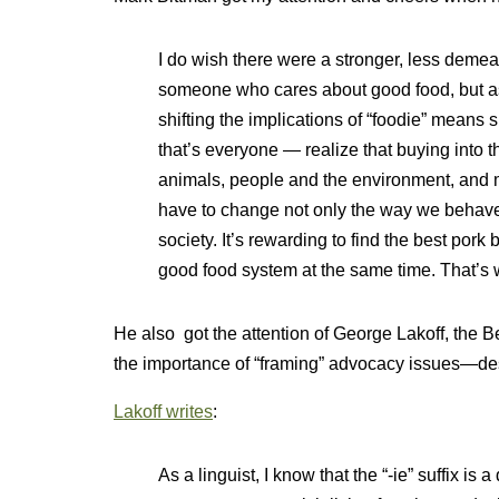
I do wish there were a stronger, less demea
someone who cares about good food, but as
shifting the implications of “foodie” means 
that’s everyone — realize that buying into 
animals, people and the environment, and 
have to change not only the way we behave
society. It’s rewarding to find the best pork 
good food system at the same time. That’s 
He also got the attention of George Lakoff, the B
the importance of “framing” advocacy issues—des
Lakoff writes
:
As a linguist, I know that the “-ie” suffix is 