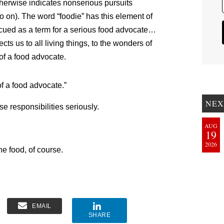
otherwise indicates nonserious pursuits
so on). The word “foodie” has this element of
cued as a term for a serious food advocate…
s us to all living things, to the wonders of
 of a food advocate.
 of a food advocate.”
NEX
se responsibilities seriously.
AUG
19
2026
he food, of course.
EMAIL
SHARE