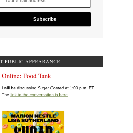
Your email address
T PUBLIC APPEARANCE
Online: Food Tank
I will be discussing
Sugar Coated
at 1:00 p.m. ET.
The
link to the conversation is here
.