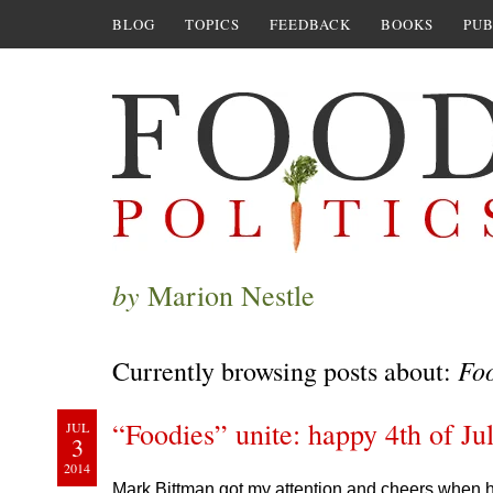
BLOG
TOPICS
FEEDBACK
BOOKS
PUB
by
Marion Nestle
Fo
Currently browsing posts about:
“Foodies” unite: happy 4th of Ju
JUL
3
2014
Mark Bittman got my attention and cheers when 