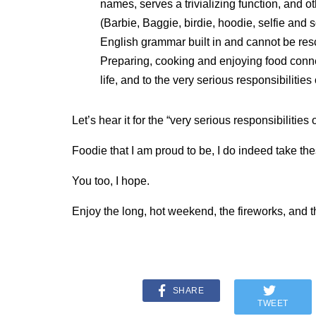
names, serves a trivializing function, and 
(Barbie, Baggie, birdie, hoodie, selfie and 
English grammar built in and cannot be res
Preparing, cooking and enjoying food connect
life, and to the very serious responsibilities
Let’s hear it for the “very serious responsibilities
Foodie that I am proud to be, I do indeed take the
You too, I hope.
Enjoy the long, hot weekend, the fireworks, and t
SHARE
TWEET