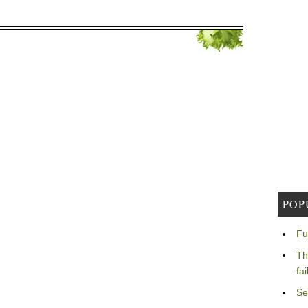
POP
Fu
Th
fa
Se