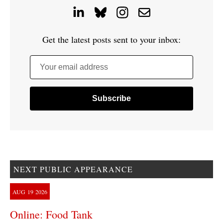
Get the latest posts sent to your inbox:
Your email address
NEXT PUBLIC APPEARANCE
AUG
19
2026
Online: Food Tank