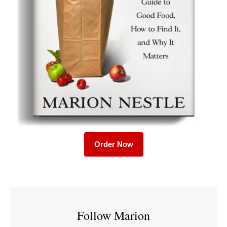
Order Now
Follow Marion