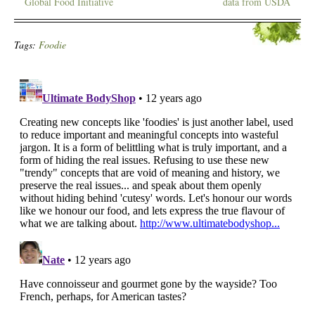
Global Food Initiative
data from USDA
Tags:
Foodie