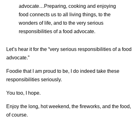
advocate…Preparing, cooking and enjoying
food connects us to all living things, to the
wonders of life, and to the very serious
responsibilities of a food advocate.
Let’s hear it for the “very serious responsibilities of a food
advocate.”
Foodie that I am proud to be, I do indeed take these
responsibilities seriously.
You too, I hope.
Enjoy the long, hot weekend, the fireworks, and the food,
of course.