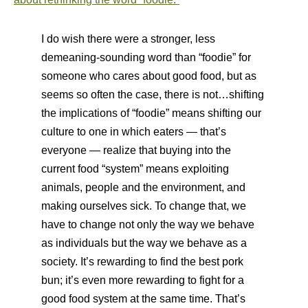
I do wish there were a stronger, less
demeaning-sounding word than “foodie” for
someone who cares about good food, but as
seems so often the case, there is not…shifting
the implications of “foodie” means shifting our
culture to one in which eaters — that’s
everyone — realize that buying into the
current food “system” means exploiting
animals, people and the environment, and
making ourselves sick. To change that, we
have to change not only the way we behave
as individuals but the way we behave as a
society. It’s rewarding to find the best pork
bun; it’s even more rewarding to fight for a
good food system at the same time. That’s