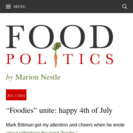
MENU
Sear
by
Marion Nestle
JUL
3
2014
“Foodies” unite: happy 4th of July
Mark Bittman got my attention and cheers when he wrote
about rethinking the word “foodie.”