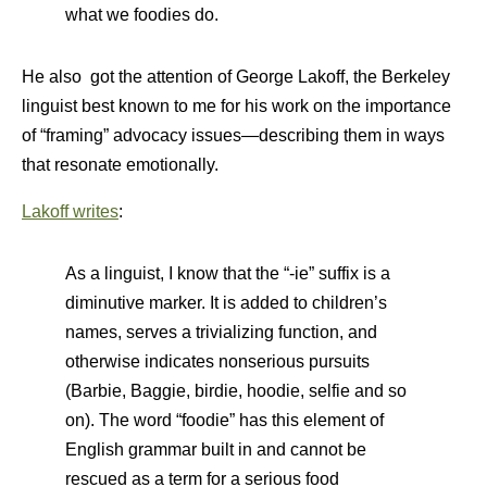
what we foodies do.
He also got the attention of George Lakoff, the Berkeley
linguist best known to me for his work on the importance
of “framing” advocacy issues—describing them in ways
that resonate emotionally.
Lakoff writes
:
As a linguist, I know that the “-ie” suffix is a
diminutive marker. It is added to children’s
names, serves a trivializing function, and
otherwise indicates nonserious pursuits
(Barbie, Baggie, birdie, hoodie, selfie and so
on). The word “foodie” has this element of
English grammar built in and cannot be
rescued as a term for a serious food