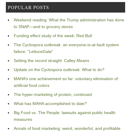
POPULAR POSTS
Weekend reading: What the Trump administration has done
to SNAP—and to grocery stores
Funding effect study of the week: Red Bull
The Cyclospora outbreak: an everyone-is-at-fault system
failure: “LettuceGate”
Setting the record straight: Calley Means
Update on the Cyclospora outbreak: What to do?
MAHA’s one achievement so far: voluntary elimination of
artificial food colors
The hyper-marketing of protein, continued
What has MAHA accomplished to date?
Big Food vs. The People: lawsuits against public health
measures
Annals of food marketing: weird, wonderful, and profitable