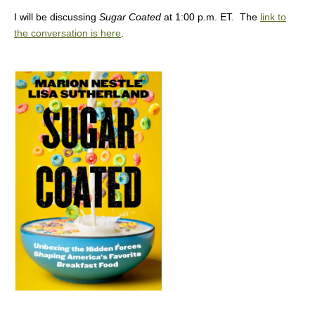
I will be discussing
Sugar Coated
at 1:00 p.m. ET. The
link to
the conversation is here
.