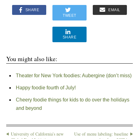
SHARE
EMAIL
TWEET
SHARE
You might also like:
Theater for New York foodies: Aubergine (don’t miss)
Happy foodie fourth of July!
Cheery foodie things for kids to do over the holidays
and beyond
University of California’s new
Use of menu labeling: baseline