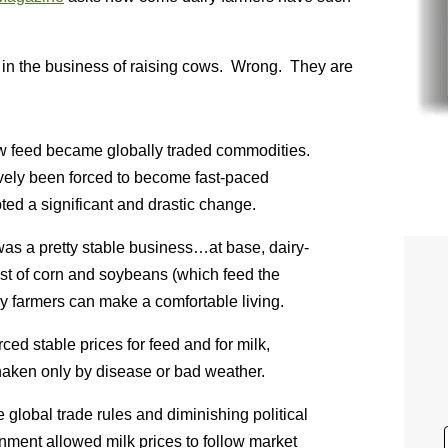
 in the business of raising cows. Wrong. They are
ow feed became globally traded commodities.
vely been forced to become fast-paced
ted a significant and drastic change.
 was a pretty stable business…at base, dairy-
st of corn and soybeans (which feed the
ry farmers can make a comfortable living.
ed stable prices for feed and for milk,
haken only by disease or bad weather.
global trade rules and diminishing political
rnment allowed milk prices to follow market