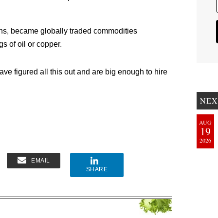
ns, became globally traded commodities
gs of oil or copper.
ve figured all this out and are big enough to hire
NEX
AUG
19
2026
EMAIL
SHARE