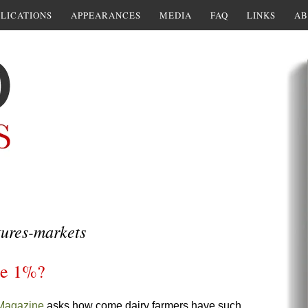
LICATIONS
APPEARANCES
MEDIA
FAQ
LINKS
AB
ures-markets
the 1%?
Magazine
asks how come dairy farmers have such