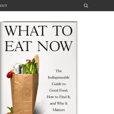
OUT
Search