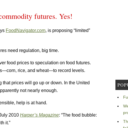
 commodity futures. Yes!
ays
FoodNavigator.com
, is proposing “limited”
res need regulation, big time.
over food prices to speculation on food futures.
les—corn, rice, and wheat—to record levels.
g that prices will go up or down. In the United
POP
apparently not nearly enough.
Fu
ensible, help is at hand.
We
pr
 July 2010
Harper’s Magazine
: “The food bubble:
Th
h it.”