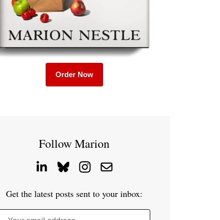
Order Now
Follow Marion
Get the latest posts sent to your inbox: