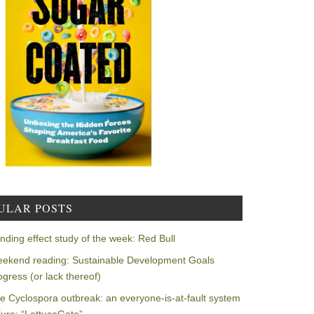
ULAR POSTS
nding effect study of the week: Red Bull
ekend reading: Sustainable Development Goals
ogress (or lack thereof)
e Cyclospora outbreak: an everyone-is-at-fault system