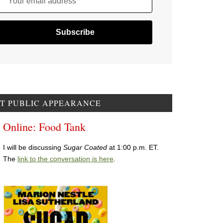
Your email address
T PUBLIC APPEARANCE
Online: Food Tank
I will be discussing
Sugar Coated
at 1:00 p.m. ET.
The
link to the conversation is here
.