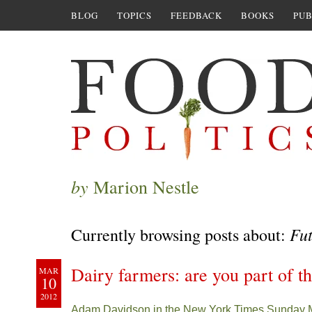
BLOG
TOPICS
FEEDBACK
BOOKS
PUB
by
Marion Nestle
Fut
Currently browsing posts about:
Dairy farmers: are you part of 
MAR
10
2012
Adam Davidson in the New York Times Sunday 