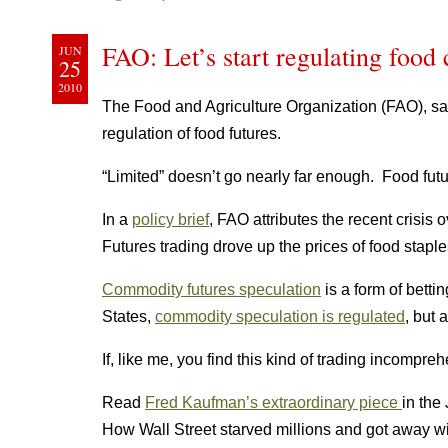
FAO: Let’s start regulating food
JUN
25
2010
The Food and Agriculture Organization (FAO), s
regulation of food futures.
“Limited” doesn’t go nearly far enough. Food futu
In a
policy brief
, FAO attributes the recent crisis 
Futures trading drove up the prices of food stap
Commodity futures speculation
is a form of bettin
States,
commodity speculation is regulated
, but 
If, like me, you find this kind of trading incompreh
Read
Fred Kaufman’s extraordinary piece
in the
How Wall Street starved millions and got away wit