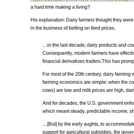
a hard time making a living?
His explanation: Dairy farmers thought they were
in the business of betting on feed prices.
…in the last decade, dairy products and c
Consequently, modern farmers have effecti
financial derivatives traders.This has promp
For most of the 20th century, dairy farming
farming economics are simple: when the co
cows) are low and milk prices are high, dai
And for decades, the U.S. government enforc
which meant steady, predictable income, s
…[But] by the early aughts, to accommodate 
support for agricultural subsidies, the gove