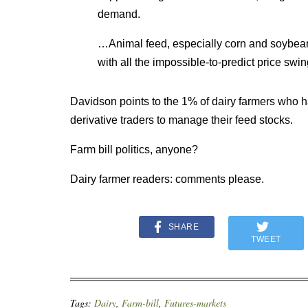
demand.
…Animal feed, especially corn and soybea
with all the impossible-to-predict price swin
Davidson points to the 1% of dairy farmers who ha
derivative traders to manage their feed stocks.
Farm bill politics, anyone?
Dairy farmer readers: comments please.
SHARE
TWEET
Tags:
Dairy
,
Farm-bill
,
Futures-markets