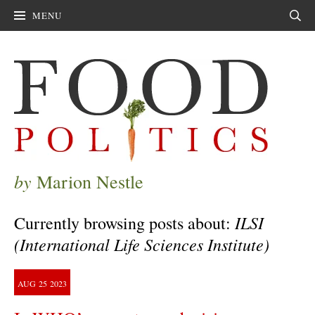
MENU
Sear
by
Marion Nestle
ILSI
Currently browsing posts about:
(International Life Sciences Institute)
AUG
25
2023