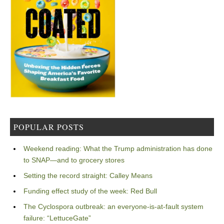
POPULAR POSTS
Weekend reading: What the Trump administration has done
to SNAP—and to grocery stores
Setting the record straight: Calley Means
Funding effect study of the week: Red Bull
The Cyclospora outbreak: an everyone-is-at-fault system
failure: “LettuceGate”