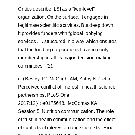
Critics describe ILSI as a “two-level”
organization. On the surface, it engages in
legitimate scientific activities. But deep down,
it provides funders with “global lobbying
services . . . structured in a way which ensures
that the funding corporations have majority
membership in all its major decision-making
committees.” (2).
(1) Besley JC, McCright AM, Zahry NR, et al.
Perceived conflict of interest in health science
partnerships. PLoS One.
2017;12(4):e0175643. McComas KA.
Session 5: Nutrition communication. The role
of trust in health communication and the effect
of conflicts of interest among scientists.
Proc