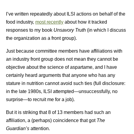
I’ve written repeatedly about ILSI actions on behalf of the
food industry,
most recently
about how it tracked
responses to my book
Unsavory Truth
(in which I discuss
the organization as a front group).
Just because committee members have affiliations with
an industry front group does not mean they cannot be
objective about the science of aspartame, and I have
certainly heard arguments that anyone who has any
stature in nutrition cannot avoid such ties (full disclosure:
in the late 1980s, ILSI attempted—unsuccessfully, no
surprise—to recruit me for a job).
But it is striking that 8 of 13 members had such an
affiliation, a (perhaps) coincidence that got
The
Guardian’s
attention.