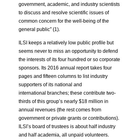
government, academic, and industry scientists
to discuss and resolve scientific issues of
common concern for the well-being of the
general public” (1).
ILSI keeps a relatively low public profile but
seems never to miss an opportunity to defend
the interests of its four hundred or so corporate
sponsors. Its 2016 annual report takes four
pages and fifteen columns to list industry
supporters of its national and
international branches; these contribute two-
thirds of this group’s nearly $18 million in
annual revenues (the rest comes from
government or private grants or contributions).
ILSI’s board of trustees is about half industry
and half academia, all unpaid volunteers.