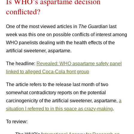
Is WHO’s aspartame decision
conflicted?
One of the most viewed articles in
The
Guardian
last
week was this one on possible conflicts of interest among
WHO panelists dealing with the health effects of the
artificial sweetener, aspartame.
The headline:
Revealed: WHO aspartame safety panel
linked to alleged Coca-Cola front group
The article refers to the release last month of two
somewhat contradictory reports on the potential
carcinogenicity of the artificial sweetener, aspartame,
a
situation I referred to in this space as crazy-making
.
To review: