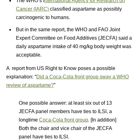
The WHO’s I
nternational Agency for Research on
Cancer (IARC)
classified aspartame as possibly
carcinogenic to humans.
But in the same report, the WHO and FAO Joint
Expert Committee on Food Additives (JECFA) said a
daily aspartame intake of 40 mg/kg body weight was
acceptable.
A report from US Right to Know poses a possible
explanation: “
Did a Coca-Cola front group sway a WHO
review of aspartame?
”
One possible answer: at least six out of 13
JECFA panel members have ties to ILSI, a
longtime
Coca-Cola front group
. [In addition]
Both the chair and vice chair of the JECFA
panel have ties to ILSI.