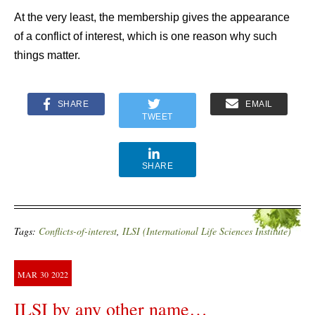
At the very least, the membership gives the appearance
of a conflict of interest, which is one reason why such
things matter.
SHARE
EMAIL
TWEET
SHARE
Tags:
Conflicts-of-interest
,
ILSI (International Life Sciences Institute)
MAR
30
2022
ILSI by any other name…