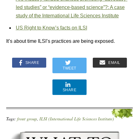
led studies” or “evidence-based science”?: A case
study of the International Life Sciences Institute
US Right to Know’s facts on ILSI
It’s about time ILSI’s practices are being exposed.
SHARE
EMAIL
TWEET
SHARE
Tags:
front group
,
ILSI (International Life Sciences Institute)