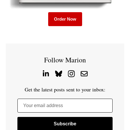
Order Now
Follow Marion
Get the latest posts sent to your inbox:
Your email address