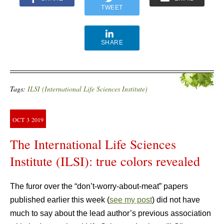
TWEET
SHARE
Tags:
ILSI (International Life Sciences Institute)
OCT
3
2019
The International Life Sciences
Institute (ILSI): true colors revealed
The furor over the “don’t-worry-about-meat” papers
published earlier this week (
see my post
) did not have
much to say about the lead author’s previous association