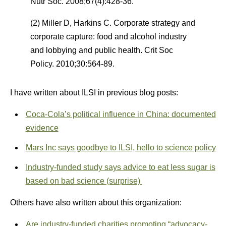
Nutr Soc. 2008;67(4):428-36.
(2) Miller D, Harkins C. Corporate strategy and
corporate capture: food and alcohol industry
and lobbying and public health. Crit Soc
Policy. 2010;30:564-89.
I have written about ILSI in previous blog posts:
Coca-Cola’s political influence in China: documented
evidence
Mars Inc says goodbye to ILSI, hello to science policy
Industry-funded study says advice to eat less sugar is
based on bad science (surprise)
Others have also written about this organization:
Are industry-funded charities promoting “advocacy-