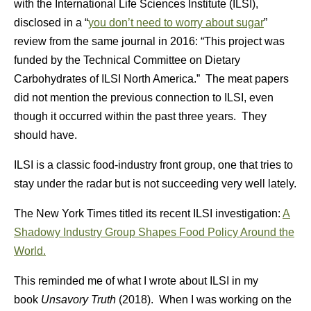
with the International Life Sciences Institute (ILSI),
disclosed in a “
you don’t need to worry about sugar
”
review from the same journal in 2016: “This project was
funded by the Technical Committee on Dietary
Carbohydrates of ILSI North America.” The meat papers
did not mention the previous connection to ILSI, even
though it occurred within the past three years. They
should have.
ILSI is a classic food-industry front group, one that tries to
stay under the radar but is not succeeding very well lately.
The New York Times titled its recent ILSI investigation:
A
Shadowy Industry Group Shapes Food Policy Around the
World.
This reminded me of what I wrote about ILSI in my
book
Unsavory Truth
(2018). When I was working on the