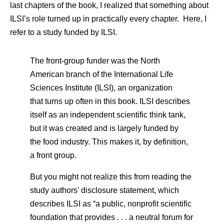
last chapters of the book, I realized that something about
ILSI’s role turned up in practically every chapter. Here, I
refer to a study funded by ILSI.
The front-group funder was the North
American branch of the International Life
Sciences Institute (ILSI), an organization
that turns up often in this book. ILSI describes
itself as an independent scientific think tank,
but it was created and is largely funded by
the food industry. This makes it, by definition,
a front group.
But you might not realize this from reading the
study authors’ disclosure statement, which
describes ILSI as “a public, nonprofit scientific
foundation that provides . . . a neutral forum for