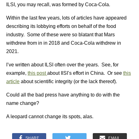
ILSI, you may recall, was formed by Coca-Cola.
Within the last few years, lots of articles have appeared
describing its lobbying efforts on behalf of the food
industry. Some of these were so blatant that Mars
withdrew from in in 2018 and Coca-Cola withdrew in
2021.
I’ve written about ILSI often over the years. See, for
example,
this post
about IlSI’s effort in China. Or see
this
article
about scientific integrity (or the lack thereof).
Could all the bad press have anything to do with the
name change?
A leopard cannot change its spots, alas.
SHARE
EMAIL