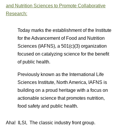
and Nutrition Sciences to Promote Collaborative
Research:
Today marks the establishment of the Institute
for the Advancement of Food and Nutrition
Sciences (IAFNS), a 501(c)(3) organization
focused on catalyzing science for the benefit
of public health.
Previously known as the International Life
Sciences Institute, North America, IAFNS is
building on a proud heritage with a focus on
actionable science that promotes nutrition,
food safety and public health.
Aha! ILSI, The classic industry front group.