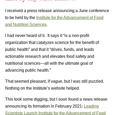
I received a press release announcing a June conference
to be held by the
Institute for the Advancement of Food
and Nutrition Sciences
.
I had never heard of it. It says it “is a non-profit
organization that catalyzes science for the benefit of
public health” and that it “drives, funds, and leads
actionable research and elevates food safety and
nutritional sciences—all with the ultimate goal of
advancing public health.”
That seemed pleasant, if vague, but I was still puzzled.
Nothing on the Institute’s website helped.
This took some digging, but I soon found a news release
announcing its formation in February 2021:
Leading
Scientists Launch Institute for the Advancement of Food