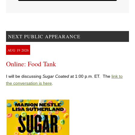
NEXT PUBLIC APPEARANCE
AUG
19
2026
Online: Food Tank
I will be discussing
Sugar Coated
at 1:00 p.m. ET. The
link to
the conversation is here
.