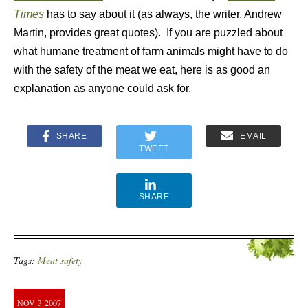
Times
has to say about it (as always, the writer, Andrew
Martin, provides great quotes). If you are puzzled about
what humane treatment of farm animals might have to do
with the safety of the meat we eat, here is as good an
explanation as anyone could ask for.
SHARE
EMAIL
TWEET
SHARE
Tags:
Meat safety
NOV
3
2007