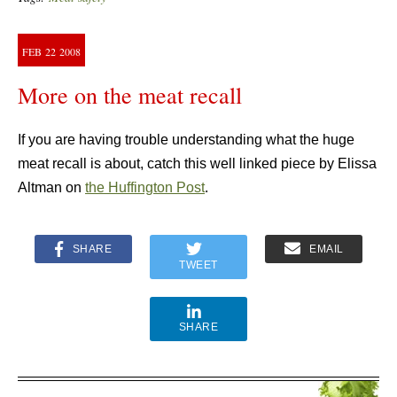
FEB
22
2008
More on the meat recall
If you are having trouble understanding what the huge
meat recall is about, catch this well linked piece by Elissa
Altman on
the Huffington Post
.
SHARE
EMAIL
TWEET
SHARE