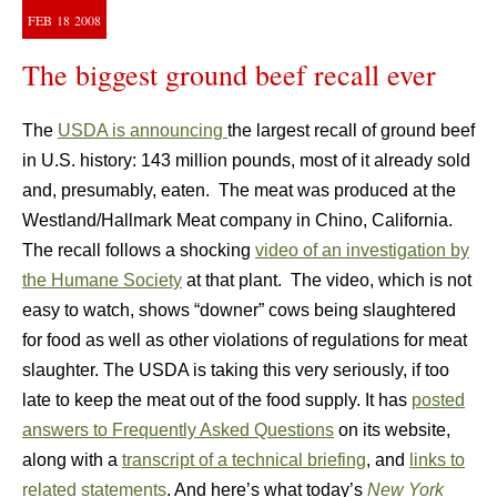
FEB
18
2008
The biggest ground beef recall ever
The
USDA is announcing
the largest recall of ground beef
in U.S. history: 143 million pounds, most of it already sold
and, presumably, eaten. The meat was produced at the
Westland/Hallmark Meat company in Chino, California.
The recall follows a shocking
video of an investigation by
the Humane Society
at that plant. The video, which is not
easy to watch, shows “downer” cows being slaughtered
for food as well as other violations of regulations for meat
slaughter. The USDA is taking this very seriously, if too
late to keep the meat out of the food supply. It has
posted
answers to Frequently Asked Questions
on its website,
along with a
transcript of a technical briefing
, and
links to
related statements
. And here’s what today’s
New York