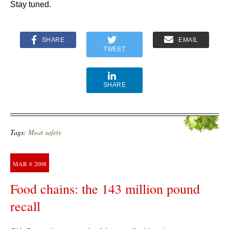
Stay tuned.
SHARE
EMAIL
TWEET
SHARE
Tags:
Meat safety
MAR
6
2008
Food chains: the 143 million pound
recall