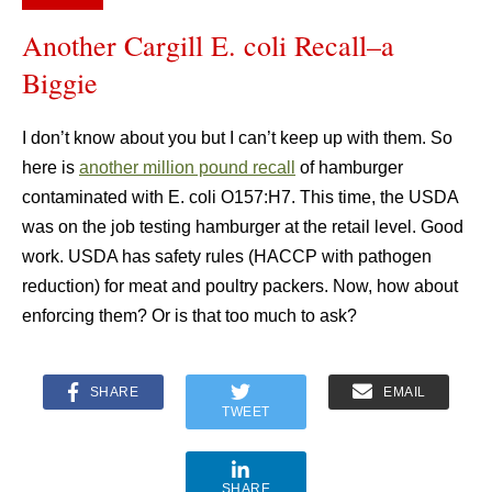
Another Cargill E. coli Recall–a
Biggie
I don’t know about you but I can’t keep up with them. So
here is
another million pound recall
of hamburger
contaminated with E. coli O157:H7. This time, the USDA
was on the job testing hamburger at the retail level. Good
work. USDA has safety rules (HACCP with pathogen
reduction) for meat and poultry packers. Now, how about
enforcing them? Or is that too much to ask?
SHARE
EMAIL
TWEET
SHARE