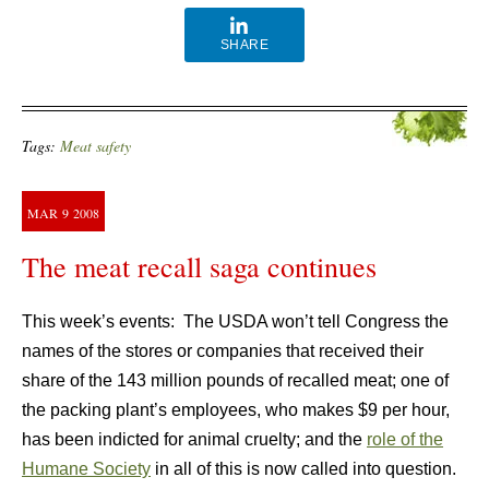
SHARE
Tags:
Meat safety
MAR
9
2008
The meat recall saga continues
This week’s events: The USDA won’t tell Congress the
names of the stores or companies that received their
share of the 143 million pounds of recalled meat; one of
the packing plant’s employees, who makes $9 per hour,
has been indicted for animal cruelty; and the
role of the
Humane Society
in all of this is now called into question.