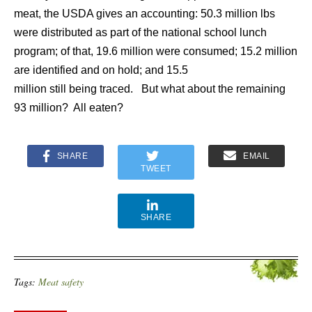
meat, the USDA gives an accounting: 50.3 million lbs
were distributed as part of the national school lunch
program; of that, 19.6 million were consumed; 15.2 million
are identified and on hold; and 15.5
million still being traced. But what about the remaining
93 million? All eaten?
SHARE
EMAIL
TWEET
SHARE
Tags:
Meat safety