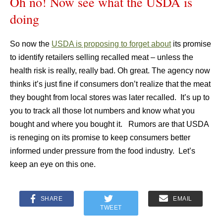
Oh no! Now see what the USDA is
doing
So now the
USDA is proposing to forget about
its promise
to identify retailers selling recalled meat – unless the
health risk is really, really bad. Oh great. The agency now
thinks it’s just fine if consumers don’t realize that the meat
they bought from local stores was later recalled. It’s up to
you to track all those lot numbers and know what you
bought and where you bought it. Rumors are that USDA
is reneging on its promise to keep consumers better
informed under pressure from the food industry. Let’s
keep an eye on this one.
SHARE
EMAIL
TWEET