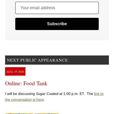
Your email address
NEXT PUBLIC APPEARANCE
AUG
19
2026
Online: Food Tank
I will be discussing
Sugar Coated
at 1:00 p.m. ET. The
link to
the conversation is here
.