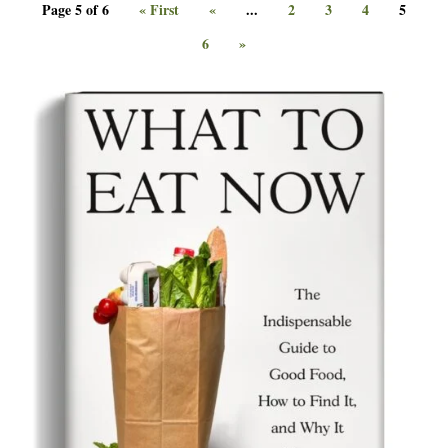
Page 5 of 6
« First
«
...
2
3
4
5
6
»