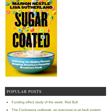
POPULAR POSTS
Funding effect study of the week: Red Bull
The Cyclospora outbreak: an everyone-is-at-fault system