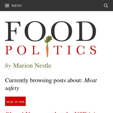
MENU
Sear
by
Marion Nestle
Meat
Currently browsing posts about:
safety
MAR
28
2008