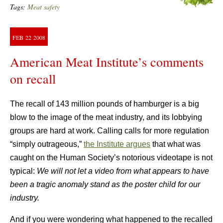
Tags:
Meat safety
FEB
22
2008
American Meat Institute’s comments
on recall
The recall of 143 million pounds of hamburger is a big
blow to the image of the meat industry, and its lobbying
groups are hard at work. Calling calls for more regulation
“simply outrageous,”
the Institute argues
that what was
caught on the Human Society’s notorious videotape is not
typical:
We will not let a video from what appears to have
been a tragic anomaly stand as the poster child for our
industry.
And if you were wondering what happened to the recalled