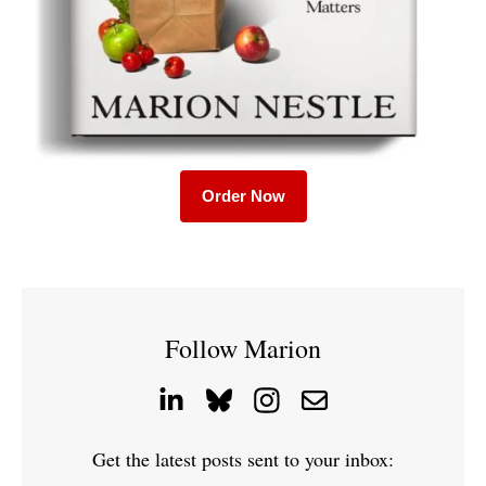
Order Now
Follow Marion
Get the latest posts sent to your inbox: