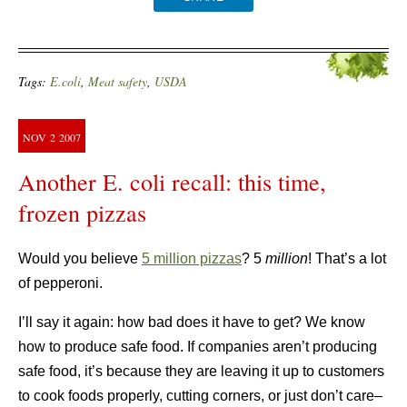
Tags:
E.coli
,
Meat safety
,
USDA
NOV
2
2007
Another E. coli recall: this time,
frozen pizzas
Would you believe
5 million pizzas
? 5
million
! That’s a lot
of pepperoni.
I’ll say it again: how bad does it have to get? We know
how to produce safe food. If companies aren’t producing
safe food, it’s because they are leaving it up to customers
to cook foods properly, cutting corners, or just don’t care–