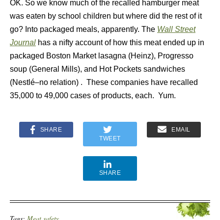
OK. So we know much of the recalled hamburger meat
was eaten by school children but where did the rest of it
go? Into packaged meals, apparently. The
Wall Street
Journal
has a nifty account of how this meat ended up in
packaged Boston Market lasagna (Heinz), Progresso
soup (General Mills), and Hot Pockets sandwiches
(Nestlé–no relation) . These companies have recalled
35,000 to 49,000 cases of products, each. Yum.
SHARE
EMAIL
TWEET
SHARE
Tags:
Meat safety