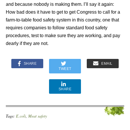
and because nobody is making them. I’ll say it again:
How bad does it have to get to get Congress to call for a
farm-to-table food safety system in this country, one that
requires companies to follow standard food safety
procedures, test to make sure they are working, and pay
dearly if they are not.
SHARE
EMAIL
TWEET
SHARE
Tags:
E.coli
,
Meat safety