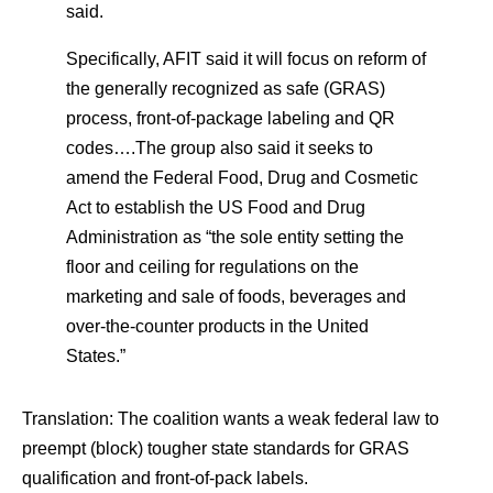
said.
Specifically, AFIT said it will focus on reform of
the generally recognized as safe (GRAS)
process, front-of-package labeling and QR
codes….The group also said it seeks to
amend the Federal Food, Drug and Cosmetic
Act to establish the US Food and Drug
Administration as “the sole entity setting the
floor and ceiling for regulations on the
marketing and sale of foods, beverages and
over-the-counter products in the United
States.”
Translation: The coalition wants a weak federal law to
preempt (block) tougher state standards for GRAS
qualification and front-of-pack labels.