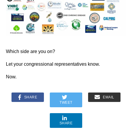
Which side are you on?
Let your congressional representatives know.
Now.
SHARE
EMAIL
TWEET
SHARE