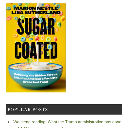
POPULAR POSTS
Weekend reading: What the Trump administration has done