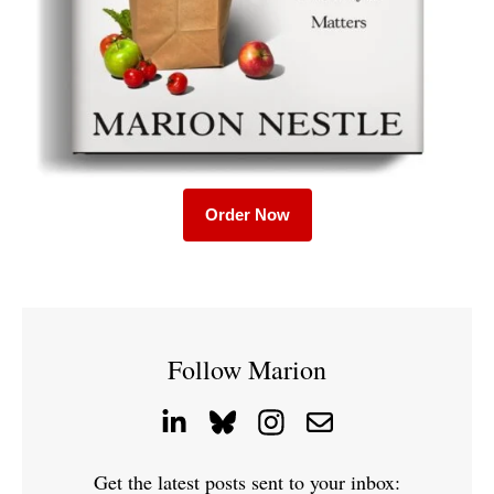
Order Now
Follow Marion
Get the latest posts sent to your inbox: