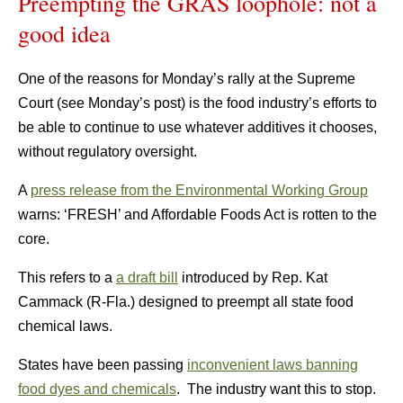
Preempting the GRAS loophole: not a
good idea
One of the reasons for Monday’s rally at the Supreme
Court (see Monday’s post) is the food industry’s efforts to
be able to continue to use whatever additives it chooses,
without regulatory oversight.
A
press release from the Environmental Working Group
warns:
‘FRESH’ and Affordable Foods Act is rotten to the
core.
This refers to a
a draft bill
introduced by Rep. Kat
Cammack (R-Fla.) designed to preempt all state food
chemical laws.
States have been passing
inconvenient laws banning
food dyes and chemicals
. The industry want this to stop.