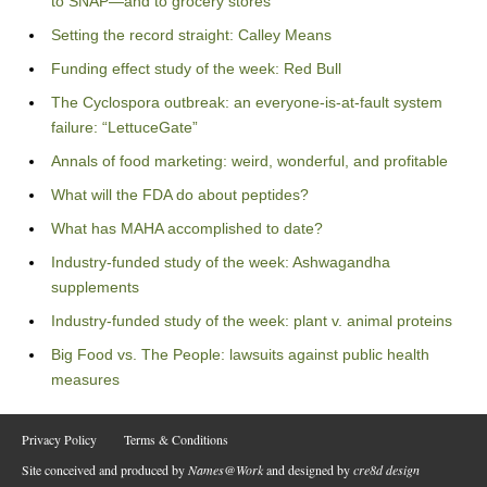
to SNAP—and to grocery stores
Setting the record straight: Calley Means
Funding effect study of the week: Red Bull
The Cyclospora outbreak: an everyone-is-at-fault system
failure: “LettuceGate”
Annals of food marketing: weird, wonderful, and profitable
What will the FDA do about peptides?
What has MAHA accomplished to date?
Industry-funded study of the week: Ashwagandha
supplements
Industry-funded study of the week: plant v. animal proteins
Big Food vs. The People: lawsuits against public health
measures
Privacy Policy
Terms & Conditions
Site conceived and produced by
Names@Work
and designed by
cre8d design