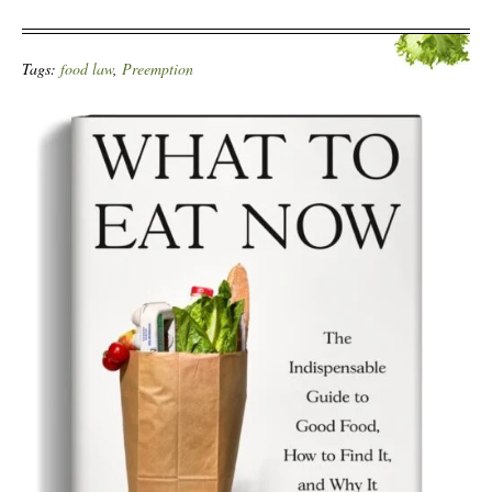
Tags:
food law
,
Preemption