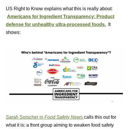
US Right to Know explains what this is really about:
Americans for Ingredient Transparency: Product
defense for unhealthy ultra-processed foods.
It
shows:
Sarah Sorscher in
Food Safety News
calls this out for
what it is: a front group aiming to weaken food safety