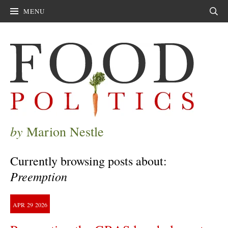
MENU
Sear
by
Marion Nestle
Currently browsing posts about:
Preemption
APR
29
2026