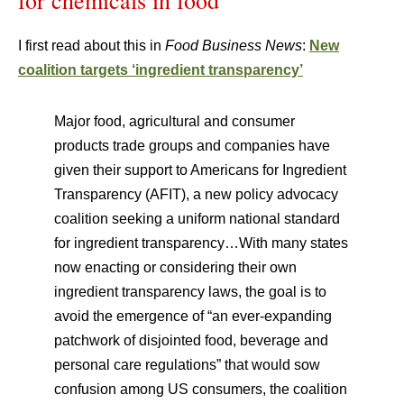
for chemicals in food
I first read about this in
Food Business News
:
New
coalition targets ‘ingredient transparency’
Major food, agricultural and consumer
products trade groups and companies have
given their support to Americans for Ingredient
Transparency (AFIT), a new policy advocacy
coalition seeking a uniform national standard
for ingredient transparency…With many states
now enacting or considering their own
ingredient transparency laws, the goal is to
avoid the emergence of “an ever-expanding
patchwork of disjointed food, beverage and
personal care regulations” that would sow
confusion among US consumers, the coalition