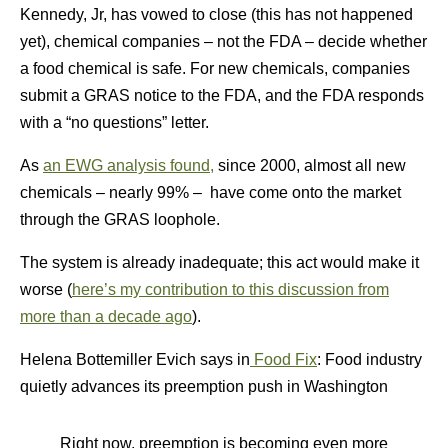
Kennedy, Jr, has vowed to close (this has not happened
yet), chemical companies – not the FDA – decide whether
a food chemical is safe. For new chemicals, companies
submit a GRAS notice to the FDA, and the FDA responds
with a “no questions” letter.
As
an EWG analysis found,
since 2000, almost all new
chemicals – nearly 99% – have come onto the market
through the GRAS loophole.
The system is already inadequate; this act would make it
worse (
here’s my contribution to this discussion from
more than a decade ago
).
Helena Bottemiller Evich says in
Food Fix
: Food industry
quietly advances its preemption push in Washington
Right now, preemption is becoming even more