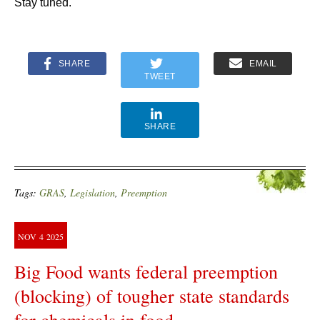
Stay tuned.
SHARE
EMAIL
TWEET
SHARE
Tags:
GRAS
,
Legislation
,
Preemption
NOV
4
2025
Big Food wants federal preemption
(blocking) of tougher state standards