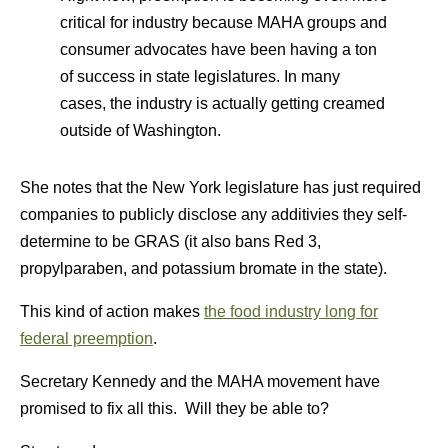
critical for industry because MAHA groups and
consumer advocates have been having a ton
of success in state legislatures. In many
cases, the industry is actually getting creamed
outside of Washington.
She notes that the New York legislature has just required
companies to publicly disclose any additivies they self-
determine to be GRAS (it also bans Red 3,
propylparaben, and potassium bromate in the state).
This kind of action makes
the food industry long for
federal preemption
.
Secretary Kennedy and the MAHA movement have
promised to fix all this. Will they be able to?