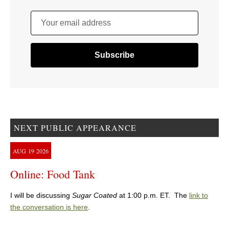
Your email address
NEXT PUBLIC APPEARANCE
AUG
19
2026
Online: Food Tank
I will be discussing
Sugar Coated
at 1:00 p.m. ET. The
link to
the conversation is here
.