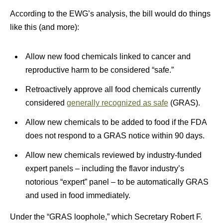
According to the EWG’s analysis, the bill would do things
like this (and more):
Allow new food chemicals linked to cancer and
reproductive harm to be considered “safe.”
Retroactively approve all food chemicals currently
considered
generally recognized as safe
(GRAS).
Allow new chemicals to be added to food if the FDA
does not respond to a GRAS notice within 90 days.
Allow new chemicals reviewed by industry-funded
expert panels – including the flavor industry’s
notorious “expert” panel – to be automatically GRAS
and used in food immediately.
Under the “GRAS loophole,” which Secretary Robert F.