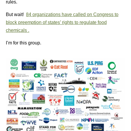
rules.
But wait!
84 organizations have called on Congress to
block preemption of states’ rights to regulate food
chemicals .
I’m for this group.