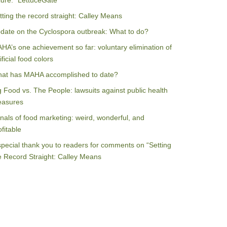
ilure: “LettuceGate”
tting the record straight: Calley Means
date on the Cyclospora outbreak: What to do?
HA’s one achievement so far: voluntary elimination of
ificial food colors
at has MAHA accomplished to date?
g Food vs. The People: lawsuits against public health
asures
nals of food marketing: weird, wonderful, and
ofitable
special thank you to readers for comments on “Setting
e Record Straight: Calley Means