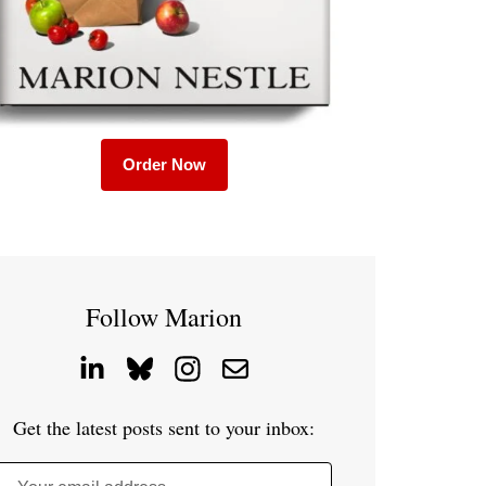
Order Now
Follow Marion
Get the latest posts sent to your inbox: