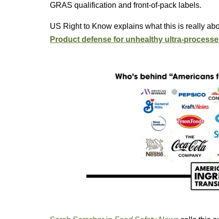
GRAS qualification and front-of-pack labels.
US Right to Know explains what this is really ab
Product defense for unhealthy ultra-processe