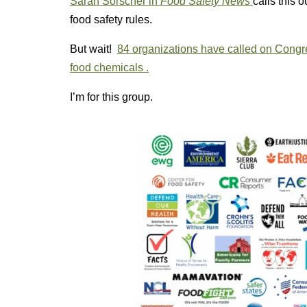
Sarah Sorscher in
Food Safety News
calls this 
food safety rules.
But wait!
84 organizations have called on Congres
food chemicals .
I’m for this group.