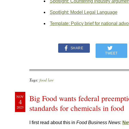
Spotlight
: Countering industry argumen
Spotlight:
Model Legal Language
Template
: Policy brief for national adv
SHARE
TWEET
Tags:
food law
Big Food wants federal preemptio
NOV
4
standards for chemicals in food
2025
I first read about this in
Food Business News
:
New