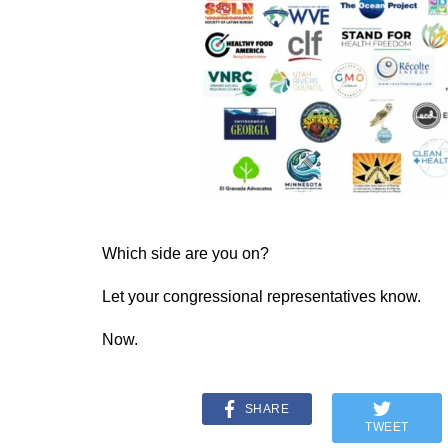
Which side are you on?
Let your congressional representatives know.
Now.
SHARE
TWEET