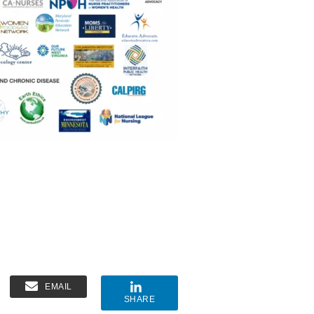
EMAIL
SHARE