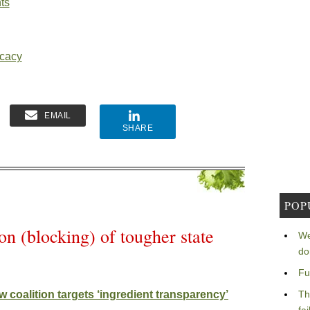
ts
ocacy
EMAIL
SHARE
POP
n (blocking) of tougher state
We
do
Fu
 coalition targets ‘ingredient transparency’
Th