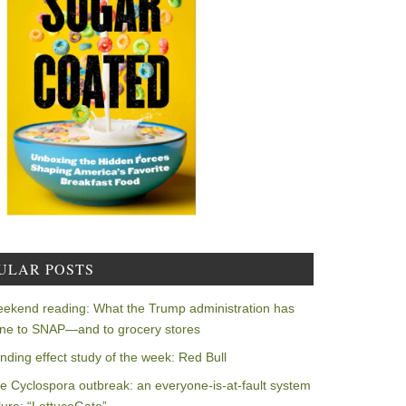
ULAR POSTS
ekend reading: What the Trump administration has
ne to SNAP—and to grocery stores
nding effect study of the week: Red Bull
e Cyclospora outbreak: an everyone-is-at-fault system