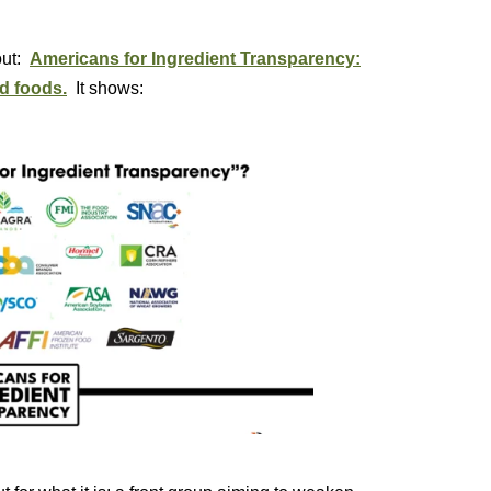
out:
Americans for Ingredient Transparency:
d foods.
It shows: