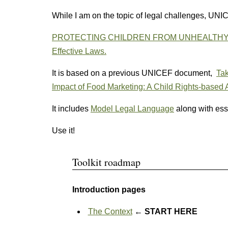
While I am on the topic of legal challenges, UN
PROTECTING CHILDREN FROM UNHEALTHY FOO
Effective Laws.
It is based on a previous UNICEF document,
Tak
Impact of Food Marketing: A Child Rights-based
It includes
Model Legal Language
along with ess
Use it!
Toolkit roadmap
Introduction pages
The Context
← START HERE