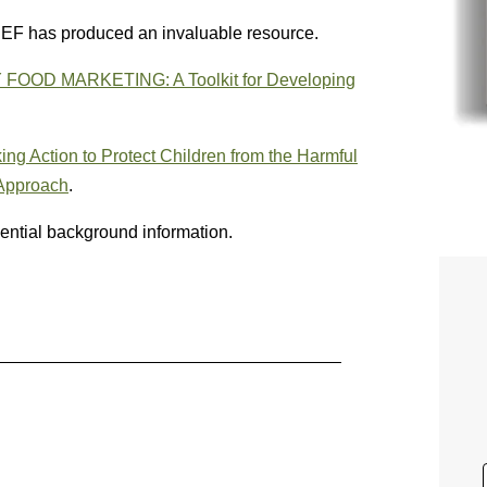
ICEF has produced an invaluable resource.
D MARKETING: A Toolkit for Developing
ing Action to Protect Children from the Harmful
 Approach
.
ential background information.