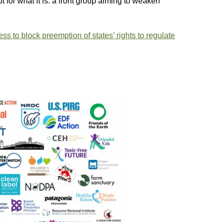
out for what it is: a front group aiming to weaken
s to block preemption of states’ rights to regulate