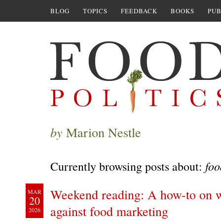
BLOG
TOPICS
FEEDBACK
BOOKS
PUB
by
Marion Nestle
foo
Currently browsing posts about:
Weekend reading: A how-to on wr
MAR
20
against food marketing
2026