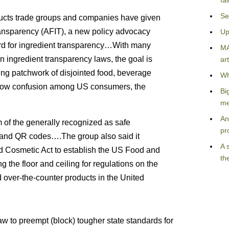
fa
Se
ducts trade groups and companies have given
Transparency (AFIT), a new policy advocacy
Up
ard for ingredient transparency…With many
MA
n ingredient transparency laws, the goal is
art
ng patchwork of disjointed food, beverage
Wh
d sow confusion among US consumers, the
Bi
me
An
rm of the generally recognized as safe
pr
 and QR codes….The group also said it
A 
 Cosmetic Act to establish the US Food and
th
ng the floor and ceiling for regulations on the
 over-the-counter products in the United
aw to preempt (block) tougher state standards for