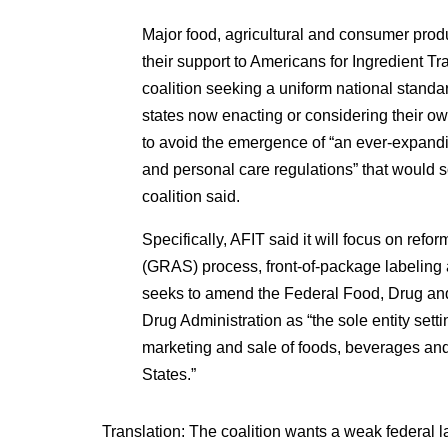
Major food, agricultural and consumer pro
their support to Americans for Ingredient 
coalition seeking a uniform national stand
states now enacting or considering their ow
to avoid the emergence of “an ever-expandi
and personal care regulations” that woul
coalition said.
Specifically, AFIT said it will focus on refo
(GRAS) process, front-of-package labeling
seeks to amend the Federal Food, Drug and
Drug Administration as “the sole entity setti
marketing and sale of foods, beverages and
States.”
Translation: The coalition wants a weak federal l