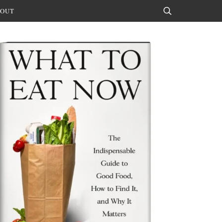
OUT
Search