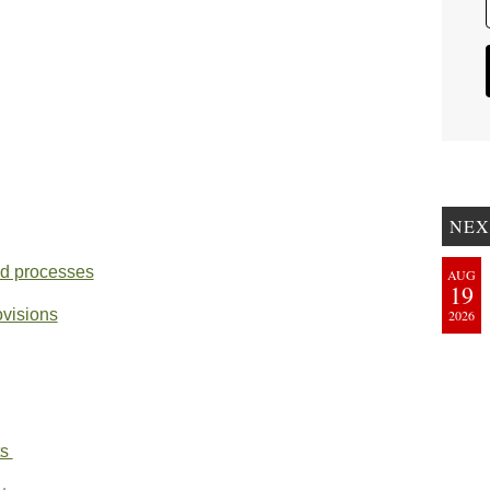
NEX
nd processes
AUG
19
ovisions
2026
ts