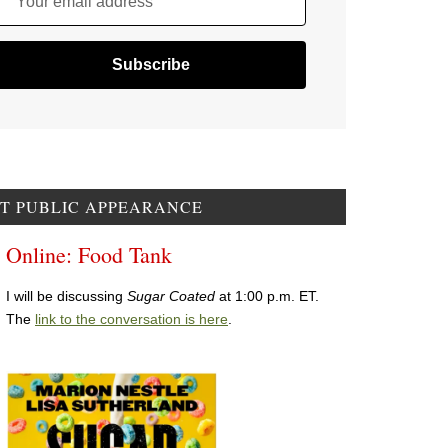
Your email address
T PUBLIC APPEARANCE
Online: Food Tank
I will be discussing
Sugar Coated
at 1:00 p.m. ET.
The
link to the conversation is here
.