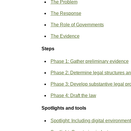
The Problem
The Response
The Role of Governments
The Evidence
Steps
Phase 1: Gather preliminary evidence
Phase 2: Determine legal structures a
Phase 3: Develop substantive legal pr
Phase 4: Draft the law
Spotlights and tools
Spotlight
: Including digital environmen