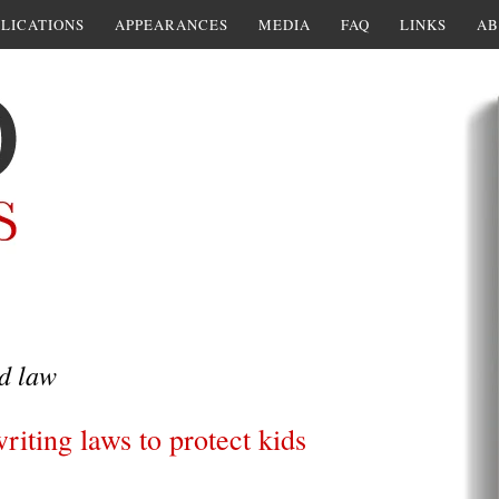
LICATIONS
APPEARANCES
MEDIA
FAQ
LINKS
AB
d law
iting laws to protect kids