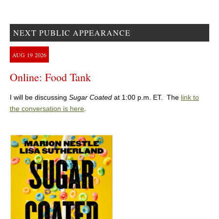
NEXT PUBLIC APPEARANCE
AUG
19
2026
Online: Food Tank
I will be discussing
Sugar Coated
at 1:00 p.m. ET. The
link to
the conversation is here
.