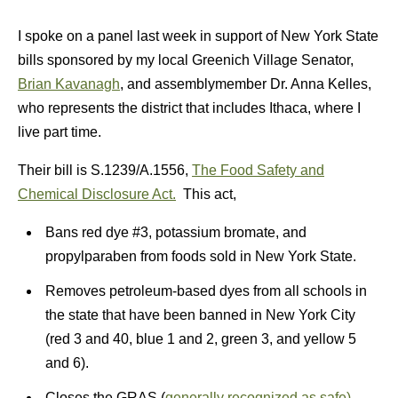
I spoke on a panel last week in support of New York State
bills sponsored by my local Greenich Village Senator,
Brian Kavanagh
, and assemblymember Dr. Anna Kelles,
who represents the district that includes Ithaca, where I
live part time.
Their bill is S.1239/A.1556,
The Food Safety and
Chemical Disclosure Act.
This act,
Bans red dye #3, potassium bromate, and
propylparaben from foods sold in New York State.
Removes petroleum-based dyes from all schools in
the state that have been banned in New York City
(red 3 and 40, blue 1 and 2, green 3, and yellow 5
and 6).
Closes the GRAS (
generally recognized as safe)