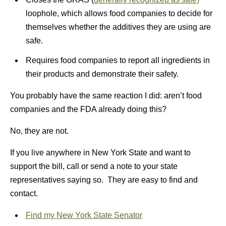
loophole, which allows food companies to decide for
themselves whether the additives they are using are
safe.
Requires food companies to report all ingredients in
their products and demonstrate their safety.
You probably have the same reaction I did: aren’t food
companies and the FDA already doing this?
No, they are not.
If you live anywhere in New York State and want to
support the bill, call or send a note to your state
representatives saying so. They are easy to find and
contact.
Find my New York State Senator