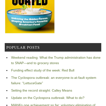
POPULAR POSTS
Weekend reading: What the Trump administration has done
to SNAP—and to grocery stores
Funding effect study of the week: Red Bull
The Cyclospora outbreak: an everyone-is-at-fault system
failure: “LettuceGate”
Setting the record straight: Calley Means
Update on the Cyclospora outbreak: What to do?
MAHA’s one achievement so far: voluntary elimination of