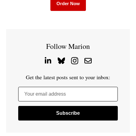
Order Now
Follow Marion
Get the latest posts sent to your inbox:
Your email address