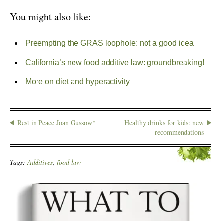
You might also like:
Preempting the GRAS loophole: not a good idea
California’s new food additive law: groundbreaking!
More on diet and hyperactivity
Rest in Peace Joan Gussow*
Healthy drinks for kids: new
recommendations
Tags:
Additives
,
food law