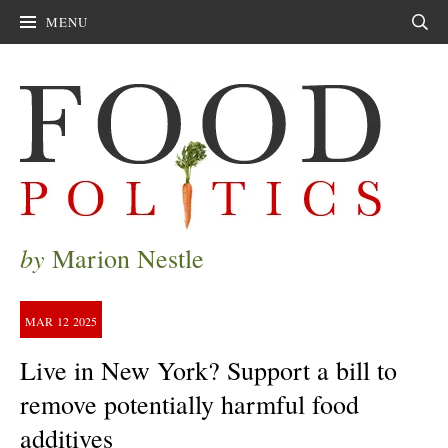
MENU
Sear
by
Marion Nestle
MAR
12
2025
Live in New York? Support a bill to
remove potentially harmful food
additives