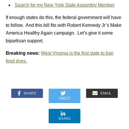
Search for my New York State Assembly Member
If enough states do this, the federal government will have
to follow. And this bill fits with Robert Kennedy Jr’s Make
America Healthy Again campaign. Let’s give it some
bipartisan support.
Breaking news:
West Virginia is the first state to ban
food dyes.
SHARE
EMAIL
TWEET
SHARE