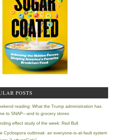
ULAR POSTS
ekend reading: What the Trump administration has
ne to SNAP—and to grocery stores
nding effect study of the week: Red Bull
e Cyclospora outbreak: an everyone-is-at-fault system