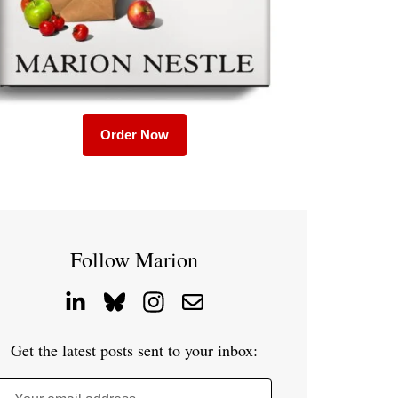
Order Now
Follow Marion
Get the latest posts sent to your inbox: