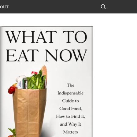
OUT
Search