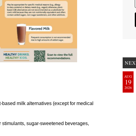
NEX
AUG
19
2026
t-based milk alternatives (except for medical
er stimulants, sugar-sweetened beverages,