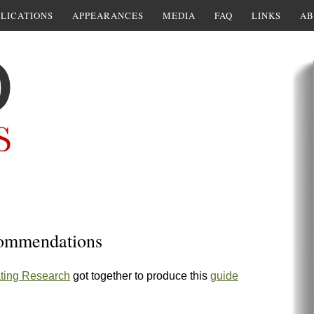
LICATIONS
APPEARANCES
MEDIA
FAQ
LINKS
AB
ecommendations
ting Research
got together to produce this
guide