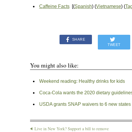
Caffeine Facts
[(
Spanish
) (
Vietnamese
) (
Ta
SHARE
TWEET
You might also like:
Weekend reading: Healthy drinks for kids
Coca-Cola wants the 2020 dietary guideline
USDA grants SNAP waivers to 6 new states
Live in New York? Support a bill to remove