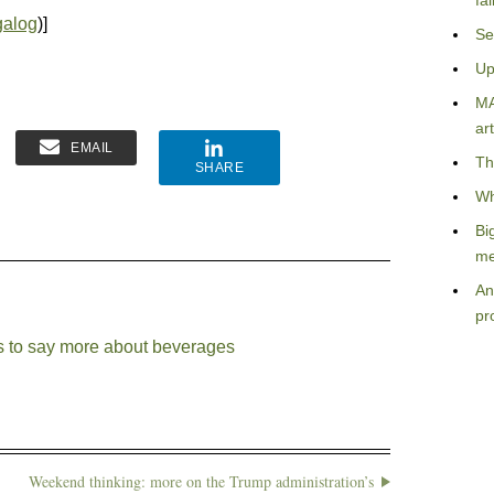
fa
galog
)]
Se
Up
MA
art
EMAIL
Th
SHARE
Wh
Bi
me
An
pr
s to say more about beverages
Weekend thinking: more on the Trump administration’s