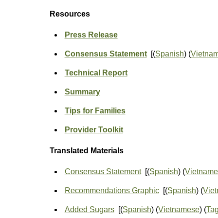
Resources
Press Release
Consensus Statement
[(
Spanish
) (
Vietna
Technical Report
Summary
Tips for Families
Provider Toolkit
Translated Materials
Consensus Statement
[(
Spanish
) (
Vietname
Recommendations Graphic
[(
Spanish
) (
Vie
Added Sugars
[(
Spanish
) (
Vietnamese
) (
Ta