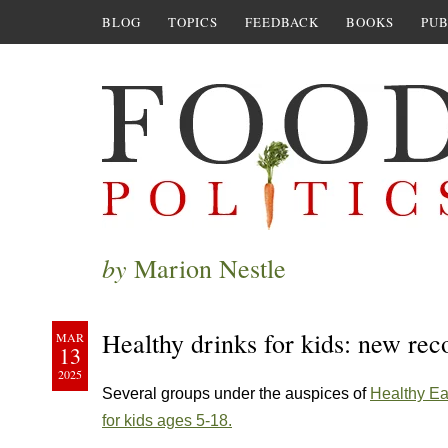
BLOG
TOPICS
FEEDBACK
BOOKS
PUB
by
Marion Nestle
Healthy drinks for kids: new r
MAR
13
2025
Several groups under the auspices of
Healthy Ea
for kids ages 5-18.