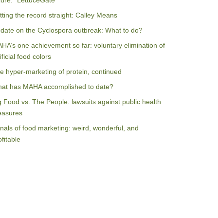
ilure: “LettuceGate”
tting the record straight: Calley Means
date on the Cyclospora outbreak: What to do?
HA’s one achievement so far: voluntary elimination of
ificial food colors
e hyper-marketing of protein, continued
at has MAHA accomplished to date?
g Food vs. The People: lawsuits against public health
asures
nals of food marketing: weird, wonderful, and
ofitable