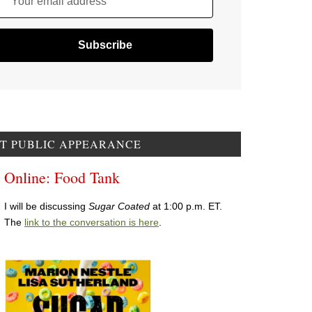
Your email address
T PUBLIC APPEARANCE
Online: Food Tank
I will be discussing
Sugar Coated
at 1:00 p.m. ET.
The
link to the conversation is here
.