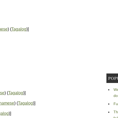
mese
) (
Tagalog
)]
POP
We
se
) (
Tagalog
)]
do
tnamese
) (
Tagalog
)]
Fu
Th
galog
)]