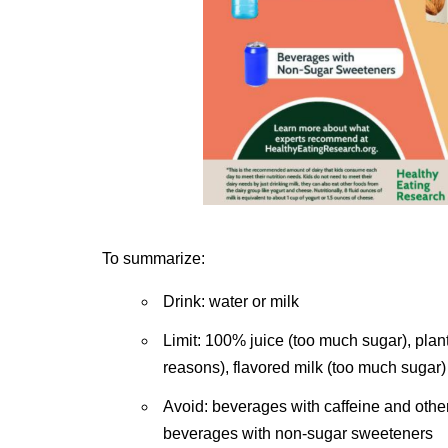
To summarize:
Drink: water or milk
Limit: 100% juice (too much sugar), plan
reasons), flavored milk (too much sugar)
Avoid: beverages with caffeine and oth
beverages with non-sugar sweeteners