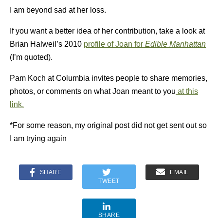
I am beyond sad at her loss.
If you want a better idea of her contribution, take a look at
Brian Halweil’s 2010
profile of Joan for
Edible Manhattan
(I’m quoted).
Pam Koch at Columbia invites people to share memories,
photos, or comments on what Joan meant to you
at this
link.
*For some reason, my original post did not get sent out so
I am trying again
SHARE
EMAIL
TWEET
SHARE