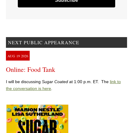
NEXT PUBLIC APPEARANCE
AUG
19
2026
Online: Food Tank
I will be discussing
Sugar Coated
at 1:00 p.m. ET. The
link to
the conversation is here
.