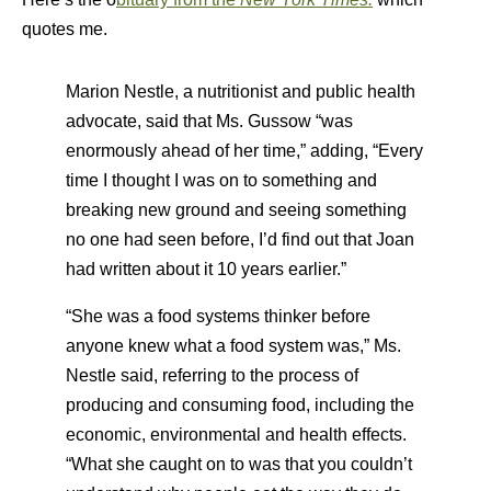
quotes me.
Marion Nestle, a nutritionist and public health
advocate, said that Ms. Gussow “was
enormously ahead of her time,” adding, “Every
time I thought I was on to something and
breaking new ground and seeing something
no one had seen before, I’d find out that Joan
had written about it 10 years earlier.”
“She was a food systems thinker before
anyone knew what a food system was,” Ms.
Nestle said, referring to the process of
producing and consuming food, including the
economic, environmental and health effects.
“What she caught on to was that you couldn’t