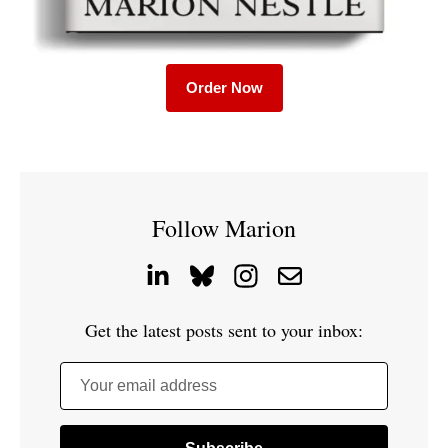
Order Now
Follow Marion
Get the latest posts sent to your inbox:
Your email address