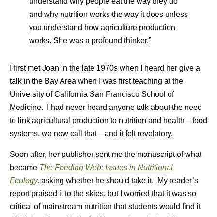
understand why people eat the way they do
and why nutrition works the way it does unless
you understand how agriculture production
works. She was a profound thinker.”
I first met Joan in the late 1970s when I heard her give a
talk in the Bay Area when I was first teaching at the
University of California San Francisco School of
Medicine. I had never heard anyone talk about the need
to link agricultural production to nutrition and health—food
systems, we now call that—and it felt revelatory.
Soon after, her publisher sent me the manuscript of what
became
The Feeding Web: Issues in Nutritional
Ecology
,
asking whether he should take it. My reader’s
report praised it to the skies, but I worried that it was so
critical of mainstream nutrition that students would find it