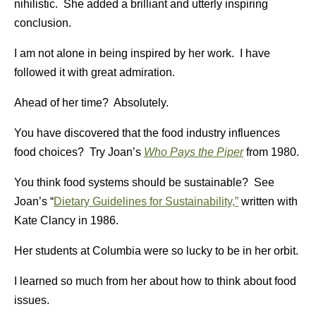
nihilistic. She added a brilliant and utterly inspiring
conclusion.
I am not alone in being inspired by her work. I have
followed it with great admiration.
Ahead of her time? Absolutely.
You have discovered that the food industry influences
food choices? Try Joan’s
Who Pays the Piper
from 1980.
You think food systems should be sustainable? See
Joan’s “
Dietary Guidelines for Sustainability,”
written with
Kate Clancy in 1986.
Her students at Columbia were so lucky to be in her orbit.
I learned so much from her about how to think about food
issues.