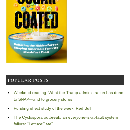
POPULAR POSTS
Weekend reading: What the Trump administration has done
to SNAP—and to grocery stores
Funding effect study of the week: Red Bull
The Cyclospora outbreak: an everyone-is-at-fault system
failure: “LettuceGate”