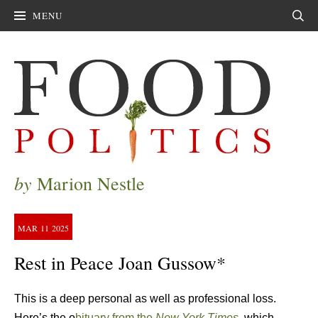
MENU
Sear
by
Marion Nestle
MAR
11
2025
Rest in Peace Joan Gussow*
This is a deep personal as well as professional loss.
Here’s the o
bituary from the
New York Times.
which