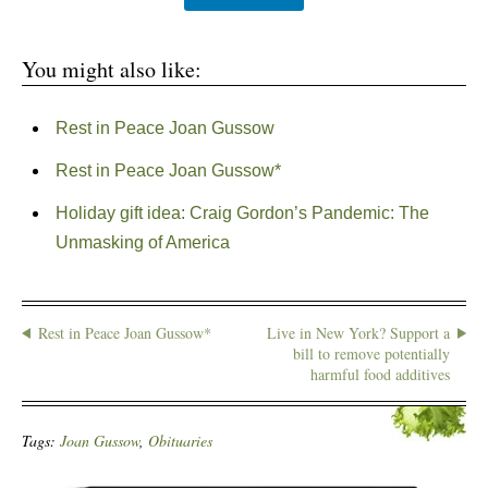
You might also like:
Rest in Peace Joan Gussow
Rest in Peace Joan Gussow*
Holiday gift idea: Craig Gordon’s Pandemic: The
Unmasking of America
Rest in Peace Joan Gussow*
Live in New York? Support a
bill to remove potentially
harmful food additives
Tags:
Joan Gussow
,
Obituaries