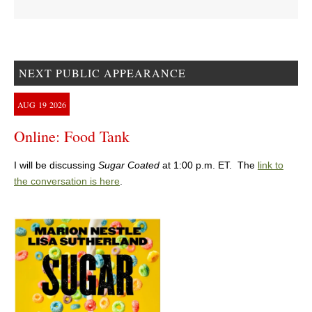
NEXT PUBLIC APPEARANCE
AUG
19
2026
Online: Food Tank
I will be discussing
Sugar Coated
at 1:00 p.m. ET. The
link to
the conversation is here
.