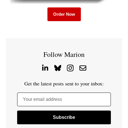
Order Now
Follow Marion
Get the latest posts sent to your inbox:
Your email address