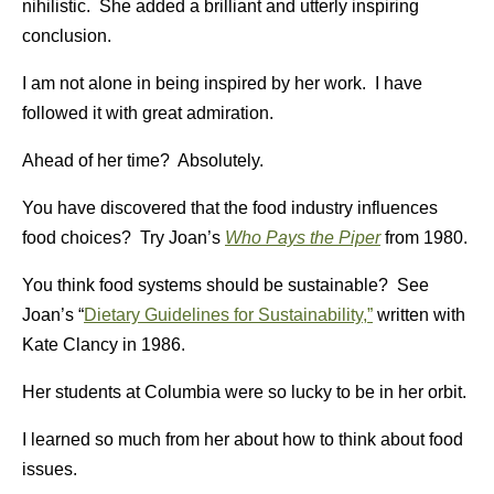
nihilistic. She added a brilliant and utterly inspiring
conclusion.
I am not alone in being inspired by her work. I have
followed it with great admiration.
Ahead of her time? Absolutely.
You have discovered that the food industry influences
food choices? Try Joan’s
Who Pays the Piper
from 1980.
You think food systems should be sustainable? See
Joan’s “
Dietary Guidelines for Sustainability,”
written with
Kate Clancy in 1986.
Her students at Columbia were so lucky to be in her orbit.
I learned so much from her about how to think about food
issues.