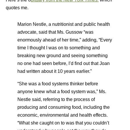
quotes me.
Marion Nestle, a nutritionist and public health
advocate, said that Ms. Gussow “was
enormously ahead of her time,” adding, “Every
time I thought I was on to something and
breaking new ground and seeing something
no one had seen before, I’d find out that Joan
had written about it 10 years earlier.”
“She was a food systems thinker before
anyone knew what a food system was,” Ms.
Nestle said, referring to the process of
producing and consuming food, including the
economic, environmental and health effects.
“What she caught on to was that you couldn’t