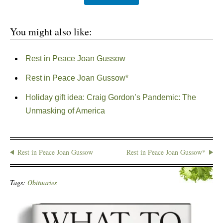
You might also like:
Rest in Peace Joan Gussow
Rest in Peace Joan Gussow*
Holiday gift idea: Craig Gordon’s Pandemic: The
Unmasking of America
Rest in Peace Joan Gussow
Rest in Peace Joan Gussow*
Tags:
Obituaries