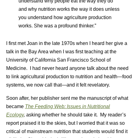
understand why people eat the way they do
and why nutrition works the way it does unless
you understand how agriculture production
works. She was a profound thinker.”
I first met Joan in the late 1970s when I heard her give a
talk in the Bay Area when I was first teaching at the
University of California San Francisco School of
Medicine. I had never heard anyone talk about the need
to link agricultural production to nutrition and health—food
systems, we now call that—and it felt revelatory.
Soon after, her publisher sent me the manuscript of what
became
The Feeding Web: Issues in Nutritional
Ecology
,
asking whether he should take it. My reader’s
report praised it to the skies, but I worried that it was so
critical of mainstream nutrition that students would find it