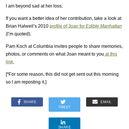
I am beyond sad at her loss.
If you want a better idea of her contribution, take a look at
Brian Halweil’s 2010
profile of Joan for
Edible Manhattan
(I’m quoted).
Pam Koch at Columbia invites people to share memories,
photos, or comments on what Joan meant to you
at this
link.
[*For some reason, this did not get sent out this morning
so I am reposting it.]
SHARE
EMAIL
TWEET
SHARE