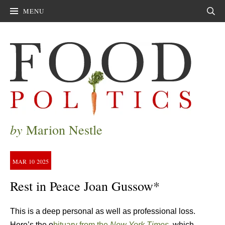
MENU
Sear
by
Marion Nestle
MAR
10
2025
Rest in Peace Joan Gussow*
This is a deep personal as well as professional loss.
Here’s the o
bituary from the
New York Times.
which