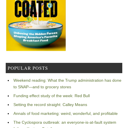
POPULAR POSTS
Weekend reading: What the Trump administration has done
to SNAP—and to grocery stores
Funding effect study of the week: Red Bull
Setting the record straight: Calley Means
Annals of food marketing: weird, wonderful, and profitable
The Cyclospora outbreak: an everyone-is-at-fault system