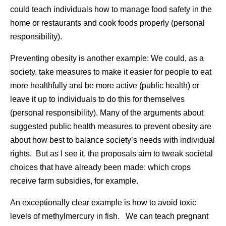
could teach individuals how to manage food safety in the
home or restaurants and cook foods properly (personal
responsibility).
Preventing obesity is another example: We could, as a
society, take measures to make it easier for people to eat
more healthfully and be more active (public health) or
leave it up to individuals to do this for themselves
(personal responsibility). Many of the arguments about
suggested public health measures to prevent obesity are
about how best to balance society’s needs with individual
rights. But as I see it, the proposals aim to tweak societal
choices that have already been made: which crops
receive farm subsidies, for example.
An exceptionally clear example is how to avoid toxic
levels of methylmercury in fish. We can teach pregnant