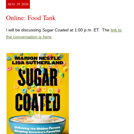
AUG
19
2026
Online: Food Tank
I will be discussing
Sugar Coated
at 1:00 p.m. ET. The
link to
the conversation is here
.