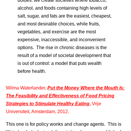
boides: we create societies where tobacco,
alcohol, and foods containing high levels of
salt, sugar, and fats are the easiest, cheapest,
and most desirable choices, while fruits,
vegetables, and exercise are the most
expensive, inaccessible, and inconvenient
options. The rise in chronic diseases is the
result of a model of societal development that
is out of control: a model that puts wealth
before health.
Wilma Waterlander,
Put the Money Where the Mouth Is:
The Feasibility and Effectiveness of Food Pricing
Strategies to Stimulate Healthy Eating
,
Vrije
Universiteit, Amsterdam, 2012.
This one is for policy wonks and change agents. This is