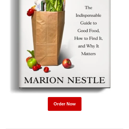
Order Now