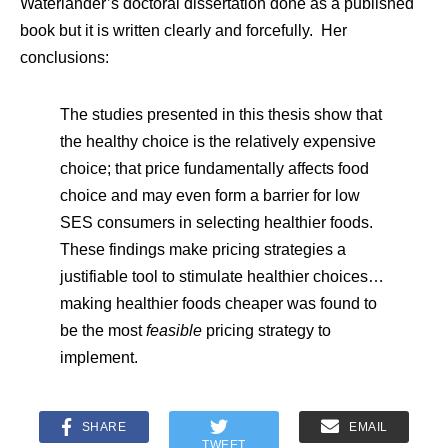
Waterlander’s doctoral dissertation done as a published
book but it is written clearly and forcefully. Her
conclusions:
The studies presented in this thesis show that
the healthy choice is the relatively expensive
choice; that price fundamentally affects food
choice and may even form a barrier for low
SES consumers in selecting healthier foods.
These findings make pricing strategies a
justifiable tool to stimulate healthier choices…
making healthier foods cheaper was found to
be the most
feasible
pricing strategy to
implement.
SHARE
EMAIL
TWEET