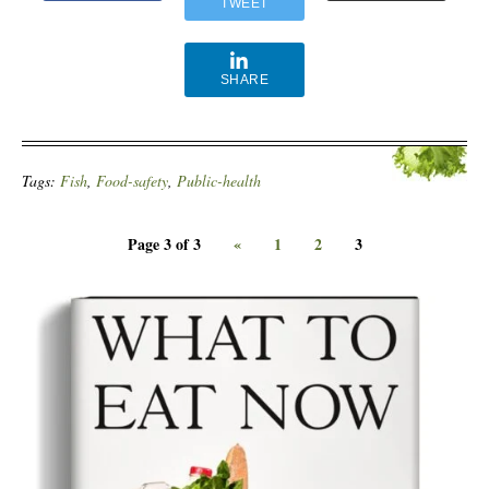
TWEET
SHARE
Tags:
Fish
,
Food-safety
,
Public-health
Page 3 of 3
«
1
2
3