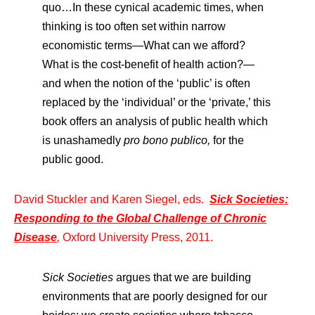
quo…In these cynical academic times, when
thinking is too often set within narrow
economistic terms—What can we afford?
What is the cost-benefit of health action?—
and when the notion of the ‘public’ is often
replaced by the ‘individual’ or the ‘private,’ this
book offers an analysis of public health which
is unashamedly
pro bono publico,
for the
public good.
David Stuckler and Karen Siegel, eds.
Sick Societies:
Responding to the Global Challenge of Chronic
Disease
,
Oxford University Press, 2011.
Sick Societies
argues that we are building
environments that are poorly designed for our