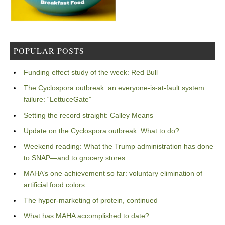
POPULAR POSTS
Funding effect study of the week: Red Bull
The Cyclospora outbreak: an everyone-is-at-fault system
failure: “LettuceGate”
Setting the record straight: Calley Means
Update on the Cyclospora outbreak: What to do?
Weekend reading: What the Trump administration has done
to SNAP—and to grocery stores
MAHA’s one achievement so far: voluntary elimination of
artificial food colors
The hyper-marketing of protein, continued
What has MAHA accomplished to date?