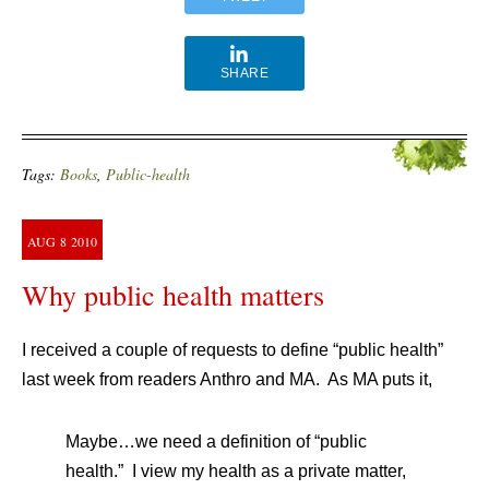
SHARE
Tags:
Books
,
Public-health
AUG
8
2010
Why public health matters
I received a couple of requests to define “public health”
last week from readers Anthro and MA. As MA puts it,
Maybe…we need a definition of “public
health.” I view my health as a private matter,