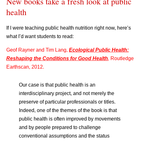
New books take a fresh look at public
health
If I were teaching public health nutrition right now, here’s
what I’d want students to read:
Geof Rayner and Tim Lang,
Ecological Public Health:
Reshaping the Conditions for Good Health
,
Routledge
Earthscan, 2012.
Our case is that public health is an
interdisciplinary project, and not merely the
preserve of particular professionals or titles.
Indeed, one of the themes of the book is that
public health is often improved by movements
and by people prepared to challenge
conventional assumptions and the status