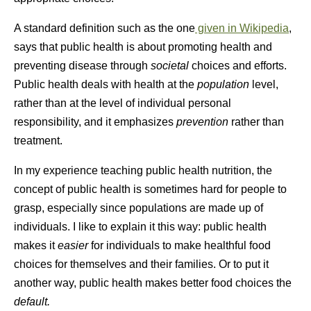
A standard definition such as the one
given in Wikipedia
,
says that public health is about promoting health and
preventing disease through
societal
choices and efforts.
Public health deals with health at the
population
level,
rather than at the level of individual personal
responsibility, and it emphasizes
prevention
rather than
treatment.
In my experience teaching public health nutrition, the
concept of public health is sometimes hard for people to
grasp, especially since populations are made up of
individuals. I like to explain it this way: public health
makes it
easier
for individuals to make healthful food
choices for themselves and their families. Or to put it
another way, public health makes better food choices the
default.