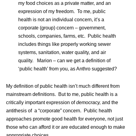
my food choices as a private matter, and an
expression of my freedom. To me, public
health is not an individual concern, it’s a
corporate (group) concern – government,
schools, companies, farms, etc. Public health
includes things like properly working sewer
systems, sanitation, water quality, and air
quality. Marion – can we get a definition of
‘public health’ from you, as Anthro suggested?
My definition of public health isn’t much different from
mainstream definitions. But to me, public health is a
critically important expression of
democracy,
and the
antithesis of a “corporate” concern. Public health
approaches promote good health for everyone, not just
those who can afford it or are educated enough to make
appropriate choices.