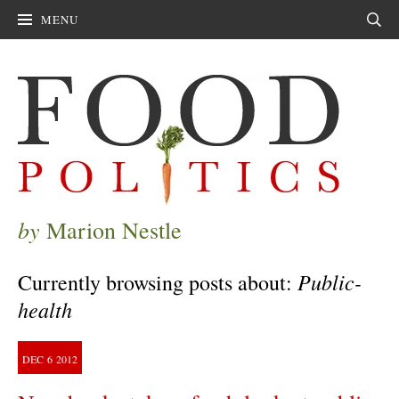
MENU
Sear
by
Marion Nestle
Public-
Currently browsing posts about:
health
DEC
6
2012