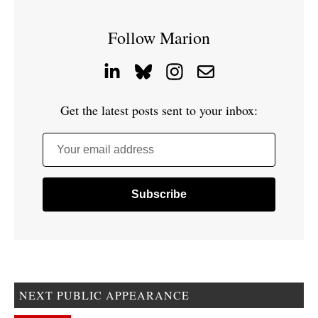
Follow Marion
Get the latest posts sent to your inbox:
Your email address
NEXT PUBLIC APPEARANCE