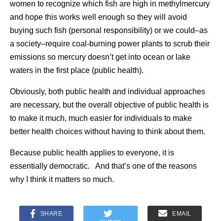
women to recognize which fish are high in methylmercury
and hope this works well enough so they will avoid
buying such fish (personal responsibility) or we could–as
a society–require coal-burning power plants to scrub their
emissions so mercury doesn’t get into ocean or lake
waters in the first place (public health).
Obviously, both public health and individual approaches
are necessary, but the overall objective of public health is
to make it much, much easier for individuals to make
better health choices without having to think about them.
Because public health applies to everyone, it is
essentially democratic. And that’s one of the reasons
why I think it matters so much.
SHARE
EMAIL