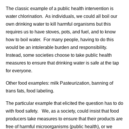
The classic example of a public health intervention is
water chlorination. As individuals, we could all boil our
own drinking water to kill harmful organisms but this
requires us to have stoves, pots, and fuel, and to know
how to boil water. For many people, having to do this
would be an intolerable burden and responsibility.
Instead, some societies choose to take public health
measures to ensure that drinking water is safe at the tap
for everyone.
Other food examples: milk Pasteurization, banning of
trans fats, food labeling.
The particular example that elicited the question has to do
with food safety. We, as a society, could insist that food
producers take measures to ensure that their products are
free of harmful microorganisms (public health), or we