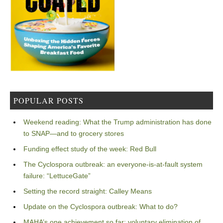
POPULAR POSTS
Weekend reading: What the Trump administration has done
to SNAP—and to grocery stores
Funding effect study of the week: Red Bull
The Cyclospora outbreak: an everyone-is-at-fault system
failure: “LettuceGate”
Setting the record straight: Calley Means
Update on the Cyclospora outbreak: What to do?
MAHA’s one achievement so far: voluntary elimination of