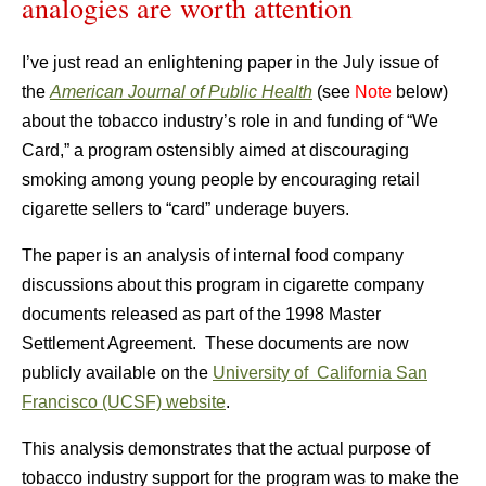
analogies are worth attention
I’ve just read an enlightening paper in the July issue of
the
American Journal of Public Health
(see
Note
below)
about the tobacco industry’s role in and funding of “We
Card,” a program ostensibly aimed at discouraging
smoking among young people by encouraging retail
cigarette sellers to “card” underage buyers.
The paper is an analysis of internal food company
discussions about this program in cigarette company
documents released as part of the 1998 Master
Settlement Agreement. These documents are now
publicly available on the
University of California San
Francisco (UCSF) website
.
This analysis demonstrates that the actual purpose of
tobacco industry support for the program was to make the