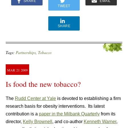
SHARE
EMAIL
TWEET
SHARE
Tags:
Partnerships
,
Tobacco
MAR
21
2009
Is food the new tobacco?
The
Rudd Center at Yale
is devoted to establishing a firm
research basis for obesity interventions. Its latest
contribution is a
paper in the Milbank Quarterly
from its
director,
Kelly Brownell
, and co-author
Kenneth Warner
,