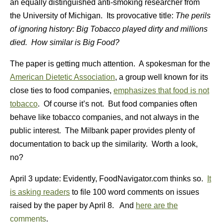
an equally distinguished anti-smoking researcher from
the University of Michigan. Its provocative title:
The perils
of ignoring history: Big Tobacco played dirty and millions
died. How similar is Big Food?
The paper is getting much attention. A spokesman for the
American Dietetic Association
, a group well known for its
close ties to food companies,
emphasizes that food is not
tobacco
. Of course it’s not. But food companies often
behave like tobacco companies, and not always in the
public interest. The Milbank paper provides plenty of
documentation to back up the similarity. Worth a look,
no?
April 3 update: Evidently, FoodNavigator.com thinks so.
It
is asking readers
to file 100 word comments on issues
raised by the paper by April 8. And
here are the
comments
.