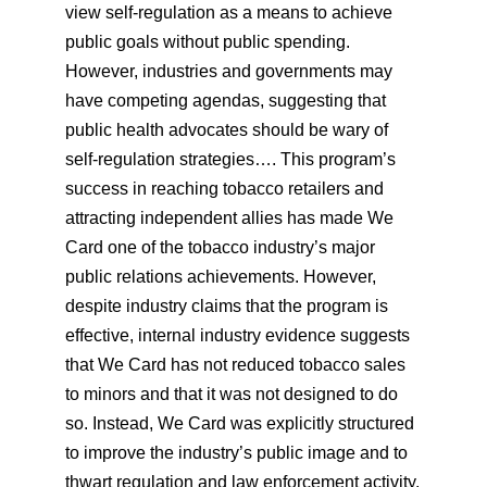
view self-regulation as a means to achieve
public goals without public spending.
However, industries and governments may
have competing agendas, suggesting that
public health advocates should be wary of
self-regulation strategies…. This program’s
success in reaching tobacco retailers and
attracting independent allies has made We
Card one of the tobacco industry’s major
public relations achievements. However,
despite industry claims that the program is
effective, internal industry evidence suggests
that We Card has not reduced tobacco sales
to minors and that it was not designed to do
so. Instead, We Card was explicitly structured
to improve the industry’s public image and to
thwart regulation and law enforcement activity.