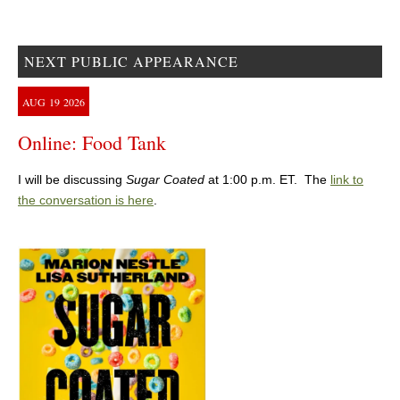
NEXT PUBLIC APPEARANCE
AUG
19
2026
Online: Food Tank
I will be discussing
Sugar Coated
at 1:00 p.m. ET. The
link to
the conversation is here
.