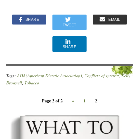
SHARE
EMAIL
TWEET
SHARE
Tags:
ADA(American Dietetic Association)
,
Conflicts-of-interest
,
Kelly-
Brownell
,
Tobacco
Page 2 of 2
«
1
2