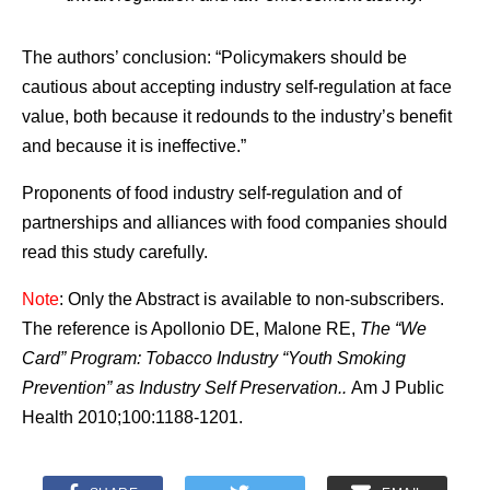
The authors’ conclusion: “Policymakers should be
cautious about accepting industry self-regulation at face
value, both because it redounds to the industry’s benefit
and because it is ineffective.”
Proponents of food industry self-regulation and of
partnerships and alliances with food companies should
read this study carefully.
Note
: Only the Abstract is available to non-subscribers.
The reference is Apollonio DE, Malone RE,
The “We
Card” Program: Tobacco Industry “Youth Smoking
Prevention” as Industry Self Preservation..
Am J Public
Health 2010;100:1188-1201.