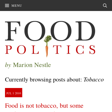
MENU
Sear
by
Marion Nestle
Tobacco
Currently browsing posts about:
JUL
1
2010
Food is not tobacco, but some