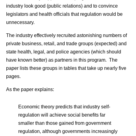
industry look good (public relations) and to convince
legislators and health officials that regulation would be
unnecessary.
The industry effectively recruited astonishing numbers of
private business, retail, and trade groups (expected) and
state health, legal, and police agencies (which should
have known better) as partners in this program. The
paper lists these groups in tables that take up nearly five
pages.
As the paper explains:
Economic theory predicts that industry self-
regulation will achieve social benefits far
smaller than those gained from government
regulation, although governments increasingly