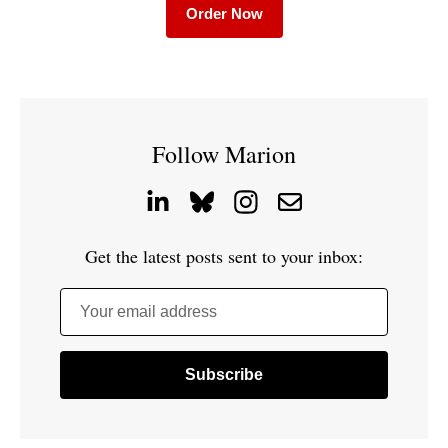
Order Now
Follow Marion
Get the latest posts sent to your inbox:
Your email address