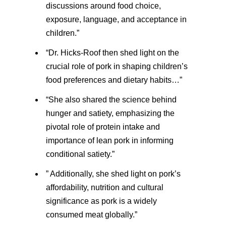
discussions around food choice,
exposure, language, and acceptance in
children.”
“Dr. Hicks-Roof then shed light on the
crucial role of pork in shaping children’s
food preferences and dietary habits…”
“She also shared the science behind
hunger and satiety, emphasizing the
pivotal role of protein intake and
importance of lean pork in informing
conditional satiety.”
” Additionally, she shed light on pork’s
affordability, nutrition and cultural
significance as pork is a widely
consumed meat globally.”