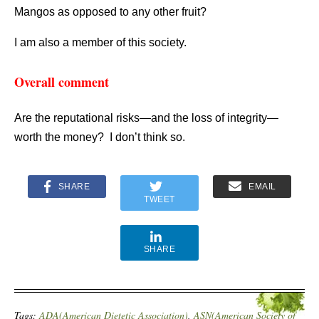
Mangos as opposed to any other fruit?
I am also a member of this society.
Overall comment
Are the reputational risks—and the loss of integrity—
worth the money? I don’t think so.
SHARE
EMAIL
TWEET
SHARE
Tags:
ADA(American Dietetic Association)
,
ASN(American Society of