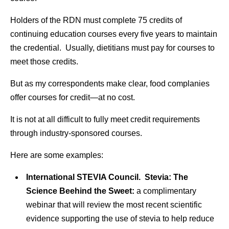
Holders of the RDN must complete 75 credits of
continuing education courses every five years to maintain
the credential. Usually, dietitians must pay for courses to
meet those credits.
But as my correspondents make clear, food complanies
offer courses for credit—at no cost.
It is not at all difficult to fully meet credit requirements
through industry-sponsored courses.
Here are some examples:
International STEVIA Council. Stevia: The
Science Beehind the Sweet:
a complimentary
webinar that will review the most recent scientific
evidence supporting the use of stevia to help reduce