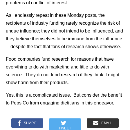
problems of conflict of interest.
As I endlessly repeat in these Monday posts, the
recipients of industry funding rarely recognize the risk of
undue influence; they did not intend to be influenced, and
they believe themselves to be immune from the influence
—despite the fact that tons of research shows otherwise.
Food companies fund research for reasons that have
everything to do with marketing and little to do with
science. They do not fund research if they think it might
show harm from their products.
Yes, this is a complicated issue. But consider the benefit
to PepsiCo from engaging dietitians in this endeavor.
SHARE
EMAIL
TWEET