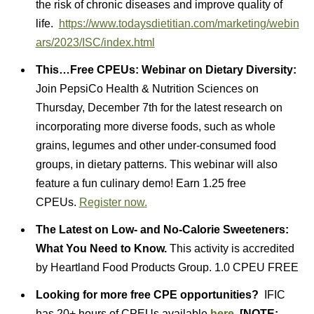
the risk of chronic diseases and improve quality of
life.
https://www.todaysdietitian.com/marketing/webin
ars/2023/ISC/index.html
This…
Free CPEUs: Webinar on Dietary Diversity:
Join PepsiCo Health & Nutrition Sciences on
Thursday, December 7th for the latest research on
incorporating more diverse foods, such as whole
grains, legumes and other under-consumed food
groups, in dietary patterns. This webinar will also
feature a fun culinary demo! Earn 1.25 free
CPEUs.
Register now.
The Latest on Low- and No-Calorie Sweeteners:
What You Need to Know.
This activity is accredited
by Heartland Food Products Group. 1.0 CPEU FREE
Looking for more free CPE opportunities?
IFIC
has 20+ hours of CPEUs available
here
[NOTE: