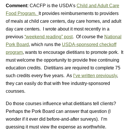
Comment:
CACFP is the USDA’s
Child and Adult Care
Food Program.
It provides reimbursements to providers
of meals at child care centers, day care homes, and adult
day care centers. I wrote about it most recently in a
previous
“weekend reading” post
. Of course the
National
Pork Board
, which runs the
USDA-sponsored checkoff
program
, wants to encourage dietitians to promote pork. It
must welcome the opportunity to provide free continuing
education credits. Dietitians are required to complete 75
such credits every five years. As
I’ve written previously
,
they can easily do that with free industry-sponsored
coursses.
Do those courses influence what dietitians tell clients?
Perhaps the Pork Board can answer that question (I
wonder if it ever did before-and-after surveys). I’m
guessing it must view the expense as worthwhile.