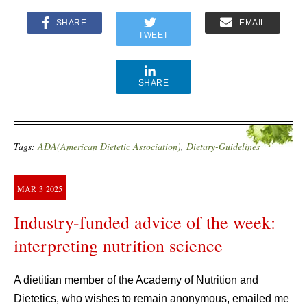
SHARE
EMAIL
TWEET
SHARE
Tags:
ADA(American Dietetic Association)
,
Dietary-Guidelines
MAR
3
2025
Industry-funded advice of the week:
interpreting nutrition science
A dietitian member of the Academy of Nutrition and
Dietetics, who wishes to remain anonymous, emailed me