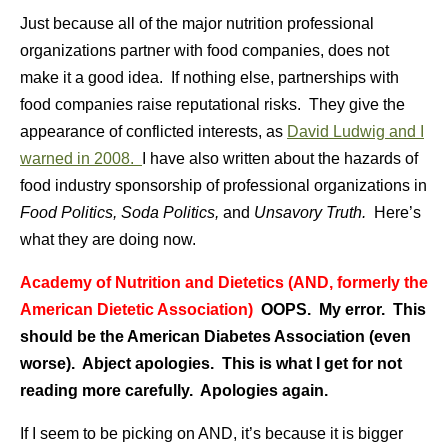
Just because all of the major nutrition professional
organizations partner with food companies, does not
make it a good idea. If nothing else, partnerships with
food companies raise reputational risks. They give the
appearance of conflicted interests, as
David Ludwig and I
warned in 2008.
I have also written about the hazards of
food industry sponsorship of professional organizations in
Food Politics, Soda Politics,
and
Unsavory Truth.
Here’s
what they are doing now.
Academy of Nutrition and Dietetics (AND, formerly the
American Dietetic Association)
OOPS. My error. This
should be the American Diabetes Association (even
worse). Abject apologies. This is what I get for not
reading more carefully. Apologies again.
If I seem to be picking on AND, it’s because it is bigger