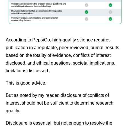
According to PepsiCo, high-quality science requires
publication in a reputable, peer-reviewed journal, results
based on the totality of evidence, conflicts of interest
disclosed, and ethical questions, societal implications,
limitations discussed.
This is good advice.
But as noted by my reader, disclosure of conflicts of
interest should not be sufficient to determine research
quality.
Disclosure is essential, but not enough to resolve the