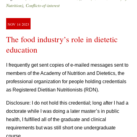
Nutrition)
,
Conflicts-of-interest
NOV
14
2023
The food industry’s role in dietetic
education
I frequently get sent copies of e-mailed messages sent to
members of the Academy of Nutrition and Dietetics, the
professional organization for people holding credentials
as Registered Dietitian Nutritionists (RDN).
Disclosure: I do not hold this credential; long after I had a
doctorate while I was doing a later master’s in public
health, I fulfilled all of the graduate and clinical
requirements but was still short one undergraduate
course.