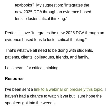
textbooks? My suggestion: “integrates the
new 2025 DGA through an evidence based
lens to foster critical thinking.”
Perfect! I love “integrates the new 2025 DGA through an
evidence based lens to foster critical thinking.”
That’s what we all need to be doing with students,
patients, clients, colleagues, friends, and family.
Let’s hear it for critical thinking!
Resource
I’ve been sent a
link to a webinar on precisely this topic
. I
haven’t had a chance to watch it yet but I sure hope the
speakers got into the weeds.