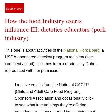
MAR
6
2024
How the food Industry exerts
influence III: dietetics educators (pork
industry)
This one is about activities of the
National Pork Board
, a
USDA-sponsored checkoff program recipient (see
comment at end). It comes from a reader, Lily Doher,
reproduced with her permission.
I receive emails from the National CACFP
[Child and Adult Care Food Program]
Sponsors Association and occasionally click
to see what free trainings they’re offering
providers. I was encouraged by a training that