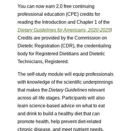
You can now earn 2.0 free continuing
professional education (CPE) credits for
reading the Introduction and Chapter 1 of the
Dietary Guidelines for Americans, 2020-2025
!
Credits are provided by the Commission on
Dietetic Registration (CDR), the credentialing
body for Registered Dietitians and Dietetic
Technicians, Registered.
The self-study module will equip professionals
with knowledge of the scientific underpinnings
that makes the
Dietary Guidelines
relevant
across all life stages. Participants will also
learn science-based advice on what to eat
and drink to build a healthy diet that can
promote health, help prevent diet-related
chronic disease, and meet nutrient needs.