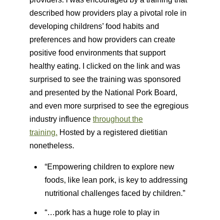
described how providers play a pivotal role in
developing childrens’ food habits and
preferences and how providers can create
positive food environments that support
healthy eating. I clicked on the link and was
surprised to see the training was sponsored
and presented by the National Pork Board,
and even more surprised to see the egregious
industry influence
throughout the
training.
Hosted by a registered dietitian
nonetheless.
“Empowering children to explore new
foods, like lean pork, is key to addressing
nutritional challenges faced by children.”
“…pork has a huge role to play in