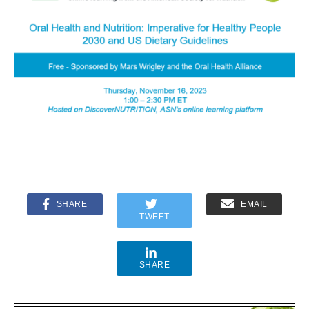
SHARE
EMAIL
TWEET
SHARE