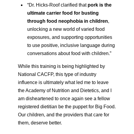
“Dr. Hicks-Roof clarified that
pork is the
ultimate carrier food for busting
through food neophobia in children
,
unlocking a new world of varied food
exposures, and supporting opportunities
to use positive, inclusive language during
conversations about food with children.”
While this training is being highlighted by
National CACFP, this type of industry
influence is ultimately what led me to leave
the Academy of Nutrition and Dietetics, and I
am disheartened to once again see a fellow
registered dietitian be the puppet for Big Food.
Our children, and the providers that care for
them, deserve better.