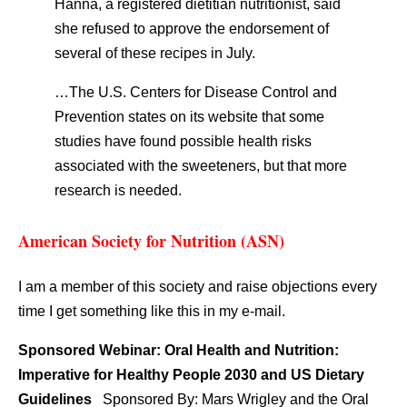
Hanna, a registered dietitian nutritionist, said
she refused to approve the endorsement of
several of these recipes in July.
…The U.S. Centers for Disease Control and
Prevention states on its website that some
studies have found possible health risks
associated with the sweeteners, but that more
research is needed.
American Society for Nutrition (ASN)
I am a member of this society and raise objections every
time I get something like this in my e-mail.
Sponsored Webinar: Oral Health and Nutrition:
Imperative for Healthy People 2030 and US Dietary
Guidelines
Sponsored By: Mars Wrigley and the Oral