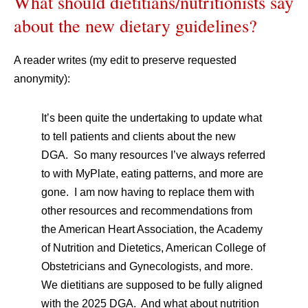
What should dietitians/nutritionists say
about the new dietary guidelines?
A reader writes (my edit to preserve requested
anonymity):
It’s been quite the undertaking to update what
to tell patients and clients about the new
DGA. So many resources I’ve always referred
to with MyPlate, eating patterns, and more are
gone. I am now having to replace them with
other resources and recommendations from
the American Heart Association, the Academy
of Nutrition and Dietetics, American College of
Obstetricians and Gynecologists, and more.
We dietitians are supposed to be fully aligned
with the 2025 DGA. And what about nutrition