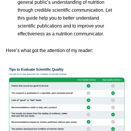
general public’s understanding of nutrition
through credible scientific communication. Let
this guide help you to better understand
scientific publications and to improve your
effectiveness as a nutrition communicator.
Here’s what got the attention of my reader: