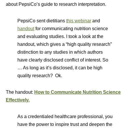
about PepsiCo’s guide to research interpretation.
PepsiCo sent dietitians
this webinar
and
handout
for communicating nutrition science
and evaluating studies. I took a look at the
handout, which gives a “high quality research”
distinction to any studies in which authors
have clearly disclosed conflict of interest. So
… As long as it’s disclosed, it can be high
quality research? Ok.
The handout:
How to Communicate Nutrition Science
Effectively.
As a credentialed healthcare professional, you
have the power to inspire trust and deepen the