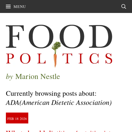
MENU
Sear
by
Marion Nestle
Currently browsing posts about:
ADA(American Dietetic Association)
FEB
18
2026