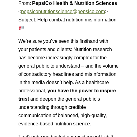
From:
PepsiCo Health & Nutrition Sciences
<
pepsiconutritionscience@pepsico.com
>
Subject: Help combat nutrition misinformation
We’re sure you’ve seen this firsthand with
your patients and clients: Nutrition research
has become increasingly complex for the
general public to understand – and the volume
of contradictory headlines and misinformation
in the media doesn’t help. As a healthcare
professional,
you have the power to inspire
trust
and deepen the general public’s
understanding through credible
communication of balanced, high-quality,
evidence-based nutrition science.
That’s why we hosted our most recent Lab &