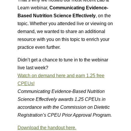
Learn webinar,
Communicating Evidence-
Based Nutrition Science Effectively
, on the
topic. Whether you attended live or viewing on
demand, we wanted to share an additional
resource with you on this topic to enrich your
practice even further.
Didn’t get a chance to tune in to the webinar
live last week?
Watch on demand here and earn 1.25 free
CPEUs!
Communicating Evidence-Based Nutrition
Science Effectively awards 1.25 CPEUs in
accordance with the Commission on Dietetic
Registration’s CPEU Prior Approval Program.
Download the handout here.