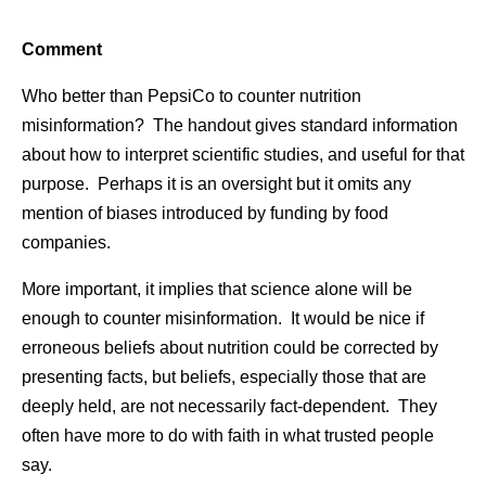
Comment
Who better than PepsiCo to counter nutrition
misinformation? The handout gives standard information
about how to interpret scientific studies, and useful for that
purpose. Perhaps it is an oversight but it omits any
mention of biases introduced by funding by food
companies.
More important, it implies that science alone will be
enough to counter misinformation. It would be nice if
erroneous beliefs about nutrition could be corrected by
presenting facts, but beliefs, especially those that are
deeply held, are not necessarily fact-dependent. They
often have more to do with faith in what trusted people
say.