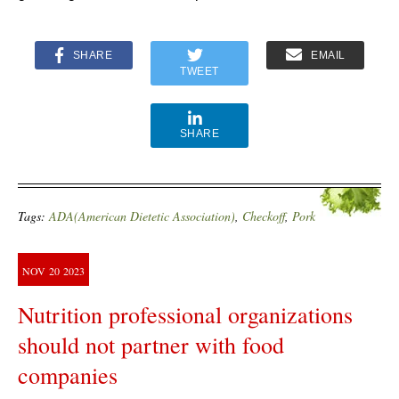
SHARE
EMAIL
TWEET
SHARE
Tags:
ADA(American Dietetic Association)
,
Checkoff
,
Pork
NOV
20
2023
Nutrition professional organizations
should not partner with food
companies