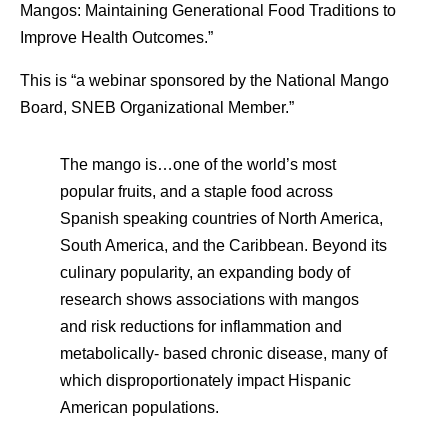
Mangos: Maintaining Generational Food Traditions to
Improve Health Outcomes.”
This is “a webinar sponsored by the National Mango
Board, SNEB Organizational Member.”
The mango is…one of the world’s most
popular fruits, and a staple food across
Spanish speaking countries of North America,
South America, and the Caribbean. Beyond its
culinary popularity, an expanding body of
research shows associations with mangos
and risk reductions for inflammation and
metabolically- based chronic disease, many of
which disproportionately impact Hispanic
American populations.