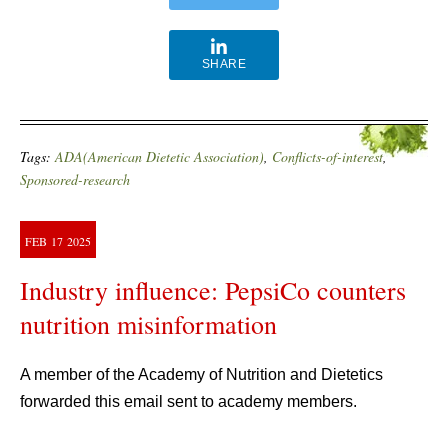
SHARE
Tags:
ADA(American Dietetic Association)
,
Conflicts-of-interest
,
Sponsored-research
FEB
17
2025
Industry influence: PepsiCo counters
nutrition misinformation
A member of the Academy of Nutrition and Dietetics
forwarded this email sent to academy members.