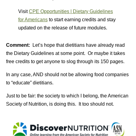
Visit
CPE Opportunities | Dietary Guidelines
for Americans
to start earning credits and stay
updated on the release of future modules.
Comment:
Let’s hope that dietitians have already read
the Dietary Guidelines at some point. Or maybe it takes
free credits to get anyone to slog through its 150 pages.
In any case, AND should not be allowing food companies
to “educate” dietitians.
Just to be fair: the society to which I belong, the American
Society of Nutrition, is doing this. It too should not.