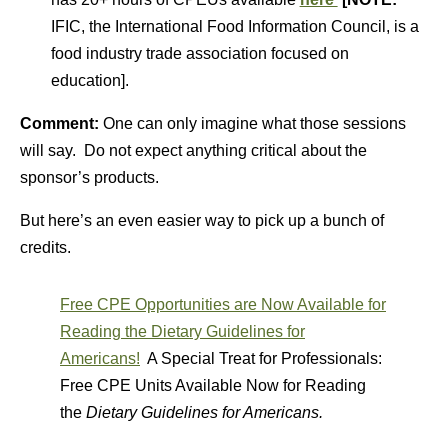
IFIC, the International Food Information Council, is a
food industry trade association focused on
education].
Comment:
One can only imagine what those sessions
will say. Do not expect anything critical about the
sponsor’s products.
But here’s an even easier way to pick up a bunch of
credits.
Free CPE Opportunities are Now Available for
Reading the Dietary Guidelines for
Americans!
A Special Treat for Professionals:
Free CPE Units Available Now for Reading
the
Dietary Guidelines for Americans.