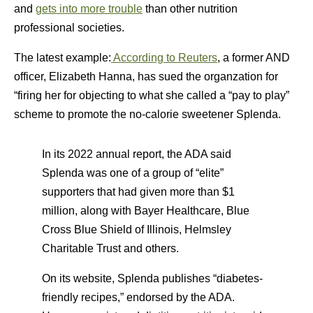
and
gets into more trouble
than other nutrition
professional societies.
The latest example:
According to Reuters
, a former AND
officer, Elizabeth Hanna, has sued the organzation for
“firing her for objecting to what she called a “pay to play”
scheme to promote the no-calorie sweetener Splenda.
In its 2022 annual report, the ADA said
Splenda was one of a group of “elite”
supporters that had given more than $1
million, along with Bayer Healthcare, Blue
Cross Blue Shield of Illinois, Helmsley
Charitable Trust and others.
On its website, Splenda publishes “diabetes-
friendly recipes,” endorsed by the ADA.