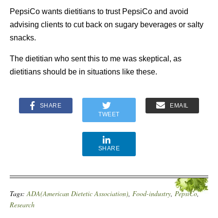
PepsiCo wants dietitians to trust PepsiCo and avoid
advising clients to cut back on sugary beverages or salty
snacks.
The dietitian who sent this to me was skeptical, as
dietitians should be in situations like these.
SHARE
EMAIL
TWEET
SHARE
Tags:
ADA(American Dietetic Association)
,
Food-industry
,
PepsiCo
,
Research