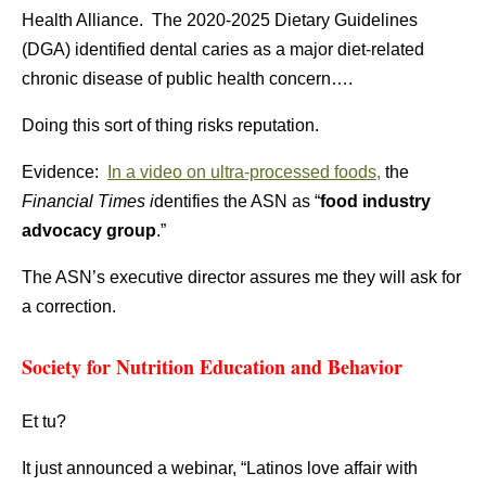
Health Alliance. The 2020-2025 Dietary Guidelines
(DGA) identified dental caries as a major diet-related
chronic disease of public health concern….
Doing this sort of thing risks reputation.
Evidence:
In a video on ultra-processed foods,
the
Financial Times i
dentifies the ASN as “
food industry
advocacy group
.”
The ASN’s executive director assures me they will ask for
a correction.
Society for Nutrition Education and Behavior
Et tu?
It just announced a webinar, “Latinos love affair with