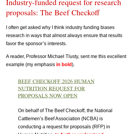
Industry-funded request for research
proposals: The Beef Checkoff
I often get asked why I think industry funding biases
research in ways that almost always ensure that results
favor the sponsor’s interests.
A reader, Professor Michael Tlusty, sent me this excellent
example (my emphasis
in bold
).
BEEF CHECKOFF 2026 HUMAN
NUTRITION REQUEST FOR
PROPOSALS NOW OPEN
On behalf of The Beef Checkoff, the National
Cattlemen’s Beef Association (NCBA) is
conducting a request for proposals (RFP) in