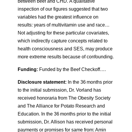
between beef and CHD. A qualitative
inspection of our figures suggested that two
variables had the greatest influence on
results: years of multivitamin use and race…
Not adjusting for these particular covariates,
which indirectly capture concepts related to
health consciousness and SES, may produce
more extreme results because of confounding.
Funding:
Funded by the Beef Checkoff….
Disclosure statement:
In the 36 months prior
to the initial submission, Dr. Vorland has
received honoraria from The Obesity Society
and The Alliance for Potato Research and
Education. In the 36 months prior to the initial
submission, Dr. Allison has received personal
payments or promises for same from: Amin