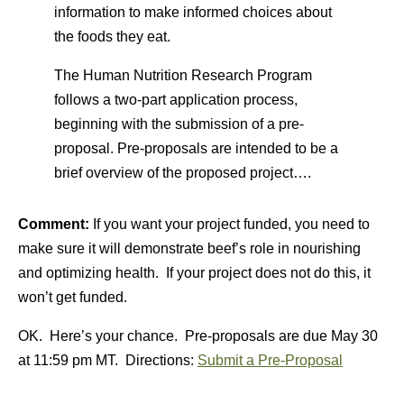
information to make informed choices about
the foods they eat.
The Human Nutrition Research Program
follows a two-part application process,
beginning with the submission of a pre-
proposal. Pre-proposals are intended to be a
brief overview of the proposed project….
Comment:
If you want your project funded, you need to
make sure it will demonstrate beef’s role in nourishing
and optimizing health. If your project does not do this, it
won’t get funded.
OK. Here’s your chance. Pre-proposals are due May 30
at 11:59 pm MT. Directions:
Submit a Pre-Proposal