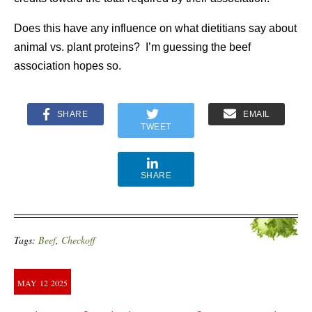
Does this have any influence on what dietitians say about
animal vs. plant proteins? I’m guessing the beef
association hopes so.
SHARE
EMAIL
TWEET
SHARE
Tags:
Beef
,
Checkoff
MAY
12
2025