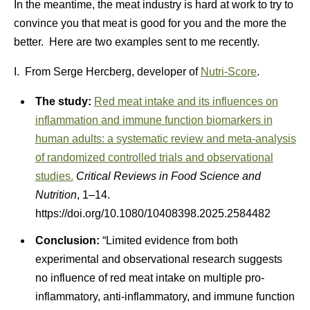
In the meantime, the meat industry is hard at work to try to
convince you that meat is good for you and the more the
better. Here are two examples sent to me recently.
I. From Serge Hercberg, developer of
Nutri-Score
.
The study:
Red meat intake and its influences on
inflammation and immune function biomarkers in
human adults: a systematic review and meta-analysis
of randomized controlled trials and observational
studies.
Critical Reviews in Food Science and
Nutrition
, 1–14.
https://doi.org/10.1080/10408398.2025.2584482
Conclusion:
“Limited evidence from both
experimental and observational research suggests
no influence of red meat intake on multiple pro-
inflammatory, anti-inflammatory, and immune function