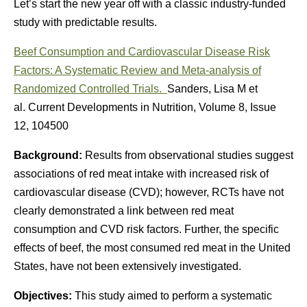
Let’s start the new year off with a classic industry-funded
study with predictable results.
Beef Consumption and Cardiovascular Disease Risk
Factors: A Systematic Review and Meta-analysis of
Randomized Controlled Trials.
Sanders, Lisa M et
al. Current Developments in Nutrition, Volume 8, Issue
12, 104500
Background:
Results from observational studies suggest
associations of red meat intake with increased risk of
cardiovascular disease (CVD); however, RCTs have not
clearly demonstrated a link between red meat
consumption and CVD risk factors. Further, the specific
effects of beef, the most consumed red meat in the United
States, have not been extensively investigated.
Objectives:
This study aimed to perform a systematic