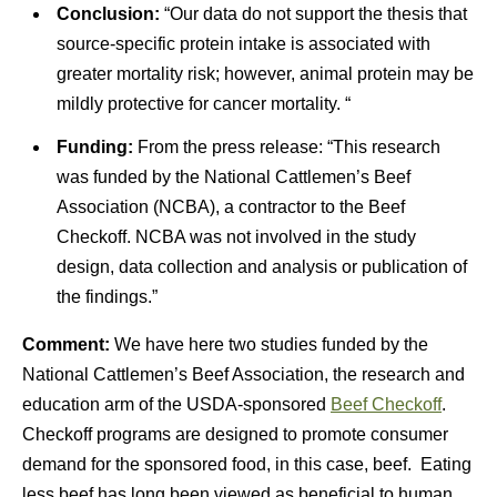
Conclusion:
“Our data do not support the thesis that
source-specific protein intake is associated with
greater mortality risk; however, animal protein may be
mildly protective for cancer mortality. “
Funding:
From the press release: “This research
was funded by the National Cattlemen’s Beef
Association (NCBA), a contractor to the Beef
Checkoff. NCBA was not involved in the study
design, data collection and analysis or publication of
the findings.”
Comment:
We have here two studies funded by the
National Cattlemen’s Beef Association, the research and
education arm of the USDA-sponsored
Beef Checkoff
.
Checkoff programs are designed to promote consumer
demand for the sponsored food, in this case, beef. Eating
less beef has long been viewed as beneficial to human