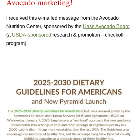
Avocado marketing!
I received this e-mailed message from the Avocado
Nutrition Center, sponsored by the
Hass Avocado Board
(a
USDA-sponsored
research & promotion—checkoff—
program).