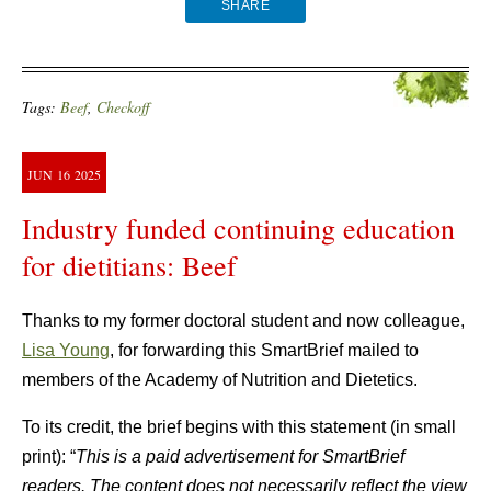
SHARE
Tags:
Beef
,
Checkoff
JUN
16
2025
Industry funded continuing education
for dietitians: Beef
Thanks to my former doctoral student and now colleague,
Lisa Young
, for forwarding this SmartBrief mailed to
members of the Academy of Nutrition and Dietetics.
To its credit, the brief begins with this statement (in small
print): “
This is a paid advertisement for SmartBrief
readers. The content does not necessarily reflect the view