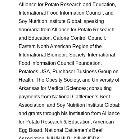
Alliance for Potato Research and Education,
International Food Information Council, and
Soy Nutrition Institute Global; speaking
honoraria from Alliance for Potato Research
and Education, Calorie Control Council,
Eastern North American Region of the
International Biometric Society, International
Food Information Council Foundation,
Potatoes USA, Purchaser Business Group on
Health, The Obesity Society, and University of
Arkansas for Medical Sciences; consulting
payments from National Cattlemen’s Beef
Association, and Soy Nutrition Institute Global;
and grants through his institution from Alliance
for Potato Research & Education, American
Egg Board, National Cattlemen’s Beef
Association, NIH/NHLBI, NIH/NIDDK,