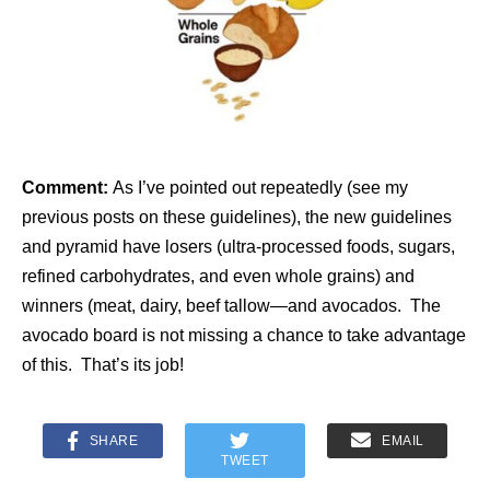
Comment:
As I’ve pointed out repeatedly (see my
previous posts on these guidelines), the new guidelines
and pyramid have losers (ultra-processed foods, sugars,
refined carbohydrates, and even whole grains) and
winners (meat, dairy, beef tallow—and avocados. The
avocado board is not missing a chance to take advantage
of this. That’s its job!
SHARE
EMAIL
TWEET