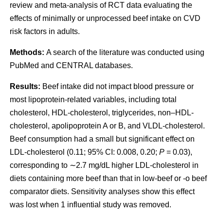
review and meta-analysis of RCT data evaluating the
effects of minimally or unprocessed beef intake on CVD
risk factors in adults.
Methods:
A search of the literature was conducted using
PubMed and CENTRAL databases.
Results:
Beef intake did not impact blood pressure or
most lipoprotein-related variables, including total
cholesterol, HDL-cholesterol, triglycerides, non–HDL-
cholesterol, apolipoprotein A or B, and VLDL-cholesterol.
Beef consumption had a small but significant effect on
LDL-cholesterol (0.11; 95% CI: 0.008, 0.20;
P
= 0.03),
corresponding to ∼2.7 mg/dL higher LDL-cholesterol in
diets containing more beef than that in low-beef or -o beef
comparator diets. Sensitivity analyses show this effect
was lost when 1 influential study was removed.