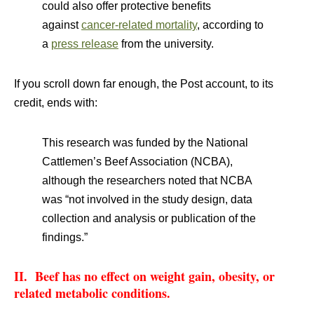
could also offer protective benefits
against
cancer-related mortality
, according to
a
press release
from the university.
If you scroll down far enough, the Post account, to its
credit, ends with:
This research was funded by the National
Cattlemen’s Beef Association (NCBA),
although the researchers noted that NCBA
was “not involved in the study design, data
collection and analysis or publication of the
findings.”
II. Beef has no effect on weight gain, obesity, or
related metabolic conditions.