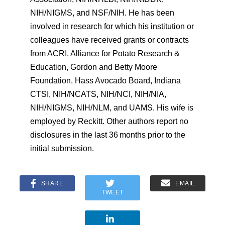
NIH/NIGMS, and NSF/NIH. He has been
involved in research for which his institution or
colleagues have received grants or contracts
from ACRI, Alliance for Potato Research &
Education, Gordon and Betty Moore
Foundation, Hass Avocado Board, Indiana
CTSI, NIH/NCATS, NIH/NCI, NIH/NIA,
NIH/NIGMS, NIH/NLM, and UAMS. His wife is
employed by Reckitt. Other authors report no
disclosures in the last 36 months prior to the
initial submission.
SHARE
EMAIL
TWEET