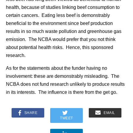
health, because of studies linking beef consumption to
certain cancers. Eating less beef is demonstrably
beneficial to the environment since beef production
results in so much waste pollution and greenhouse gas
emission. The NCBA would prefer that you not think
about potential health risks. Hence, this sponsored
research.
As for the statements about the funder having no
involvement: these are demonstrably misleading. The
NCBA does not fund research unlikely to produce results
in its interests. The influence is there from the get go.
SHARE
EMAIL
TWEET