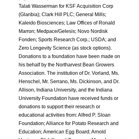
Talati Wasserman for KSF Acquisition Corp
(Glanbia); Clark Hill PLC; General Mills;
Kaleido Biosciences; Law Offices of Ronald
Marron; Medpace/Gelesis; Novo Nordisk
Fonden; Sports Research Corp.; USDA; and
Zero Longevity Science (as stock options).
Donations to a foundation have been made on
his behalf by the Northarvest Bean Growers
Association. The institution of Dr. Vorland, Ms.
Henschel, Mr. Serrano, Ms. Dickinson, and Dr.
Allison, Indiana University, and the Indiana
University Foundation have received funds or
donations to support their research or
educational activities from: Alfred P. Sloan
Foundation; Alliance for Potato Research and
Education; American Egg Board; Arnold