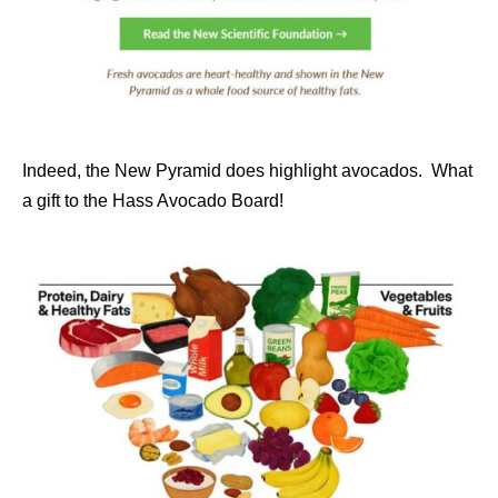
Indeed, the New Pyramid does highlight avocados. What
a gift to the Hass Avocado Board!