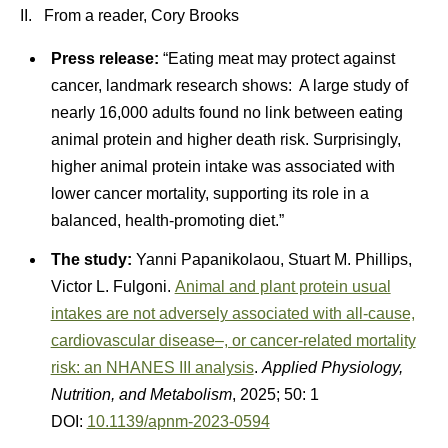
II. From a reader, Cory Brooks
Press release:
“Eating meat may protect against
cancer, landmark research shows: A large study of
nearly 16,000 adults found no link between eating
animal protein and higher death risk. Surprisingly,
higher animal protein intake was associated with
lower cancer mortality, supporting its role in a
balanced, health-promoting diet.”
The study:
Yanni Papanikolaou, Stuart M. Phillips,
Victor L. Fulgoni.
Animal and plant protein usual
intakes are not adversely associated with all-cause,
cardiovascular disease–, or cancer-related mortality
risk: an NHANES III analysis
.
Applied Physiology,
Nutrition, and Metabolism
, 2025; 50: 1
DOI:
10.1139/apnm-2023-0594