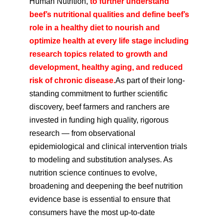
Human Nutrition,
to further understand
beef’s nutritional qualities and define beef’s
role in a healthy diet to nourish and
optimize health at every life stage including
research topics related to growth and
development, healthy aging, and reduced
risk of chronic disease.
As part of their long-
standing commitment to further scientific
discovery, beef farmers and ranchers are
invested in funding high quality, rigorous
research — from observational
epidemiological and clinical intervention trials
to modeling and substitution analyses. As
nutrition science continues to evolve,
broadening and deepening the beef nutrition
evidence base is essential to ensure that
consumers have the most up-to-date