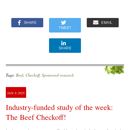
SHARE
EMAIL
TWEET
SHARE
Tags:
Beef
,
Checkoff
,
Sponsored-research
JAN
6
2025
Industry-funded study of the week:
The Beef Checkoff!