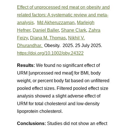
Effect of unprocessed red meat on obesity and
related factors: A systematic review and meta-
analysis
.
Md Akheruzzaman
,
Marleigh
Hefner
,
Daniel Baller
,
Shane Clark
,
Zahra
Feizy
,
Diana M. Thomas
,
Nikhil V.
Dhurandhar.
Obesity. 2025.
25 July 2025.
https://doi.org/10.1002/oby.24322
Results:
We found no significant effect of
URM [unprcessed red meat] for BMI, body
weight, or percent body fat based on unfiltered
pooled effect sizes. Filtered pooled effect size
analysis showed a slight adverse effect of
URM for total cholesterol and low-density
lipoprotein cholesterol.
Conclusions:
Studies did not show an effect