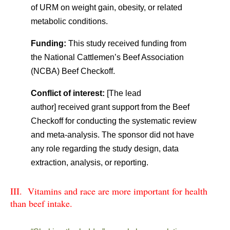
of URM on weight gain, obesity, or related
metabolic conditions.
Funding:
This study received funding from
the National Cattlemen’s Beef Association
(NCBA) Beef Checkoff.
Conflict of interest:
[The lead
author] received grant support from the Beef
Checkoff for conducting the systematic review
and meta-analysis. The sponsor did not have
any role regarding the study design, data
extraction, analysis, or reporting.
III. Vitamins and race are more important for health
than beef intake.