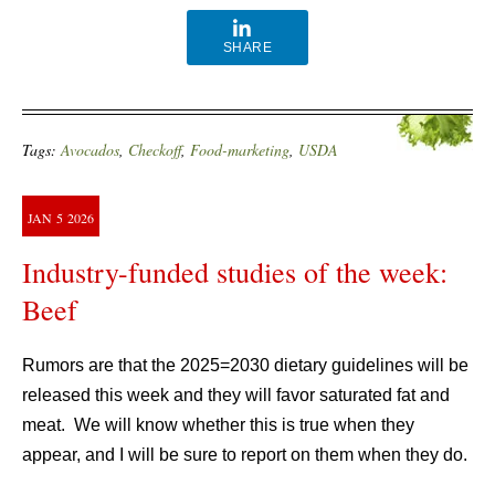
SHARE
Tags:
Avocados
,
Checkoff
,
Food-marketing
,
USDA
JAN
5
2026
Industry-funded studies of the week:
Beef
Rumors are that the 2025=2030 dietary guidelines will be
released this week and they will favor saturated fat and
meat. We will know whether this is true when they
appear, and I will be sure to report on them when they do.