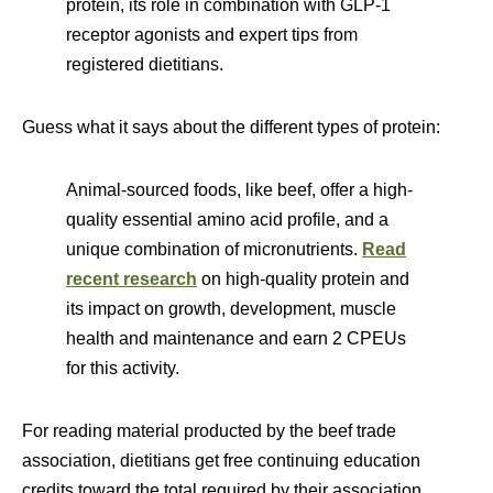
protein, its role in combination with GLP-1
receptor agonists and expert tips from
registered dietitians.
Guess what it says about the different types of protein:
Animal-sourced foods, like beef, offer a high-
quality essential amino acid profile, and a
unique combination of micronutrients.
Read
recent research
on high-quality protein and
its impact on growth, development, muscle
health and maintenance and earn 2 CPEUs
for this activity.
For reading material producted by the beef trade
association, dietitians get free continuing education
credits toward the total required by their association.