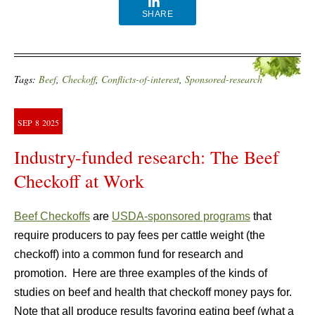
SHARE
Tags:
Beef
,
Checkoff
,
Conflicts-of-interest
,
Sponsored-research
SEP
8
2025
Industry-funded research: The Beef
Checkoff at Work
Beef Checkoffs
are
USDA-sponsored programs
that
require producers to pay fees per cattle weight (the
checkoff) into a common fund for research and
promotion. Here are three examples of the kinds of
studies on beef and health that checkoff money pays for.
Note that all produce results favoring eating beef (what a