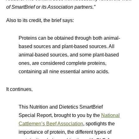
of SmartBrief or its Association partners.”
Also to its credit, the brief says:
Proteins can be obtained through both animal-
based sources and plant-based sources. All
animal-based sources, and some plant-based
ones, are considered complete proteins,
containing all nine essential amino acids.
It continues,
This Nutrition and Dietetics SmartBrief
Special Report, brought to you by the
National
Cattlemen’s Beef Association
, spotlights the
importance of protein, the different types of