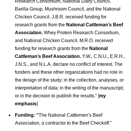
Research Consortium, National Dairy Council,
Barilla Group, Mushroom Council, and the National
Chicken Council. J.B.R. received funding for
research grants from the
National Cattleman’s Beef
Association
, Whey Protein Research Consortium,
and National Chicken Council. M.R.O. received
funding for research grants from the
National
Cattleman’s Beef Association.
Y.W., C.N.U., E.R.H.,
J.N.S., and N.L.A. declare no conflict of interest. The
funders and these other organizations had no role in
the design of the study; in the collection, analyses, or
interpretation of data; in the writing of the manuscript;
or in the decision to publish the results.” [
my
emphasis
]
Funding: “
The National Cattlemen’s Beef
Association, a contractor to the Beef Checkoff.”