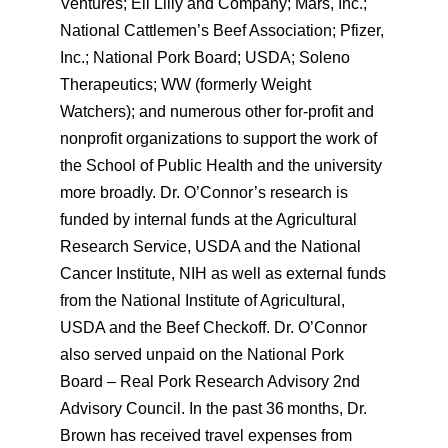
Ventures; Eli Lilly and Company; Mars, Inc.;
National Cattlemen’s Beef Association; Pfizer,
Inc.; National Pork Board; USDA; Soleno
Therapeutics; WW (formerly Weight
Watchers); and numerous other for-profit and
nonprofit organizations to support the work of
the School of Public Health and the university
more broadly. Dr. O’Connor’s research is
funded by internal funds at the Agricultural
Research Service, USDA and the National
Cancer Institute, NIH as well as external funds
from the National Institute of Agricultural,
USDA and the Beef Checkoff. Dr. O’Connor
also served unpaid on the National Pork
Board – Real Pork Research Advisory 2nd
Advisory Council. In the past 36 months, Dr.
Brown has received travel expenses from