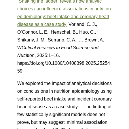
“Shaking the ladder” reveals how analytic
choices can influence associations in nutrition
epidemiology: beef intake and coronary heart
disease as a case study
Vorland, C. J.,
O’Connor, L. E., Henschel, B., Huo, C.,
Shikany, J. M., Serrano, C. A., … Brown, A.
W
Critical Reviews in Food Science and
Nutrition
, 2025:1–16.
https://doi.org/10.1080/10408398.2025.25254
59
We explored the impact of analytical decisions
on conclusions in nutrition epidemiology using
self-reported beef intake and incident coronary
heart disease as a case study….The finding of
few statistically significant models does not
prove, but may suggest, minimal association