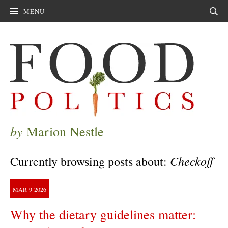
MENU
Sear
by
Marion Nestle
Checkoff
Currently browsing posts about:
MAR
9
2026
Why the dietary guidelines matter: