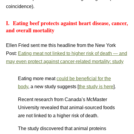
coincidence).
I. Eating beef protects against heart disease, cancer,
and overall mortality
Ellen Fried sent me this headline from the New York
Post:
Eating meat not linked to higher risk of death — and
may even protect against cancer-related mortality: study
Eating more meat
could be beneficial for the
body
, a new study suggests [
the study is here
].
Recent research from Canada’s McMaster
University revealed that animal-sourced foods
are not linked to a higher risk of death.
The study discovered that animal proteins