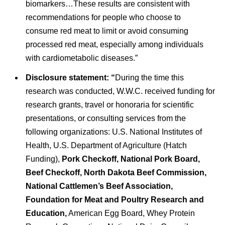
biomarkers…These results are consistent with
recommendations for people who choose to
consume red meat to limit or avoid consuming
processed red meat, especially among individuals
with cardiometabolic diseases.”
Disclosure statement: “
During the time this
research was conducted, W.W.C. received funding for
research grants, travel or honoraria for scientific
presentations, or consulting services from the
following organizations: U.S. National Institutes of
Health, U.S. Department of Agriculture (Hatch
Funding),
Pork Checkoff, National Pork Board,
Beef Checkoff, North Dakota Beef Commission,
National Cattlemen’s Beef Association,
Foundation for Meat and Poultry Research and
Education,
American Egg Board, Whey Protein