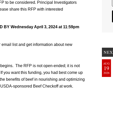
FP to be considered. Principal Investigators
ease share this RFP with interested
 Wednesday April 3, 2024 at 11:59pm
 email list and get information about new
NEX
AUG
 begins. The RFP is not open-ended; it is not
19
 If you want this funding, you had best come up
2026
the benefits of beef in nourishing and optimizing
he USDA-sponsored Beef Checkoff at work.