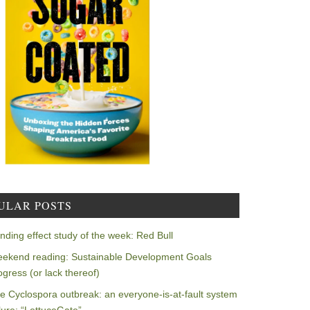
ULAR POSTS
nding effect study of the week: Red Bull
ekend reading: Sustainable Development Goals
ogress (or lack thereof)
e Cyclospora outbreak: an everyone-is-at-fault system