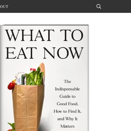
OUT
Search