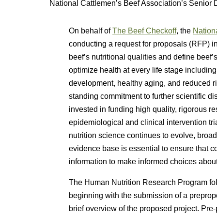
National Cattlemen’s Beef Association’s Senior 
On behalf of
The Beef Checkoff
, the
Nation
conducting a request for proposals (RFP) in
beef’s nutritional qualities and define beef’
optimize health at every life stage includin
development, healthy aging, and reduced ris
standing commitment to further scientific d
invested in funding high quality, rigorous 
epidemiological and clinical intervention tr
nutrition science continues to evolve, broa
evidence base is essential to ensure that 
information to make informed choices about
The Human Nutrition Research Program foll
beginning with the submission of a preprop
brief overview of the proposed project. Pr