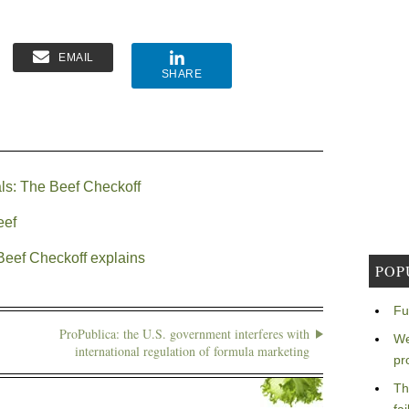
EMAIL
SHARE
als: The Beef Checkoff
eef
Beef Checkoff explains
POP
Fu
ProPublica: the U.S. government interferes with
We
international regulation of formula marketing
pr
Th