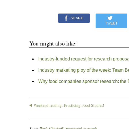
SHARE
TWEET
You might also like:
Industry-funded request for research propos
Industry marketing ploy of the week: Team B
Why food companies sponsor research: the 
Weekend reading: Practicing Food Studies!
Tags:
Beef
,
Checkoff
,
Sponsored-research