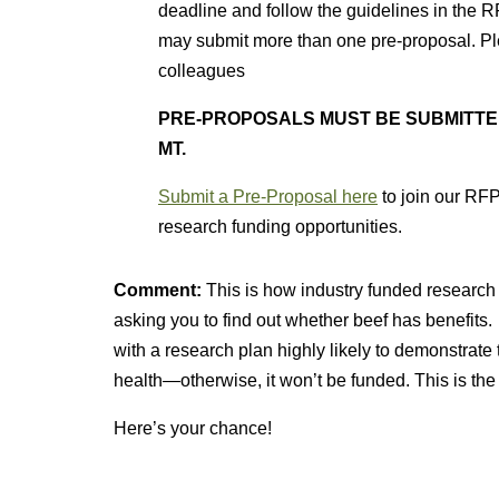
deadline and follow the guidelines in the R
may submit more than one pre-proposal. Pl
colleagues
PRE-PROPOSALS MUST BE SUBMITTED BY
MT.
Submit a Pre-Proposal
here
to join our RFP
research funding opportunities.
Comment:
This is how industry funded research
asking you to find out whether beef has benefits.
with a research plan highly likely to demonstrate 
health—otherwise, it won’t be funded. This is t
Here’s your chance!