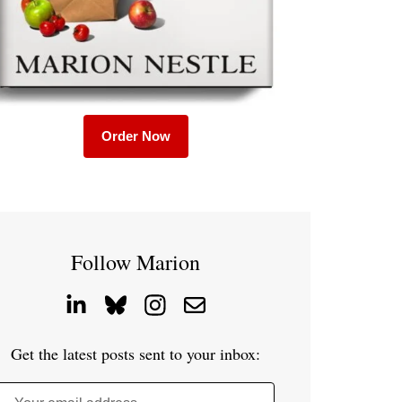
Order Now
Follow Marion
Get the latest posts sent to your inbox: