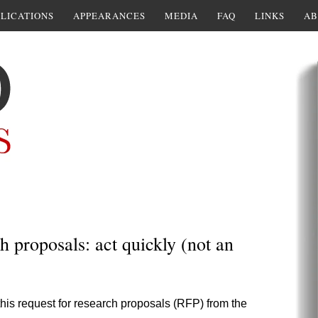
LICATIONS
APPEARANCES
MEDIA
FAQ
LINKS
AB
h proposals: act quickly (not an
his request for research proposals (RFP) from the