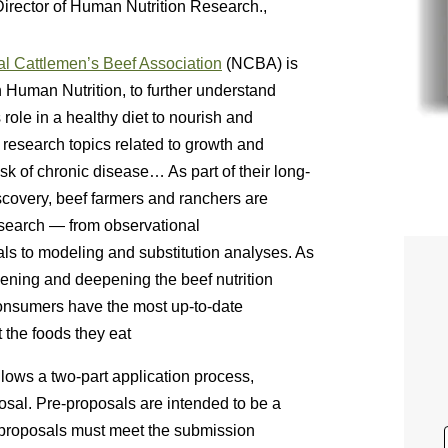
Director of Human Nutrition Research.,
al Cattlemen’s Beef Association
(NCBA) is
 Human Nutrition, to further understand
s role in a healthy diet to nourish and
g research topics related to growth and
k of chronic disease… As part of their long-
iscovery, beef farmers and ranchers are
research — from observational
ials to modeling and substitution analyses. As
dening and deepening the beef nutrition
consumers have the most up-to-date
 the foods they eat
ows a two-part application process,
osal. Pre-proposals are intended to be a
e-proposals must meet the submission