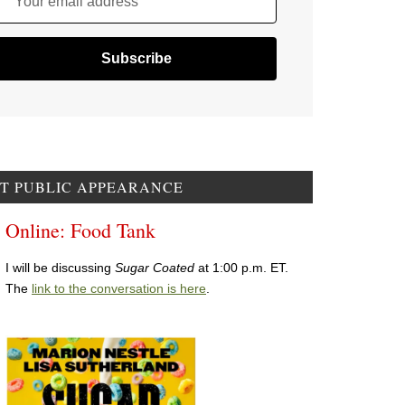
Your email address
T PUBLIC APPEARANCE
Online: Food Tank
I will be discussing
Sugar Coated
at 1:00 p.m. ET.
The
link to the conversation is here
.