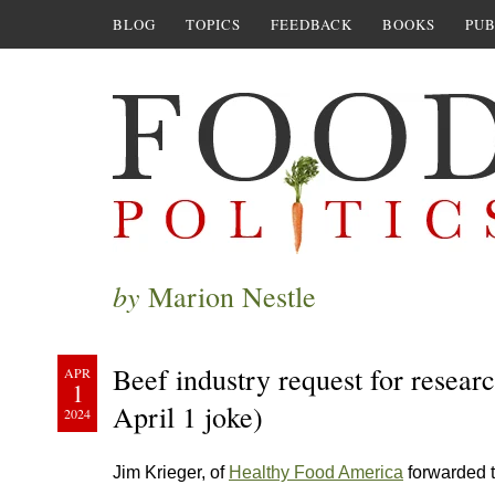
BLOG
TOPICS
FEEDBACK
BOOKS
PUB
by
Marion Nestle
Beef industry request for researc
APR
1
April 1 joke)
2024
Jim Krieger, of
Healthy Food America
forwarded t