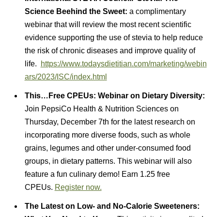
Science Beehind the Sweet:
a complimentary
webinar that will review the most recent scientific
evidence supporting the use of stevia to help reduce
the risk of chronic diseases and improve quality of
life.
https://www.todaysdietitian.com/marketing/webin
ars/2023/ISC/index.html
This…
Free CPEUs: Webinar on Dietary Diversity:
Join PepsiCo Health & Nutrition Sciences on
Thursday, December 7th for the latest research on
incorporating more diverse foods, such as whole
grains, legumes and other under-consumed food
groups, in dietary patterns. This webinar will also
feature a fun culinary demo! Earn 1.25 free
CPEUs.
Register now.
The Latest on Low- and No-Calorie Sweeteners: