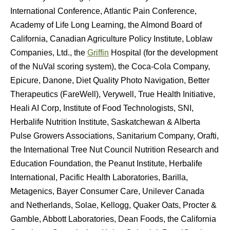
International Conference, Atlantic Pain Conference,
Academy of Life Long Learning, the Almond Board of
California, Canadian Agriculture Policy Institute, Loblaw
Companies, Ltd., the
Griffin
Hospital (for the development
of the NuVal scoring system), the Coca-Cola Company,
Epicure, Danone, Diet Quality Photo Navigation, Better
Therapeutics (FareWell), Verywell, True Health Initiative,
Heali AI Corp, Institute of Food Technologists, SNI,
Herbalife Nutrition Institute, Saskatchewan & Alberta
Pulse Growers Associations, Sanitarium Company, Orafti,
the International Tree Nut Council Nutrition Research and
Education Foundation, the Peanut Institute, Herbalife
International, Pacific Health Laboratories, Barilla,
Metagenics, Bayer Consumer Care, Unilever Canada
and Netherlands, Solae, Kellogg, Quaker Oats, Procter &
Gamble, Abbott Laboratories, Dean Foods, the California