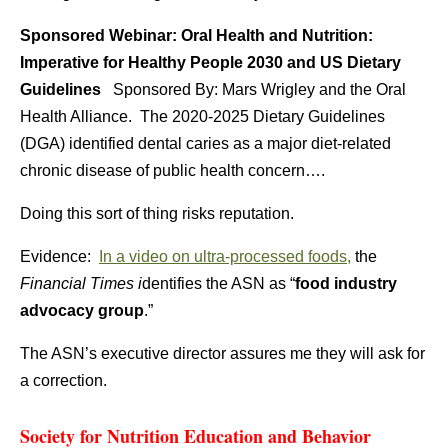
Sponsored Webinar: Oral Health and Nutrition:
Imperative for Healthy People 2030 and US Dietary
Guidelines
Sponsored By: Mars Wrigley and the Oral
Health Alliance. The 2020-2025 Dietary Guidelines
(DGA) identified dental caries as a major diet-related
chronic disease of public health concern….
Doing this sort of thing risks reputation.
Evidence:
In a video on ultra-processed foods,
the
Financial Times i
dentifies the ASN as “
food industry
advocacy group
.”
The ASN’s executive director assures me they will ask for
a correction.
Society for Nutrition Education and Behavior