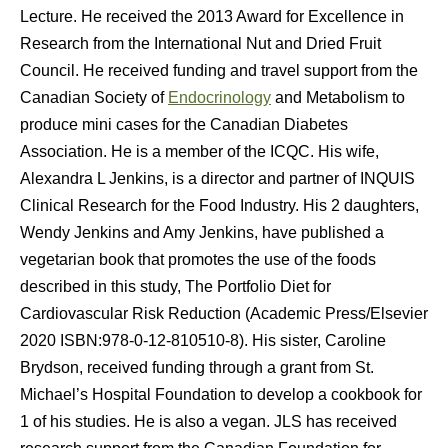
Lecture. He received the 2013 Award for Excellence in
Research from the International Nut and Dried Fruit
Council. He received funding and travel support from the
Canadian Society of
Endocrinology
and Metabolism to
produce mini cases for the Canadian Diabetes
Association. He is a member of the ICQC. His wife,
Alexandra L Jenkins, is a director and partner of INQUIS
Clinical Research for the Food Industry. His 2 daughters,
Wendy Jenkins and Amy Jenkins, have published a
vegetarian book that promotes the use of the foods
described in this study, The Portfolio Diet for
Cardiovascular Risk Reduction (Academic Press/Elsevier
2020 ISBN:978-0-12-810510-8). His sister, Caroline
Brydson, received funding through a grant from St.
Michael’s Hospital Foundation to develop a cookbook for
1 of his studies. He is also a vegan. JLS has received