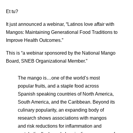
Et tu?
It just announced a webinar, “Latinos love affair with
Mangos: Maintaining Generational Food Traditions to
Improve Health Outcomes.”
This is “a webinar sponsored by the National Mango
Board, SNEB Organizational Member.”
The mango is…one of the world’s most
popular fruits, and a staple food across
Spanish speaking countries of North America,
South America, and the Caribbean. Beyond its
culinary popularity, an expanding body of
research shows associations with mangos
and risk reductions for inflammation and