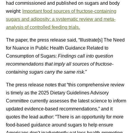
had commissioned and published on sugars and body
weight:
Important food sources of fructose-containing
sugars and adiposity: a systematic review and meta-
analysis of controlled feeding trials.
The paper, the press release said, “Illustrate[s] The Need
for Nuance in Public Health Guidance Related to
Consumption of Sugars:
Findings call into question
recommendations that imply all sources of fructose-
containing sugars carry the same risk.
”
The press release notes that “this comprehensive review
is timely as the 2025 Dietary Guidelines Advisory
Committee currently assesses the latest science to inform
updated evidence-based recommendations,” and it
quotes the lead author: “There is an opportunity for more
food-based guidance around sugars to help ensure
Americans don’t inadvertently eat less health-promoting