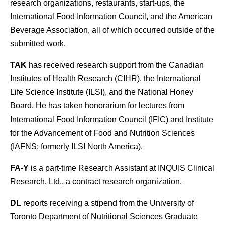
research organizations, restaurants, start-ups, the
International Food Information Council, and the American
Beverage Association, all of which occurred outside of the
submitted work.
TAK
has received research support from the Canadian
Institutes of Health Research (CIHR), the International
Life Science Institute (ILSI), and the National Honey
Board. He has taken honorarium for lectures from
International Food Information Council (IFIC) and Institute
for the Advancement of Food and Nutrition Sciences
(IAFNS; formerly ILSI North America).
FA-Y
is a part-time Research Assistant at INQUIS Clinical
Research, Ltd., a contract research organization.
DL
reports receiving a stipend from the University of
Toronto Department of Nutritional Sciences Graduate