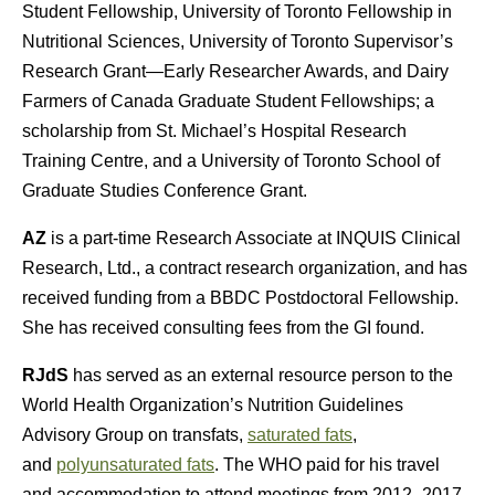
Student Fellowship, University of Toronto Fellowship in
Nutritional Sciences, University of Toronto Supervisor’s
Research Grant—Early Researcher Awards, and Dairy
Farmers of Canada Graduate Student Fellowships; a
scholarship from St. Michael’s Hospital Research
Training Centre, and a University of Toronto School of
Graduate Studies Conference Grant.
AZ
is a part-time Research Associate at INQUIS Clinical
Research, Ltd., a contract research organization, and has
received funding from a BBDC Postdoctoral Fellowship.
She has received consulting fees from the GI found.
RJdS
has served as an external resource person to the
World Health Organization’s Nutrition Guidelines
Advisory Group on transfats,
saturated fats
,
and
polyunsaturated fats
. The WHO paid for his travel
and accommodation to attend meetings from 2012–2017