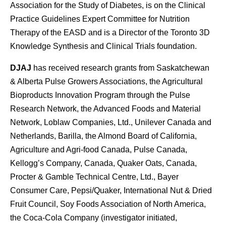
Association for the Study of Diabetes, is on the Clinical
Practice Guidelines Expert Committee for Nutrition
Therapy of the EASD and is a Director of the Toronto 3D
Knowledge Synthesis and Clinical Trials foundation.
DJAJ
has received research grants from Saskatchewan
& Alberta Pulse Growers Associations, the Agricultural
Bioproducts Innovation Program through the Pulse
Research Network, the Advanced Foods and Material
Network, Loblaw Companies, Ltd., Unilever Canada and
Netherlands, Barilla, the Almond Board of California,
Agriculture and Agri-food Canada, Pulse Canada,
Kellogg’s Company, Canada, Quaker Oats, Canada,
Procter & Gamble Technical Centre, Ltd., Bayer
Consumer Care, Pepsi/Quaker, International Nut & Dried
Fruit Council, Soy Foods Association of North America,
the Coca-Cola Company (investigator initiated,