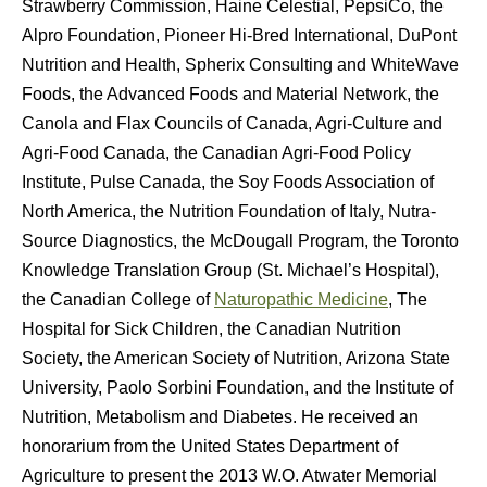
Strawberry Commission, Haine Celestial, PepsiCo, the
Alpro Foundation, Pioneer Hi-Bred International, DuPont
Nutrition and Health, Spherix Consulting and WhiteWave
Foods, the Advanced Foods and Material Network, the
Canola and Flax Councils of Canada, Agri-Culture and
Agri-Food Canada, the Canadian Agri-Food Policy
Institute, Pulse Canada, the Soy Foods Association of
North America, the Nutrition Foundation of Italy, Nutra-
Source Diagnostics, the McDougall Program, the Toronto
Knowledge Translation Group (St. Michael’s Hospital),
the Canadian College of
Naturopathic Medicine
, The
Hospital for Sick Children, the Canadian Nutrition
Society, the American Society of Nutrition, Arizona State
University, Paolo Sorbini Foundation, and the Institute of
Nutrition, Metabolism and Diabetes. He received an
honorarium from the United States Department of
Agriculture to present the 2013 W.O. Atwater Memorial