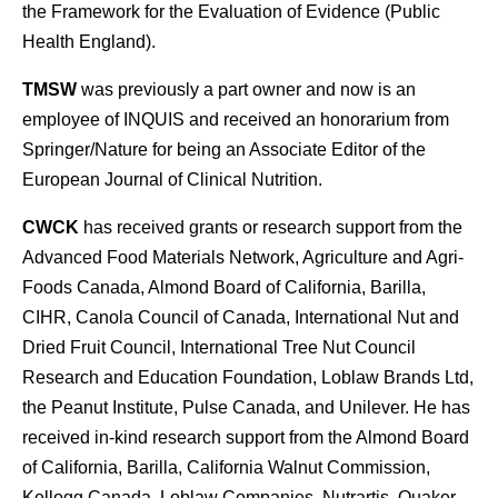
the Framework for the Evaluation of Evidence (Public
Health England).
TMSW
was previously a part owner and now is an
employee of INQUIS and received an honorarium from
Springer/Nature for being an Associate Editor of the
European Journal of Clinical Nutrition.
CWCK
has received grants or research support from the
Advanced Food Materials Network, Agriculture and Agri-
Foods Canada, Almond Board of California, Barilla,
CIHR, Canola Council of Canada, International Nut and
Dried Fruit Council, International Tree Nut Council
Research and Education Foundation, Loblaw Brands Ltd,
the Peanut Institute, Pulse Canada, and Unilever. He has
received in-kind research support from the Almond Board
of California, Barilla, California Walnut Commission,
Kellogg Canada, Loblaw Companies, Nutrartis, Quaker