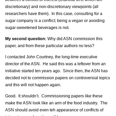
discretionary) and non-discretionary viewpoints (all
researchers have them). In this case, consulting for a
sugar company is a conflict; being a vegan or avoiding
sugar-sweetened beverages is not.
My second question:
Why did ASN commission this
paper, and from these particular authors no less?
I contacted John Courtney, the long-time executive
director of the ASN. He said this was a leftover from an
initiative started ten years ago. Since then, the ASN has
decided not to commission papers on controversial topics
and this will not happen again.
Good. It shouldn’t. Commissioning papers like these
make the ASN look like an arm of the food industry. The
ASN should avoid even teh appearance of conflicts of