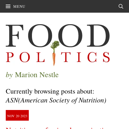
MENU
Sear
by
Marion Nestle
Currently browsing posts about:
ASN(American Society of Nutrition)
NOV
20
2023