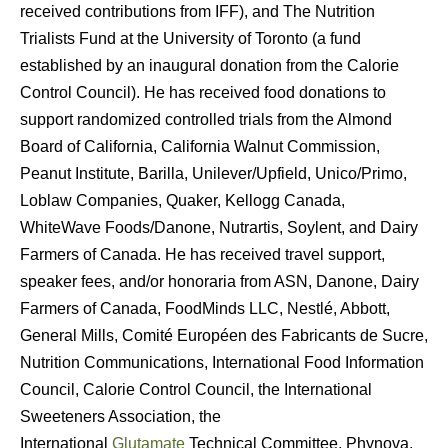
received contributions from IFF), and The Nutrition
Trialists Fund at the University of Toronto (a fund
established by an inaugural donation from the Calorie
Control Council). He has received food donations to
support randomized controlled trials from the Almond
Board of California, California Walnut Commission,
Peanut Institute, Barilla, Unilever/Upfield, Unico/Primo,
Loblaw Companies, Quaker, Kellogg Canada,
WhiteWave Foods/Danone, Nutrartis, Soylent, and Dairy
Farmers of Canada. He has received travel support,
speaker fees, and/or honoraria from ASN, Danone, Dairy
Farmers of Canada, FoodMinds LLC, Nestlé, Abbott,
General Mills, Comité Européen des Fabricants de Sucre,
Nutrition Communications, International Food Information
Council, Calorie Control Council, the International
Sweeteners Association, the
International
Glutamate
Technical Committee, Phynova,