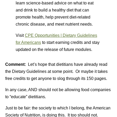
learn science-based advice on what to eat
and drink to build a healthy diet that can
promote health, help prevent diet-related
chronic disease, and meet nutrient needs.
Visit
CPE Opportunities | Dietary Guidelines
for Americans
to start earning credits and stay
updated on the release of future modules.
Comment:
Let’s hope that dietitians have already read
the Dietary Guidelines at some point. Or maybe it takes
free credits to get anyone to slog through its 150 pages.
In any case, AND should not be allowing food companies
to “educate” dietitians.
Just to be fair: the society to which I belong, the American
Society of Nutrition, is doing this. It too should not.