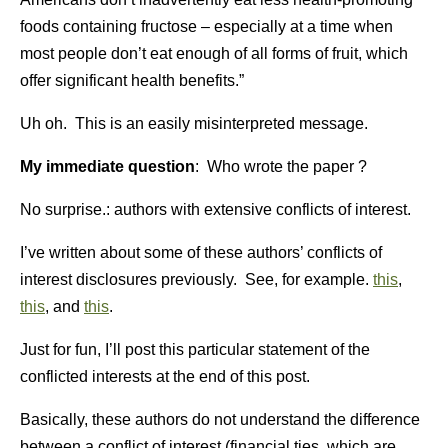
foods containing fructose – especially at a time when
most people don’t eat enough of all forms of fruit, which
offer significant health benefits.”
Uh oh. This is an easily misinterpreted message.
My immediate question
: Who wrote the paper ?
No surprise.: authors with extensive conflicts of interest.
I’ve written about some of these authors’ conflicts of
interest disclosures previously. See, for example.
this
,
this
, and
this
.
Just for fun, I’ll post this particular statement of the
conflicted interests at the end of this post.
Basically, these authors do not understand the difference
between a conflict of interest (financial ties, which are