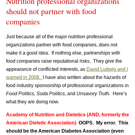
Nutrition professional organizations
should not partner with food
companies
Just because all of the major nutrition professional
organizations partner with food companies, does not
make it a good idea. If nothing else, partnerships with
food companies raise reputational risks. They give the
appearance of conflicted interests, as
David Ludwig and I
warned in 2008.
I have also written about the hazards of
food industry sponsorship of professional organizations in
Food Politics, Soda Politics,
and
Unsavory Truth.
Here’s
what they are doing now.
Academy of Nutrition and Dietetics (AND, formerly the
American Dietetic Association)
OOPS. My error. This
should be the American Diabetes Association (even