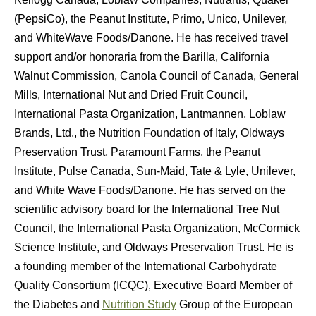
(PepsiCo), the Peanut Institute, Primo, Unico, Unilever,
and WhiteWave Foods/Danone. He has received travel
support and/or honoraria from the Barilla, California
Walnut Commission, Canola Council of Canada, General
Mills, International Nut and Dried Fruit Council,
International Pasta Organization, Lantmannen, Loblaw
Brands, Ltd., the Nutrition Foundation of Italy, Oldways
Preservation Trust, Paramount Farms, the Peanut
Institute, Pulse Canada, Sun-Maid, Tate & Lyle, Unilever,
and White Wave Foods/Danone. He has served on the
scientific advisory board for the International Tree Nut
Council, the International Pasta Organization, McCormick
Science Institute, and Oldways Preservation Trust. He is
a founding member of the International Carbohydrate
Quality Consortium (ICQC), Executive Board Member of
the Diabetes and
Nutrition Study
Group of the European