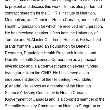
to present and discuss this work. He has also performed
contract research for the CIHR’s Institute of Nutrition,
Metabolism, and Diabetes, Health Canada, and the World
Health Organization for which he received remuneration.
He has received speaker’s fees from the University of
Toronto and McMaster Children’s Hospital. He has held
grants from the Canadian Foundation for Dietetic
Research, Population Health Research Institute, and
Hamilton Health Sciences Corporation as a principal
investigator and is a co-investigator on several funded
team grants from the CIHR. He has served as an
independent director of the Helderleigh Foundation
(Canada). He serves as a member of the Nutrition
Science Advisory Committee to Health Canada
(Government of Canada) and is a co-opted member of the
Scientific Advisory Committee on Nutrition Subgroup on