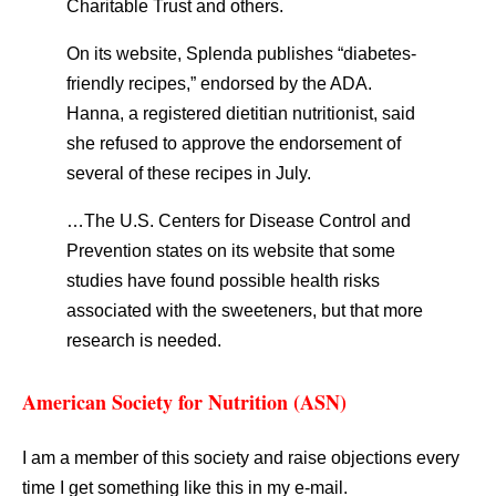
Charitable Trust and others.
On its website, Splenda publishes “diabetes-
friendly recipes,” endorsed by the ADA.
Hanna, a registered dietitian nutritionist, said
she refused to approve the endorsement of
several of these recipes in July.
…The U.S. Centers for Disease Control and
Prevention states on its website that some
studies have found possible health risks
associated with the sweeteners, but that more
research is needed.
American Society for Nutrition (ASN)
I am a member of this society and raise objections every
time I get something like this in my e-mail.