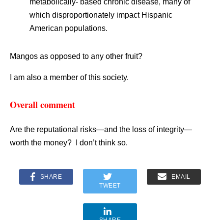
metabolically- based chronic disease, many of
which disproportionately impact Hispanic
American populations.
Mangos as opposed to any other fruit?
I am also a member of this society.
Overall comment
Are the reputational risks—and the loss of integrity—
worth the money? I don’t think so.
SHARE
EMAIL
TWEET