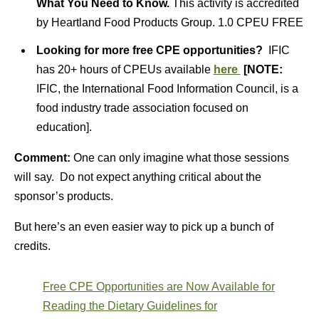
What You Need to Know.
This activity is accredited
by Heartland Food Products Group. 1.0 CPEU FREE
Looking for more free CPE opportunities?
IFIC
has 20+ hours of CPEUs available
here
[NOTE:
IFIC, the International Food Information Council, is a
food industry trade association focused on
education].
Comment:
One can only imagine what those sessions
will say. Do not expect anything critical about the
sponsor’s products.
But here’s an even easier way to pick up a bunch of
credits.
Free CPE Opportunities are Now Available for
Reading the Dietary Guidelines for