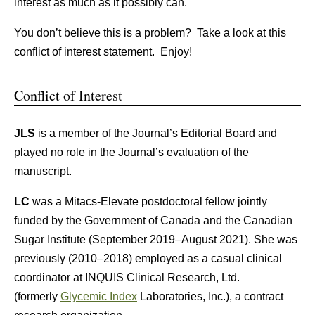
interest as much as it possibly can.
You don’t believe this is a problem? Take a look at this
conflict of interest statement. Enjoy!
Conflict of Interest
JLS
is a member of the Journal’s Editorial Board and
played no role in the Journal’s evaluation of the
manuscript.
LC
was a Mitacs-Elevate postdoctoral fellow jointly
funded by the Government of Canada and the Canadian
Sugar Institute (September 2019–August 2021). She was
previously (2010–2018) employed as a casual clinical
coordinator at INQUIS Clinical Research, Ltd.
(formerly
Glycemic Index
Laboratories, Inc.), a contract