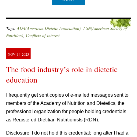
SHARE
Tags:
ADA(American Dietetic Association)
,
ASN(American Society of
Nutrition)
,
Conflicts-of-interest
NOV
14
2023
The food industry’s role in dietetic
education
I frequently get sent copies of e-mailed messages sent to
members of the Academy of Nutrition and Dietetics, the
professional organization for people holding credentials
as Registered Dietitian Nutritionists (RDN).
Disclosure: I do not hold this credential; long after I had a