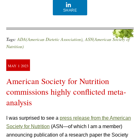
SHARE
Tags:
ADA(American Dietetic Association)
,
ASN(American Society of
Nutrition)
MAY
1
2023
American Society for Nutrition
commissions highly conflicted meta-
analysis
I was surprised to see a
press release from the American
Society for Nutrition
(ASN—of which I am a member)
announcing publication of a research paper the Society