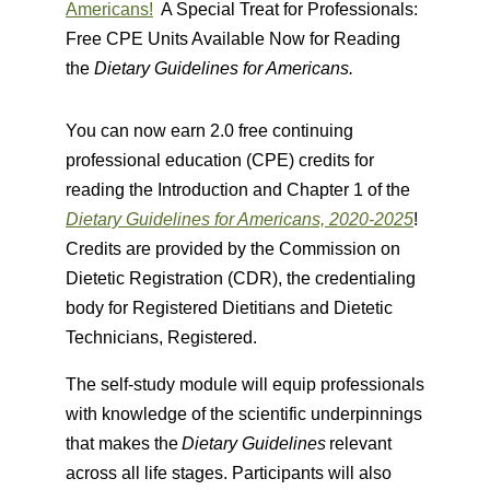
Americans!
A Special Treat for Professionals:
Free CPE Units Available Now for Reading
the
Dietary Guidelines for Americans.
You can now earn 2.0 free continuing
professional education (CPE) credits for
reading the Introduction and Chapter 1 of the
Dietary Guidelines for Americans, 2020-2025
!
Credits are provided by the Commission on
Dietetic Registration (CDR), the credentialing
body for Registered Dietitians and Dietetic
Technicians, Registered.
The self-study module will equip professionals
with knowledge of the scientific underpinnings
that makes the
Dietary Guidelines
relevant
across all life stages. Participants will also