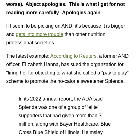
worse). Abject apologies. This is what I get for not
reading more carefully. Apologies again.
If I seem to be picking on AND, it’s because it is bigger
and
gets into more trouble
than other nutrition
professional societies.
The latest example:
According to Reuters
, a former AND
officer, Elizabeth Hanna, has sued the organzation for
“firing her for objecting to what she called a “pay to play”
scheme to promote the no-calorie sweetener Splenda.
In its 2022 annual report, the ADA said
Splenda was one of a group of “elite”
supporters that had given more than $1
million, along with Bayer Healthcare, Blue
Cross Blue Shield of Illinois, Helmsley