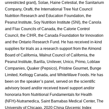
unrestricted grant), Solae, Haine Celestial, the Sanitarium
Company, Orafti, the International Tree Nut Council
Nutrition Research and Education Foundation, the
Peanut Institute, Soy Nutrition Institute (SNI), the Canola
and Flax Councils of Canada, the Calorie Control
Council, the CIHR, the Canada Foundation for Innovation
and the Ontario Research Fund. He has received in-kind
supplies for trials as a research support from the Almond
Board of California, Walnut Council of California, the
Peanut Institute, Barilla, Unilever, Unico, Primo, Loblaw
Companies, Quaker (Pepsico), Pristine Gourmet, Bunge
Limited, Kellogg Canada, and WhiteWave Foods. He has
been on the speaker’s panel, served on the scientific
advisory board and/or received travel support and/or
honoraria from Nutritional Fundamentals for Health
(NFH)-Nutramedica, Saint Barnabas Medical Center, The
University of Chicago, 2020 China Glycemic Index