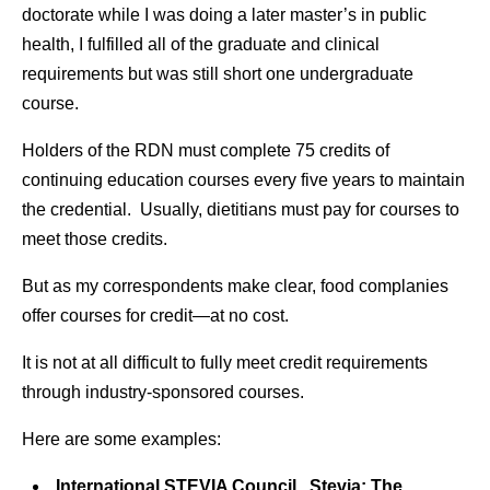
doctorate while I was doing a later master’s in public
health, I fulfilled all of the graduate and clinical
requirements but was still short one undergraduate
course.
Holders of the RDN must complete 75 credits of
continuing education courses every five years to maintain
the credential. Usually, dietitians must pay for courses to
meet those credits.
But as my correspondents make clear, food complanies
offer courses for credit—at no cost.
It is not at all difficult to fully meet credit requirements
through industry-sponsored courses.
Here are some examples:
International STEVIA Council. Stevia: The