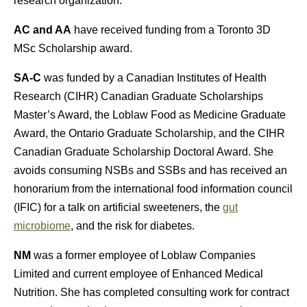
research organization.
AC and AA
have received funding from a Toronto 3D
MSc Scholarship award.
SA-C
was funded by a Canadian Institutes of Health
Research (CIHR) Canadian Graduate Scholarships
Master’s Award, the Loblaw Food as Medicine Graduate
Award, the Ontario Graduate Scholarship, and the CIHR
Canadian Graduate Scholarship Doctoral Award. She
avoids consuming NSBs and SSBs and has received an
honorarium from the international food information council
(IFIC) for a talk on artificial sweeteners, the
gut
microbiome
, and the risk for diabetes.
NM
was a former employee of Loblaw Companies
Limited and current employee of Enhanced Medical
Nutrition. She has completed consulting work for contract