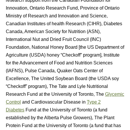
research support from the Canadian Foundation for
Innovation, Ontario Research Fund, Province of Ontario
Ministry of Research and Innovation and Science,
Canadian Institutes of health Research (CIHR), Diabetes
Canada, American Society for Nutrition (ASN),
International Nut and Dried Fruit Council (INC)
Foundation, National Honey Board [the US Department of
Agriculture (USDA) honey “Checkoff” program], Institute
for the Advancement of Food and Nutrition Sciences
(IAFNS), Pulse Canada, Quaker Oats Center of
Excellence, The United Soybean Board (the USDA soy
“Checkoff” program), The Tate and Lyle Nutritional
Research Fund at the University of Toronto, The
Glycemic
Control
and Cardiovascular Disease in
Type 2
Diabetes
Fund at the University of Toronto (a fund
established by the Alberta Pulse Growers), The Plant
Protein Fund at the University of Toronto (a fund that has