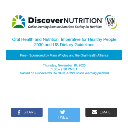
SHARE
EMAIL
TWEET