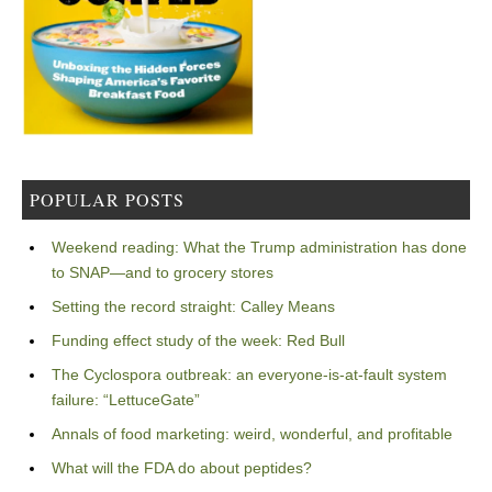
POPULAR POSTS
Weekend reading: What the Trump administration has done
to SNAP—and to grocery stores
Setting the record straight: Calley Means
Funding effect study of the week: Red Bull
The Cyclospora outbreak: an everyone-is-at-fault system
failure: “LettuceGate”
Annals of food marketing: weird, wonderful, and profitable
What will the FDA do about peptides?