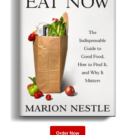
Order Now