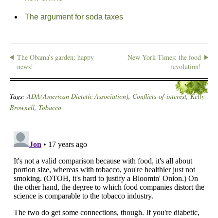
The argument for soda taxes
The Obama’s garden: happy
New York Times: the food
news!
revolution!
Tags:
ADA(American Dietetic Association)
,
Conflicts-of-interest
,
Kelly-
Brownell
,
Tobacco