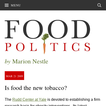
MENU
Sear
by
Marion Nestle
MAR
21
2009
Is food the new tobacco?
The
Rudd Center at Yale
is devoted to establishing a firm
research basis for obesity interventions. Its latest