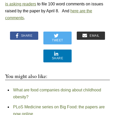
is asking readers
to file 100 word comments on issues
raised by the paper by April 8. And
here are the
comments
.
SHARE
EMAIL
TWEET
SHARE
You might also like:
What are food companies doing about childhood
obesity?
PLoS Medicine series on Big Food: the papers are
now online