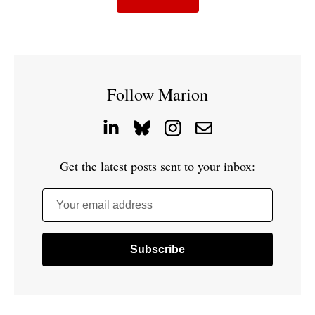
Follow Marion
Get the latest posts sent to your inbox:
Your email address