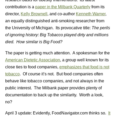
contribution is a
paper in the Milbank Quarterly
from its
director,
Kelly Brownell
, and co-author
Kenneth Warner
,
an equally distinguished anti-smoking researcher from
the University of Michigan. Its provocative title:
The perils
of ignoring history: Big Tobacco played dirty and millions
died. How similar is Big Food?
The paper is getting much attention. A spokesman for the
American Dietetic Association
, a group well known for its
close ties to food companies,
emphasizes that food is not
tobacco
. Of course it’s not. But food companies often
behave like tobacco companies, and not always in the
public interest. The Milbank paper provides plenty of
documentation to back up the similarity. Worth a look,
no?
April 3 update: Evidently, FoodNavigator.com thinks so.
It