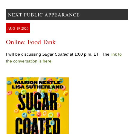
NEXT PUBLIC APPEARANCE
AUG
19
2026
Online: Food Tank
I will be discussing
Sugar Coated
at 1:00 p.m. ET. The
link to
the conversation is here
.