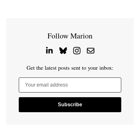
Follow Marion
Get the latest posts sent to your inbox:
Your email address