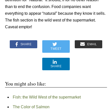
than to end the confusion. Food companies want
everything to appear “natural” because they know it sells.
The fish section is the wild west of the supermarket.
Caveat emptor!
SHARE
EMAIL
TWEET
SHARE
You might also like:
Fish: the Wild West of the supermarket
The Color of Salmon