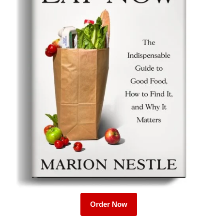
Order Now