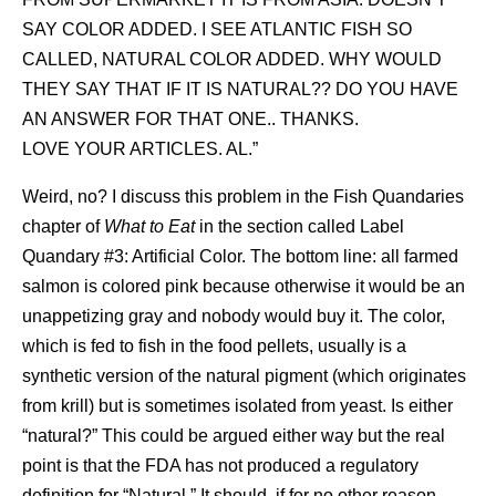
SAY COLOR ADDED. I SEE ATLANTIC FISH SO
CALLED, NATURAL COLOR ADDED. WHY WOULD
THEY SAY THAT IF IT IS NATURAL?? DO YOU HAVE
AN ANSWER FOR THAT ONE.. THANKS.
LOVE YOUR ARTICLES. AL.”
Weird, no? I discuss this problem in the Fish Quandaries
chapter of
What to Eat
in the section called Label
Quandary #3: Artificial Color. The bottom line: all farmed
salmon is colored pink because otherwise it would be an
unappetizing gray and nobody would buy it. The color,
which is fed to fish in the food pellets, usually is a
synthetic version of the natural pigment (which originates
from krill) but is sometimes isolated from yeast. Is either
“natural?” This could be argued either way but the real
point is that the FDA has not produced a regulatory
definition for “Natural.” It should, if for no other reason