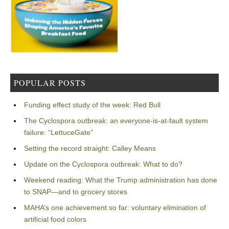
POPULAR POSTS
Funding effect study of the week: Red Bull
The Cyclospora outbreak: an everyone-is-at-fault system
failure: “LettuceGate”
Setting the record straight: Calley Means
Update on the Cyclospora outbreak: What to do?
Weekend reading: What the Trump administration has done
to SNAP—and to grocery stores
MAHA’s one achievement so far: voluntary elimination of
artificial food colors