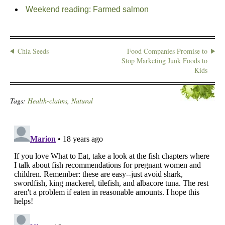
Weekend reading: Farmed salmon
Chia Seeds
Food Companies Promise to
Stop Marketing Junk Foods to
Kids
Tags:
Health-claims
,
Natural