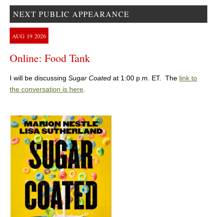
NEXT PUBLIC APPEARANCE
AUG
19
2026
Online: Food Tank
I will be discussing
Sugar Coated
at 1:00 p.m. ET. The
link to
the conversation is here
.