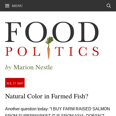
MENU
Sear
by
Marion Nestle
JUL
17
2007
Natural Color in Farmed Fish?
Another question today: “I BUY FARM RAISED SALMON
FROM SUPERMARKET IT IS FROM ASIA. DOESN’T