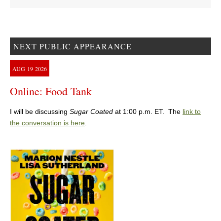
NEXT PUBLIC APPEARANCE
AUG
19
2026
Online: Food Tank
I will be discussing
Sugar Coated
at 1:00 p.m. ET. The
link to
the conversation is here
.