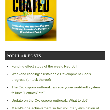
POPULAR POSTS
Funding effect study of the week: Red Bull
Weekend reading: Sustainable Development Goals
progress (or lack thereof)
The Cyclospora outbreak: an everyone-is-at-fault system
failure: “LettuceGate”
Update on the Cyclospora outbreak: What to do?
MAHA’s one achievement so far: voluntary elimination of