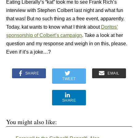
Eating Liberally’s “kat” took me to see Frank Rich’s
interview with Stephen Colbert last night and what fun
that was! But no such thing as a free event, apparently.
Today, kat wants to know what I think about
Doritos’
sponsorship of Colbert’s campaign
. Take a look at her
question and my response and weigh in on this, please.
Even if it’s a joke…?
SHARE
EMAIL
TWEET
SHARE
You might also like: