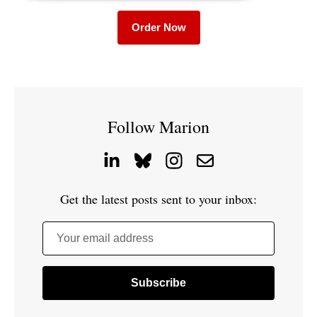
Order Now
Follow Marion
Get the latest posts sent to your inbox:
Your email address