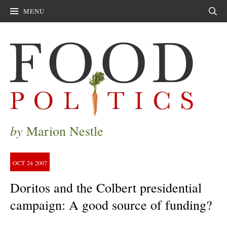
MENU
Sear
by
Marion Nestle
OCT
24
2007
Doritos and the Colbert presidential
campaign: A good source of funding?