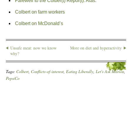
Farewell to the Colber(t) Repor(t). Alas.
Colbert on farm workers
Colbert on McDonald’s
Unsafe meat: now we know
More on diet and hyperactivity
why?
Tags:
Colbert
,
Conflicts-of-interest
,
Eating Liberally
,
Let's Ask Marion
,
PepsiCo