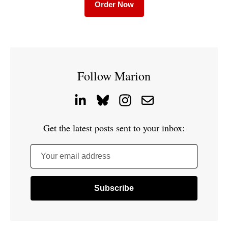
Order Now
Follow Marion
Get the latest posts sent to your inbox:
Your email address