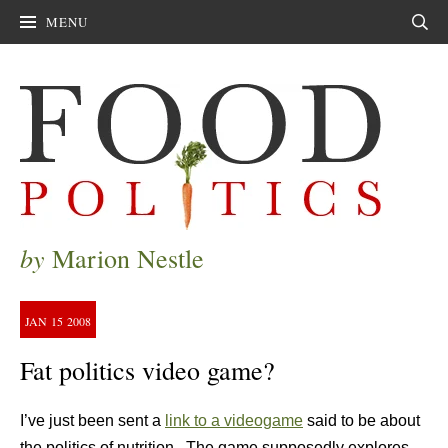
MENU
Sear
by
Marion Nestle
JAN
15
2008
Fat politics video game?
I’ve just been sent a
link to a videogame
said to be about
the politics of nutrition. The game supposedly explores