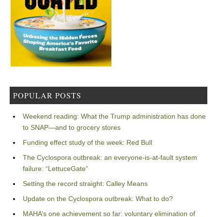
POPULAR POSTS
Weekend reading: What the Trump administration has done
to SNAP—and to grocery stores
Funding effect study of the week: Red Bull
The Cyclospora outbreak: an everyone-is-at-fault system
failure: “LettuceGate”
Setting the record straight: Calley Means
Update on the Cyclospora outbreak: What to do?
MAHA’s one achievement so far: voluntary elimination of