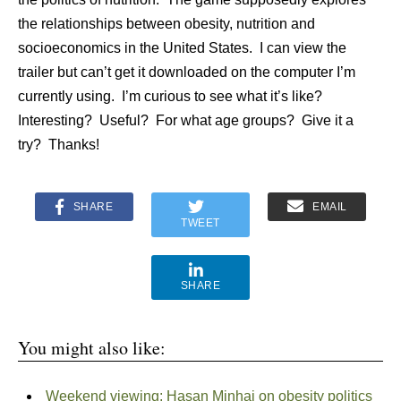
the relationships between obesity, nutrition and
socioeconomics in the United States. I can view the
trailer but can’t get it downloaded on the computer I’m
currently using. I’m curious to see what it’s like?
Interesting? Useful? For what age groups? Give it a
try? Thanks!
SHARE
EMAIL
TWEET
SHARE
You might also like:
Weekend viewing: Hasan Minhaj on obesity politics