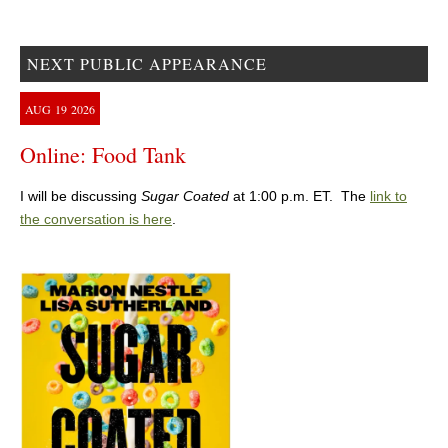
NEXT PUBLIC APPEARANCE
AUG
19
2026
Online: Food Tank
I will be discussing
Sugar Coated
at 1:00 p.m. ET. The
link to
the conversation is here
.