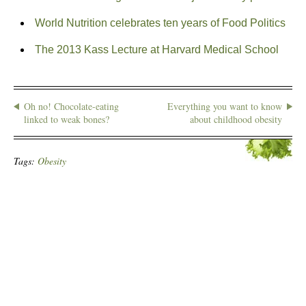
World Nutrition celebrates ten years of Food Politics
The 2013 Kass Lecture at Harvard Medical School
Oh no! Chocolate-eating
Everything you want to know
linked to weak bones?
about childhood obesity
Tags:
Obesity