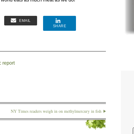
EMAIL
SHARE
 report
NY Times readers weigh in on methylmercury in fish