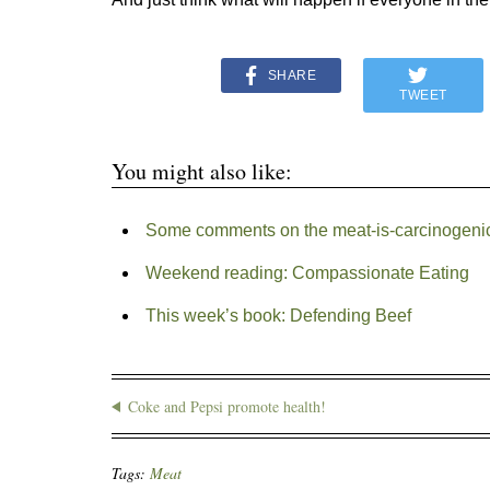
SHARE
TWEET
You might also like:
Some comments on the meat-is-carcinogenic
Weekend reading: Compassionate Eating
This week’s book: Defending Beef
Coke and Pepsi promote health!
Tags:
Meat