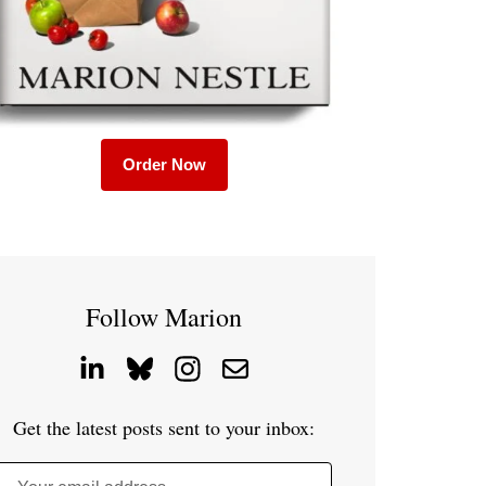
Order Now
Follow Marion
Get the latest posts sent to your inbox: