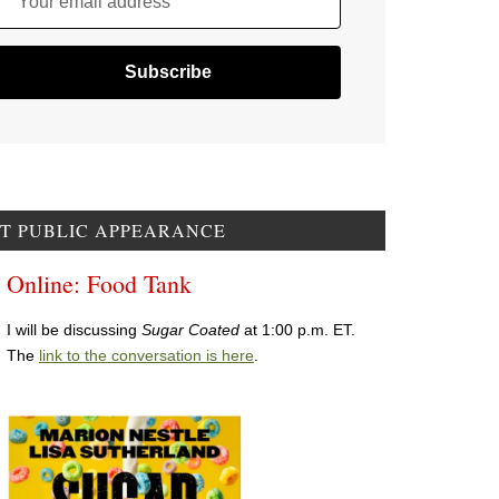
Your email address
T PUBLIC APPEARANCE
Online: Food Tank
I will be discussing
Sugar Coated
at 1:00 p.m. ET.
The
link to the conversation is here
.