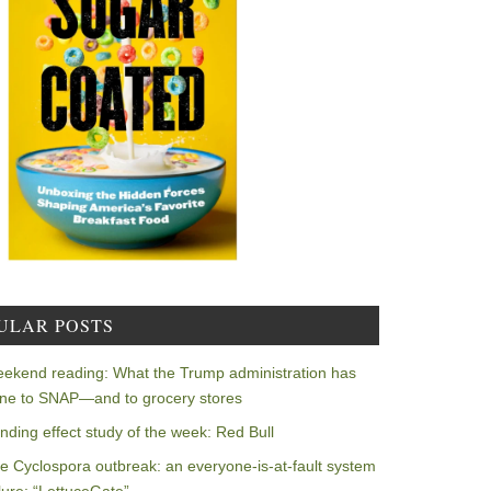
ULAR POSTS
ekend reading: What the Trump administration has
ne to SNAP—and to grocery stores
nding effect study of the week: Red Bull
e Cyclospora outbreak: an everyone-is-at-fault system