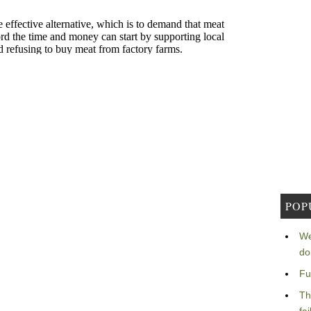
POP
We
do
Fu
Th