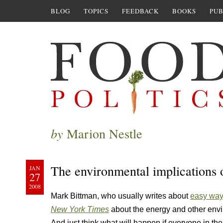
BLOG
TOPICS
FEEDBACK
BOOKS
PUB
by
Marion Nestle
The environmental implications 
JAN
27
2008
Mark Bittman, who usually writes about
easy ways
New York Times
about the energy and other envi
And just think what will happen if everyone in t