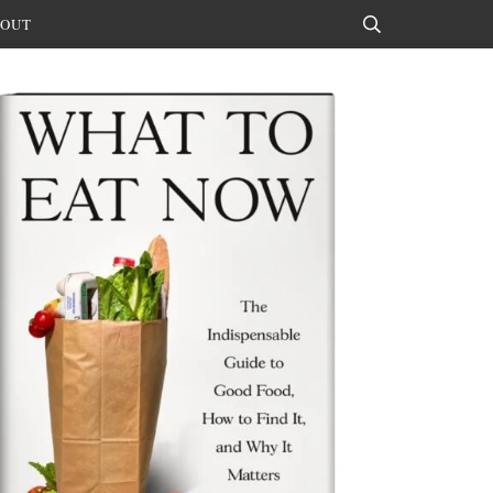
OUT
Search