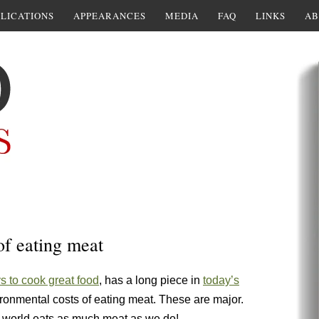
LICATIONS
APPEARANCES
MEDIA
FAQ
LINKS
AB
of eating meat
 to cook great food
, has a long piece in
today’s
ronmental costs of eating meat. These are major.
he world eats as much meat as we do!