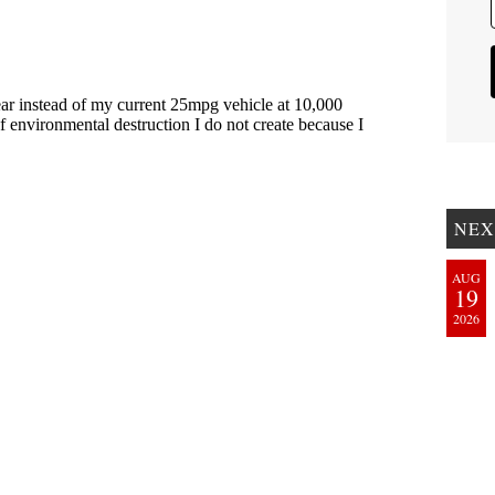
NEX
AUG
19
2026