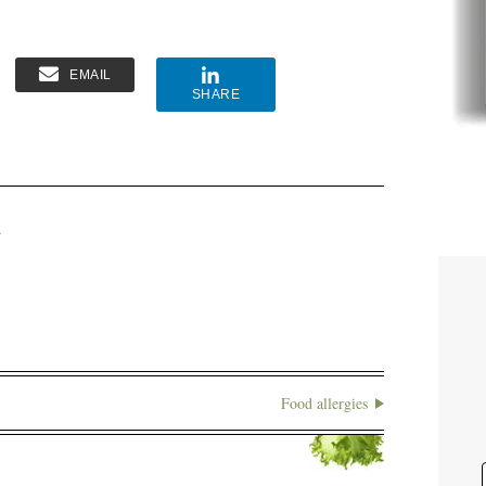
EMAIL
SHARE
A
Food allergies