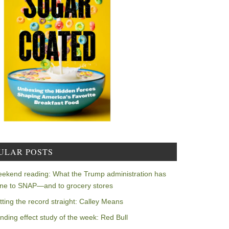
ULAR POSTS
ekend reading: What the Trump administration has
ne to SNAP—and to grocery stores
tting the record straight: Calley Means
nding effect study of the week: Red Bull