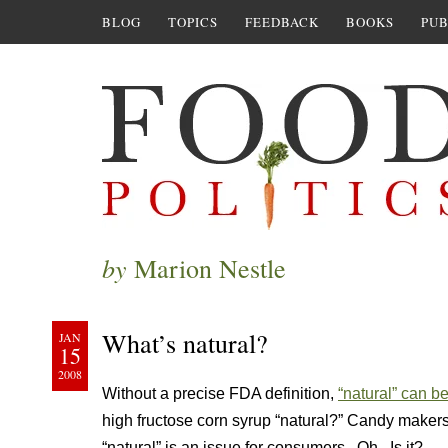
BLOG
TOPICS
FEEDBACK
BOOKS
PUB
by
Marion Nestle
What’s natural?
JAN
15
2008
Without a precise FDA definition,
“natural” can be
high fructose corn syrup “natural?” Candy makers
“natural” is an issue for consumers. Oh. Is it?