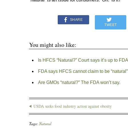
SHARE
TWEET
You might also like:
Is HFCS “Natural?” Court says it’s up to FD
FDA says HFCS cannot claim to be “natural”
Are GMOs “natural?” The FDA won’t say.
USDA seeks food industry action against obesity
Tags:
Natural