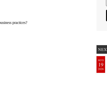
NEX
AUG
19
2026