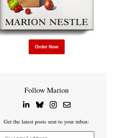
Order Now
Follow Marion
Get the latest posts sent to your inbox: