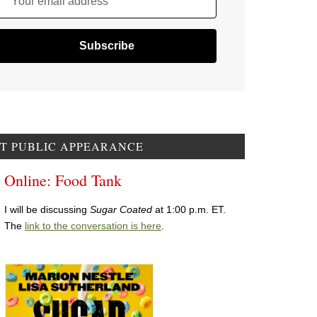
Your email address
T PUBLIC APPEARANCE
Online: Food Tank
I will be discussing
Sugar Coated
at 1:00 p.m. ET.
The
link to the conversation is here
.