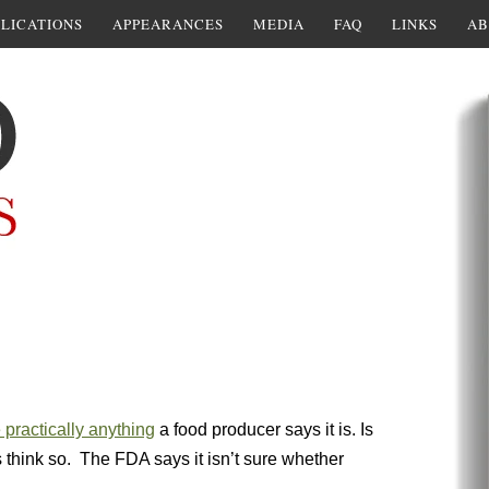
LICATIONS
APPEARANCES
MEDIA
FAQ
LINKS
AB
 practically anything
a food producer says it is. Is
 think so. The FDA says it isn’t sure whether