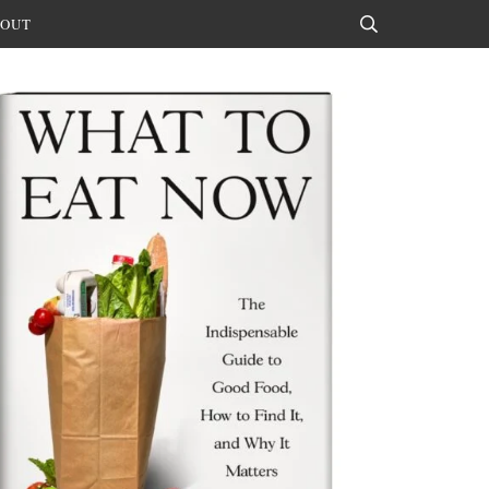
OUT
Search