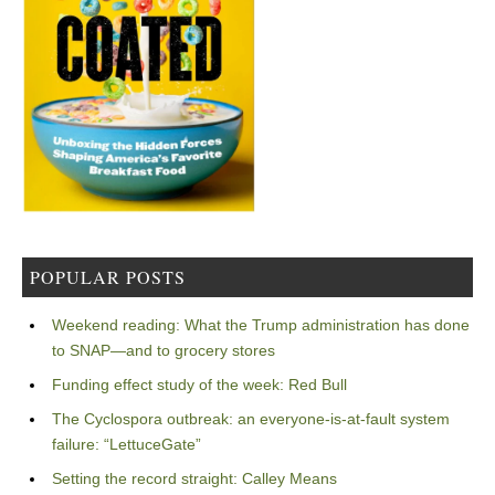
POPULAR POSTS
Weekend reading: What the Trump administration has done
to SNAP—and to grocery stores
Funding effect study of the week: Red Bull
The Cyclospora outbreak: an everyone-is-at-fault system
failure: “LettuceGate”
Setting the record straight: Calley Means