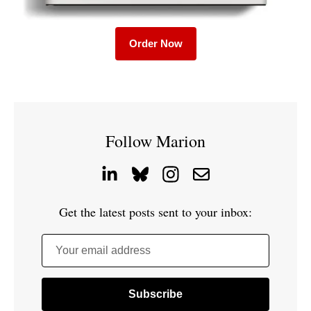
Order Now
Follow Marion
Get the latest posts sent to your inbox:
Your email address