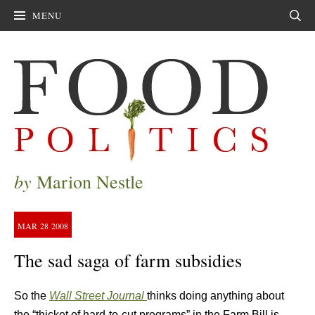
MENU
Sear
by
Marion Nestle
MAR
28
2008
The sad saga of farm subsidies
So the
Wall Street Journal
thinks doing anything about
the “thicket of hard-to-cut programs” in the Farm Bill is