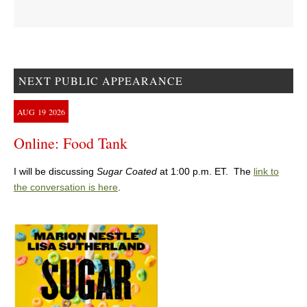
NEXT PUBLIC APPEARANCE
AUG
19
2026
Online: Food Tank
I will be discussing
Sugar Coated
at 1:00 p.m. ET. The
link to
the conversation is here
.