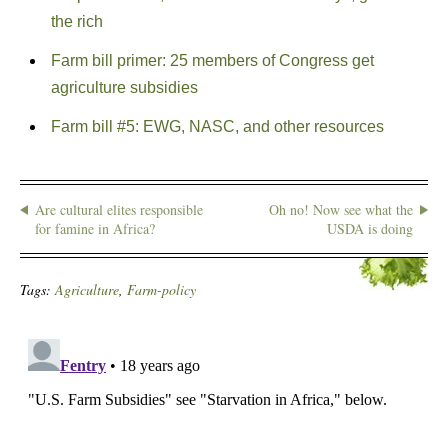
the rich
Farm bill primer: 25 members of Congress get
agriculture subsidies
Farm bill #5: EWG, NASC, and other resources
Are cultural elites responsible
Oh no! Now see what the
for famine in Africa?
USDA is doing
Tags:
Agriculture
,
Farm-policy