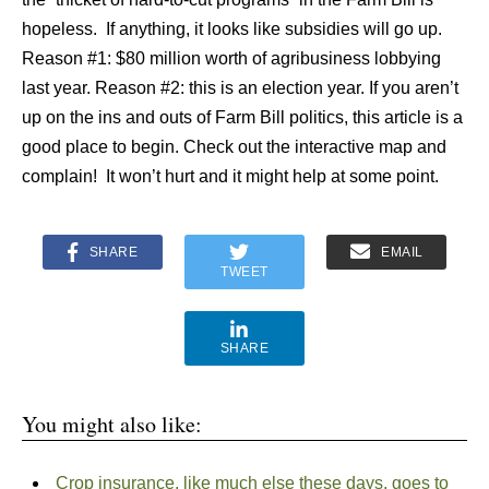
hopeless. If anything, it looks like subsidies will go up.
Reason #1: $80 million worth of agribusiness lobbying
last year. Reason #2: this is an election year. If you aren’t
up on the ins and outs of Farm Bill politics, this article is a
good place to begin. Check out the interactive map and
complain! It won’t hurt and it might help at some point.
SHARE
EMAIL
TWEET
SHARE
You might also like:
Crop insurance, like much else these days, goes to