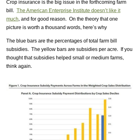
Crop insurance is the big issue in the forthcoming farm
bill.
The American Enterprise Institute doesn’t like it
much
, and for good reason. On the theory that one
picture is worth a thousand words, here’s why
The blue bars are the percentages of total farm bill
subsidies. The yellow bars are subsidies per acre. If you
thought that subsidies helped small or medium farms,
think again.