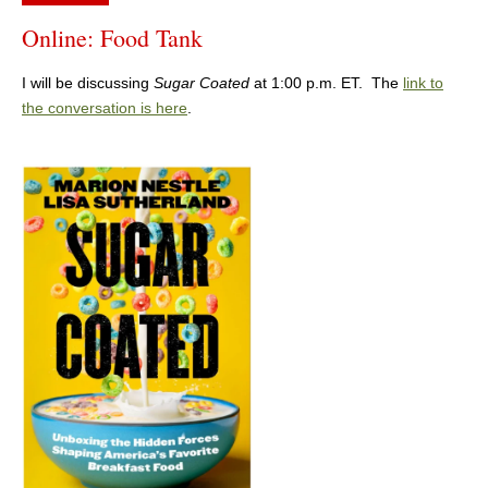
Online: Food Tank
I will be discussing
Sugar Coated
at 1:00 p.m. ET. The
link to
the conversation is here
.