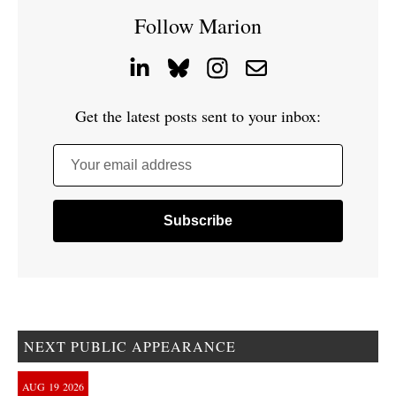
Follow Marion
Get the latest posts sent to your inbox:
Your email address
NEXT PUBLIC APPEARANCE
AUG
19
2026