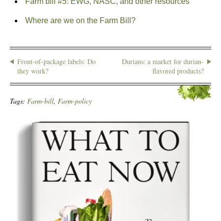
Farm bill #5: EWG, NASC, and other resources
Where are we on the Farm Bill?
Front-of-package labels: Do
Durians: a market for durian-
they work?
flavored products?
Tags:
Farm-bill
,
Farm-policy