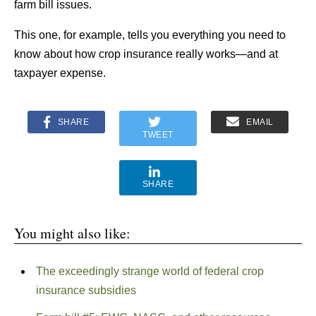
farm bill issues.
This one, for example, tells you everything you need to
know about how crop insurance really works—and at
taxpayer expense.
SHARE
EMAIL
TWEET
SHARE
You might also like:
The exceedingly strange world of federal crop
insurance subsidies