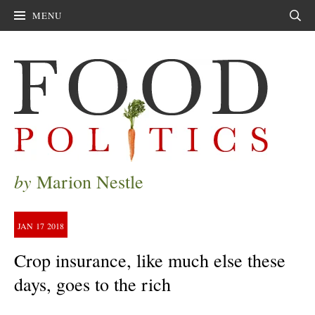
MENU
Sear
by
Marion Nestle
JAN
17
2018
Crop insurance, like much else these
days, goes to the rich