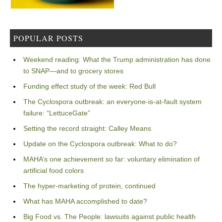
POPULAR POSTS
Weekend reading: What the Trump administration has done
to SNAP—and to grocery stores
Funding effect study of the week: Red Bull
The Cyclospora outbreak: an everyone-is-at-fault system
failure: “LettuceGate”
Setting the record straight: Calley Means
Update on the Cyclospora outbreak: What to do?
MAHA’s one achievement so far: voluntary elimination of
artificial food colors
The hyper-marketing of protein, continued
What has MAHA accomplished to date?
Big Food vs. The People: lawsuits against public health