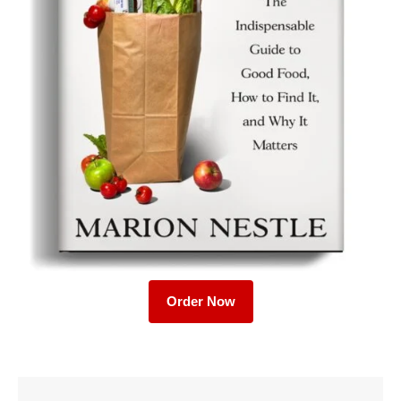
Order Now