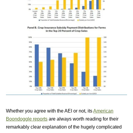
Whether you agree with the AEI or not, its
American
Boondoggle reports
are always worth reading for their
remarkably clear explanation of the hugely complicated