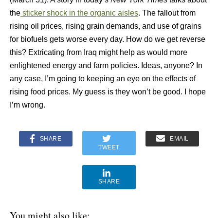
the
sticker shock in the organic aisles
. The fallout from
rising oil prices, rising grain demands, and use of grains
for biofuels gets worse every day. How do we get reverse
this? Extricating from Iraq might help as would more
enlightened energy and farm policies. Ideas, anyone? In
any case, I’m going to keeping an eye on the effects of
rising food prices. My guess is they won’t be good. I hope
I’m wrong.
SHARE
EMAIL
TWEET
SHARE
You might also like: