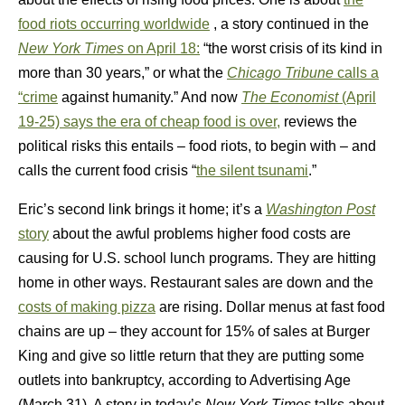
food riots occurring worldwide
, a story continued in the
New York Times
on April 18:
“the worst crisis of its kind in
more than 30 years,” or what the
Chicago Tribune
calls a
“crime
against humanity.” And now
The Economist
(April
19-25) says the era of cheap food is over,
reviews the
political risks this entails – food riots, to begin with – and
calls the current food crisis “
the silent tsunami
.”
Eric’s second link brings it home; it’s a
Washington Post
story
about the awful problems higher food costs are
causing for U.S. school lunch programs. They are hitting
home in other ways. Restaurant sales are down and the
costs of making pizza
are rising. Dollar menus at fast food
chains are up – they account for 15% of sales at Burger
King and give so little return that they are putting some
outlets into bankruptcy, according to Advertising Age
(March 31). A story in today’s
New York Times
talks about