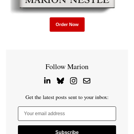
Order Now
Follow Marion
Get the latest posts sent to your inbox:
Your email address