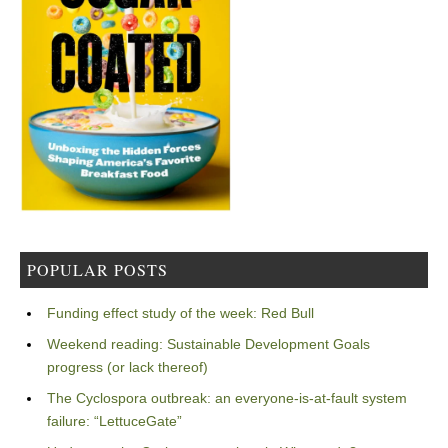
POPULAR POSTS
Funding effect study of the week: Red Bull
Weekend reading: Sustainable Development Goals
progress (or lack thereof)
The Cyclospora outbreak: an everyone-is-at-fault system
failure: “LettuceGate”