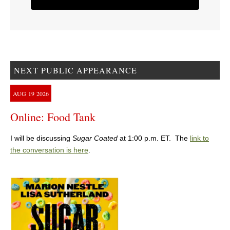
NEXT PUBLIC APPEARANCE
AUG
19
2026
Online: Food Tank
I will be discussing
Sugar Coated
at 1:00 p.m. ET. The
link to
the conversation is here
.