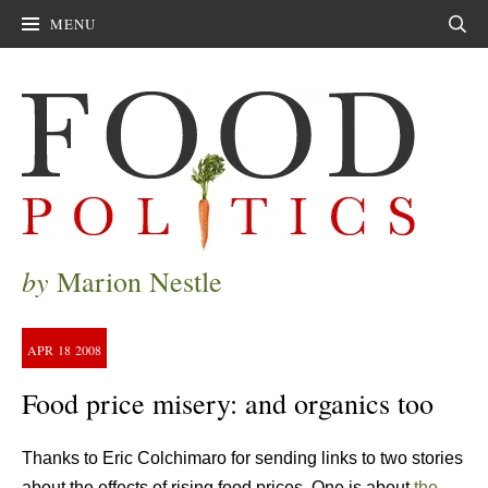
MENU
Sear
by
Marion Nestle
APR
18
2008
Food price misery: and organics too
Thanks to Eric Colchimaro for sending links to two stories
about the effects of rising food prices. One is about
the