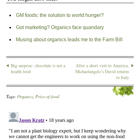
GM foods: the solution to world hunger?
Got marketing? Organics face quandary
Musing about organics leads me to the Farm Bill
Big surprise: chocolate is not a
After a short visit to America,
health food
Michaelangelo’s David returns
to Italy
Tags:
Organics
,
Price-of-food