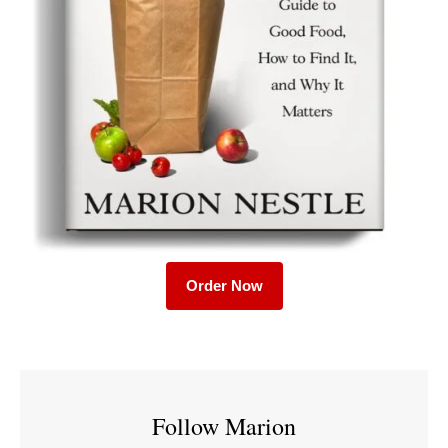
Order Now
Follow Marion