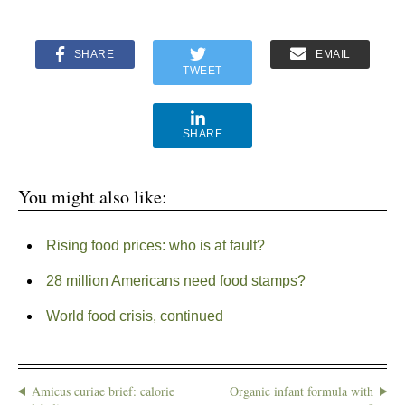
SHARE
EMAIL
TWEET
SHARE
You might also like:
Rising food prices: who is at fault?
28 million Americans need food stamps?
World food crisis, continued
Amicus curiae brief: calorie
Organic infant formula with