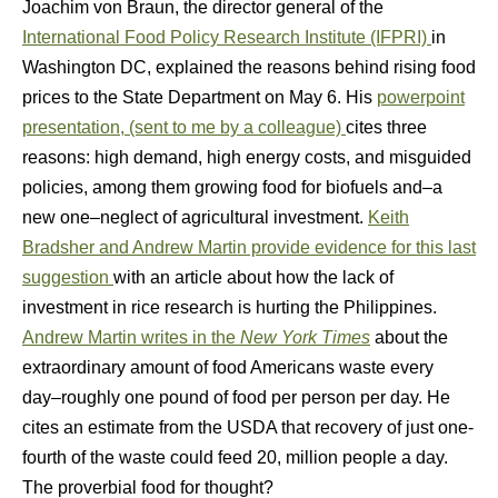
Joachim von Braun, the director general of the
International Food Policy Research Institute (IFPRI)
in
Washington DC, explained the reasons behind rising food
prices to the State Department on May 6. His
powerpoint
presentation, (sent to me by a colleague)
cites three
reasons: high demand, high energy costs, and misguided
policies, among them growing food for biofuels and–a
new one–neglect of agricultural investment.
Keith
Bradsher and Andrew Martin provide evidence for this last
suggestion
with an article about how the lack of
investment in rice research is hurting the Philippines.
Andrew Martin writes in the
New York Times
about the
extraordinary amount of food Americans waste every
day–roughly one pound of food per person per day. He
cites an estimate from the USDA that recovery of just one-
fourth of the waste could feed 20, million people a day.
The proverbial food for thought?