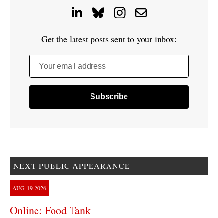
Get the latest posts sent to your inbox:
Your email address
NEXT PUBLIC APPEARANCE
AUG
19
2026
Online: Food Tank