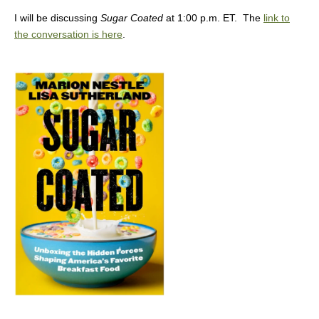
I will be discussing
Sugar Coated
at 1:00 p.m. ET. The
link to
the conversation is here
.