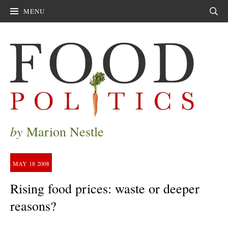
MENU
Sear
by
Marion Nestle
MAY
18
2008
Rising food prices: waste or deeper
reasons?