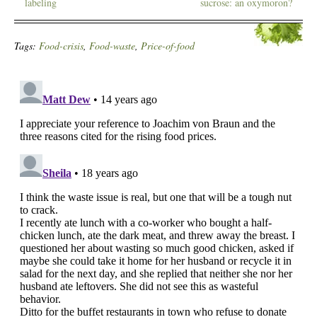
labeling
sucrose: an oxymoron?
Tags:
Food-crisis
,
Food-waste
,
Price-of-food