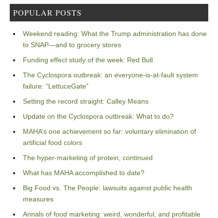
POPULAR POSTS
Weekend reading: What the Trump administration has done
to SNAP—and to grocery stores
Funding effect study of the week: Red Bull
The Cyclospora outbreak: an everyone-is-at-fault system
failure: “LettuceGate”
Setting the record straight: Calley Means
Update on the Cyclospora outbreak: What to do?
MAHA’s one achievement so far: voluntary elimination of
artificial food colors
The hyper-marketing of protein, continued
What has MAHA accomplished to date?
Big Food vs. The People: lawsuits against public health
measures
Annals of food marketing: weird, wonderful, and profitable