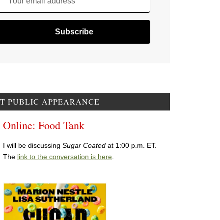
Your email address
T PUBLIC APPEARANCE
Online: Food Tank
I will be discussing
Sugar Coated
at 1:00 p.m. ET.
The
link to the conversation is here
.