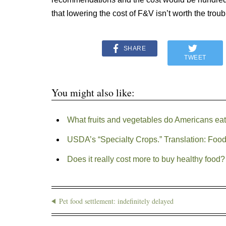
that lowering the cost of F&V isn’t worth the tr
SHARE
TWEET
You might also like:
What fruits and vegetables do Americans e
USDA’s “Specialty Crops.” Translation: Food
Does it really cost more to buy healthy food?
Pet food settlement: indefinitely delayed