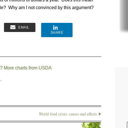
ouble? Why am I not convinced by this argument?
EMAIL
SHARE
at? More charts from USDA
.
World food crisis: causes and effects