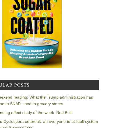
ULAR POSTS
ekend reading: What the Trump administration has
ne to SNAP—and to grocery stores
nding effect study of the week: Red Bull
e Cyclospora outbreak: an everyone-is-at-fault system