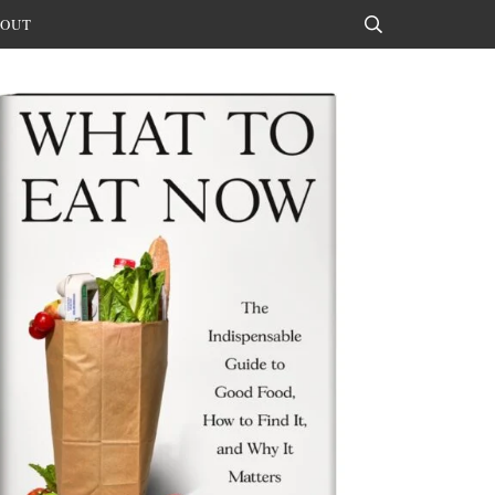
OUT
Search