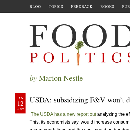
BLOG
TOPICS
FEEDBACK
BOOKS
PUB
by
Marion Nestle
USDA: subsidizing F&V won’t 
JAN
12
2009
The USDA has a new report out
analyzing the ef
This, its economists say, would increase consumpt
recommendations and the cost would be hundreds 