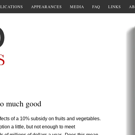
LICATIONS
APPEARANCES
MEDIA
FAQ
LINKS
AB
do much good
fects of a 10% subsidy on fruits and vegetables.
ion a little, but not enough to meet
of millions of dollars a year. Does this mean