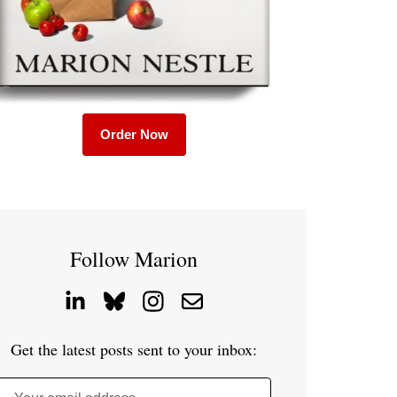
Order Now
Follow Marion
Get the latest posts sent to your inbox: