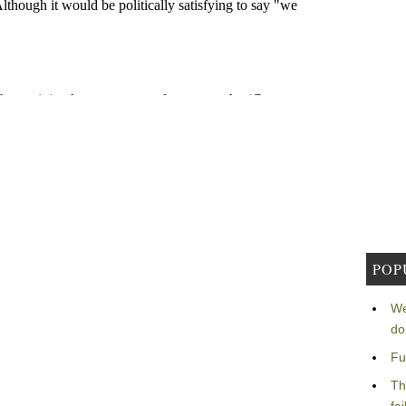
POP
We
do
Fu
Th