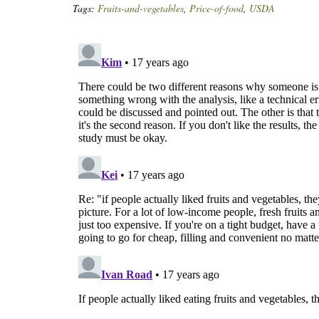
Tags:
Fruits-and-vegetables
,
Price-of-food
,
USDA