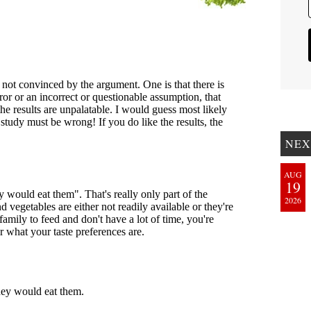
NEX
AUG
19
2026