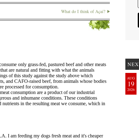
What do I think of Açaí?
NEX
AUG
19
2026