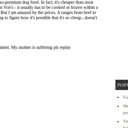
POP
Fu
We
pr
Th