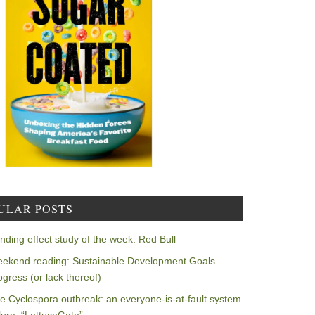
ULAR POSTS
nding effect study of the week: Red Bull
ekend reading: Sustainable Development Goals
ogress (or lack thereof)
e Cyclospora outbreak: an everyone-is-at-fault system