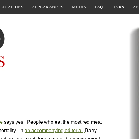
LICATIONS
APPEARANCES
MEDIA
FAQ
LINKS
AB
ne
says yes. People who eat the most red meat
rtality. In
an accompanying editorial,
Barry
eating less meat: food prices, the environment,