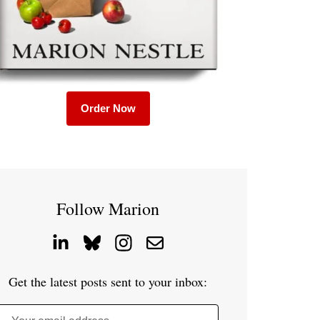
Order Now
Follow Marion
Get the latest posts sent to your inbox: