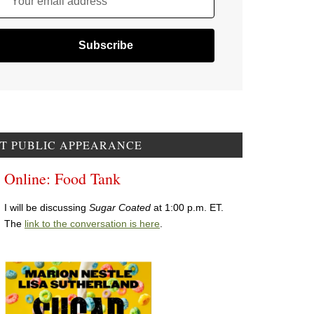
Your email address
T PUBLIC APPEARANCE
Online: Food Tank
I will be discussing
Sugar Coated
at 1:00 p.m. ET.
The
link to the conversation is here
.