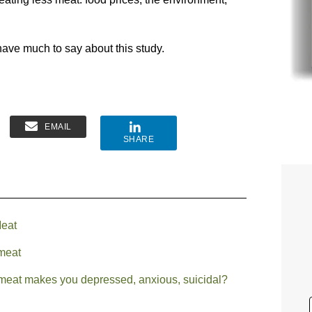
ave much to say about this study.
EMAIL
SHARE
Meat
 meat
 meat makes you depressed, anxious, suicidal?