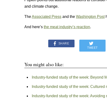
and climate change.
The
Associated Press
and the
Washington Post
h
And here’s
the meat industry’s reaction
.
SHARE
TWEET
You might also like:
Industry-funded study of the week: Beyond 
Industry-funded study of the week: Cultured
Industry-funded study of the week: Avoiding