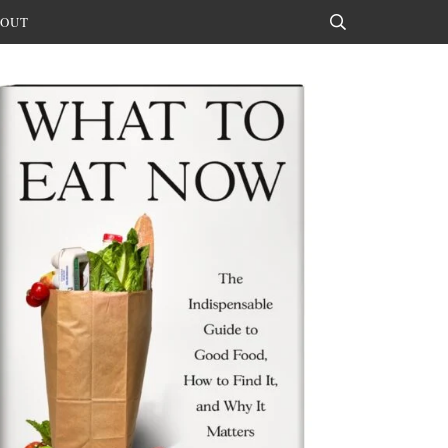
OUT
Search