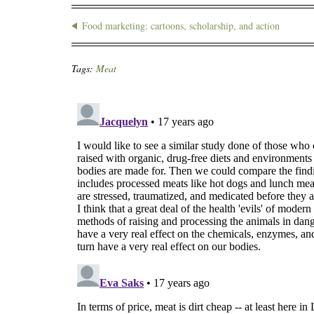
Food marketing: cartoons, scholarship, and action
Tags:
Meat