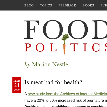
BLOG
TOPICS
FEEDBACK
BOOKS
PUB
by
Marion Nestle
Is meat bad for health?
MAR
24
2009
A
new study from the Archives of Internal Medici
have a 20% to 30% increased risk of premature mo
Popkin points out additional reasons to consider 