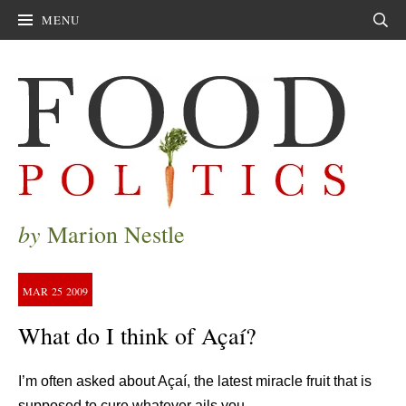
MENU
Sear
by
Marion Nestle
MAR
25
2009
What do I think of Açaí?
I’m often asked about Açaí, the latest miracle fruit that is
supposed to cure whatever ails you.