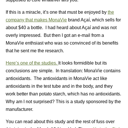
If this is a miracle, it’s one that must be enjoyed by
the
company that makes MonaVie
brand Açaí, which sells for
about $40 a bottle. I had heard about Açaí and was not
overly impressed. But then I got an e-mail from a
MonaVie enthsiast who was so convinced of its benefits
that he sent me the research.
Here’s one of the studies.
It looks formidible but its
conclusions are simple. In translation: MonaVie contains
antioxidants. The antioxidants in MonaVie act like
antioxidants in the test tube and in the body, and they
work better than potato starch, which has no antioxidants.
Why am I not surprised? This is a study sponsored by the
manufacturer.
You can read about this study and the rest of fuss over