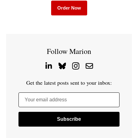
Order Now
Follow Marion
Get the latest posts sent to your inbox:
Your email address