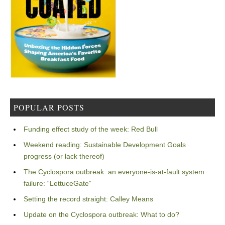
POPULAR POSTS
Funding effect study of the week: Red Bull
Weekend reading: Sustainable Development Goals
progress (or lack thereof)
The Cyclospora outbreak: an everyone-is-at-fault system
failure: “LettuceGate”
Setting the record straight: Calley Means
Update on the Cyclospora outbreak: What to do?