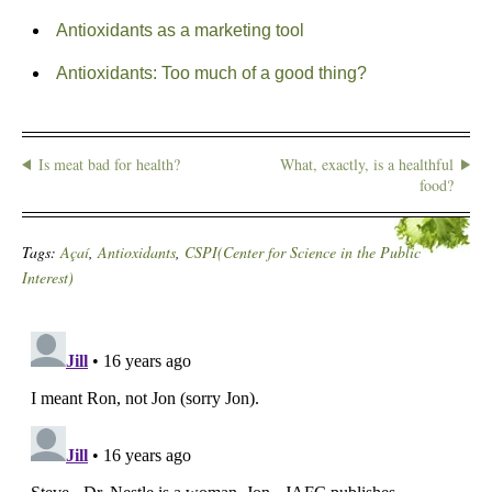
Antioxidants as a marketing tool
Antioxidants: Too much of a good thing?
Is meat bad for health?
What, exactly, is a healthful
food?
Tags:
Açaí
,
Antioxidants
,
CSPI(Center for Science in the Public
Interest)