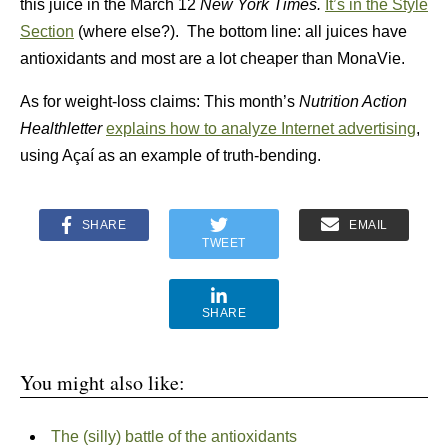
this juice in the March 12
New York Times.
It’s in the
Style
Section
(where else?). The bottom line: all juices have
antioxidants and most are a lot cheaper than MonaVie.
As for weight-loss claims: This month’s
Nutrition Action
Healthletter
explains how to analyze Internet advertising
,
using Açaí as an example of truth-bending.
SHARE
EMAIL
TWEET
SHARE
You might also like:
The (silly) battle of the antioxidants