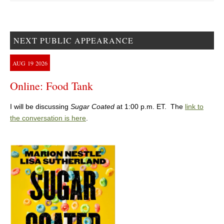
NEXT PUBLIC APPEARANCE
AUG
19
2026
Online: Food Tank
I will be discussing
Sugar Coated
at 1:00 p.m. ET. The
link to
the conversation is here
.