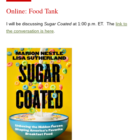
Online: Food Tank
I will be discussing
Sugar Coated
at 1:00 p.m. ET. The
link to
the conversation is here
.