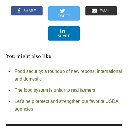
SHARE
EMAIL
TWEET
SHARE
You might also like:
Food security: a roundup of new reports: international
and domestic
The food system is unfair to real farmers
Let’s help protect and strengthen our favorite USDA
agencies