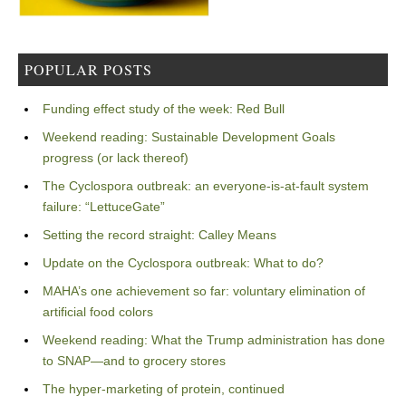
POPULAR POSTS
Funding effect study of the week: Red Bull
Weekend reading: Sustainable Development Goals
progress (or lack thereof)
The Cyclospora outbreak: an everyone-is-at-fault system
failure: “LettuceGate”
Setting the record straight: Calley Means
Update on the Cyclospora outbreak: What to do?
MAHA’s one achievement so far: voluntary elimination of
artificial food colors
Weekend reading: What the Trump administration has done
to SNAP—and to grocery stores
The hyper-marketing of protein, continued