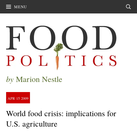
MENU
Sear
by
Marion Nestle
APR
15
2009
World food crisis: implications for
U.S. agriculture