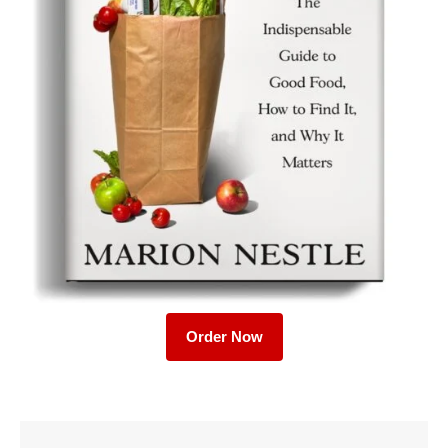
Order Now