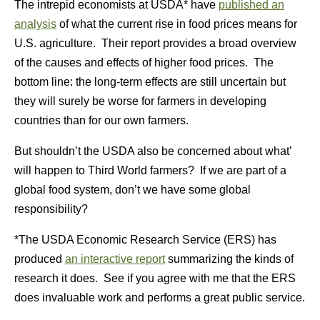
The intrepid economists at USDA* have
published an
analysis
of what the current rise in food prices means for
U.S. agriculture. Their report provides a broad overview
of the causes and effects of higher food prices. The
bottom line: the long-term effects are still uncertain but
they will surely be worse for farmers in developing
countries than for our own farmers.
But shouldn’t the USDA also be concerned about what’
will happen to Third World farmers? If we are part of a
global food system, don’t we have some global
responsibility?
*The USDA Economic Research Service (ERS) has
produced
an interactive report
summarizing the kinds of
research it does. See if you agree with me that the ERS
does invaluable work and performs a great public service.