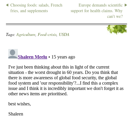
Choosing foods: salads, French
Europe demands scientific
fries, and supplements
support for health claims. Why
can’t we?
Tags:
Agriculture
,
Food-crisis
,
USDA