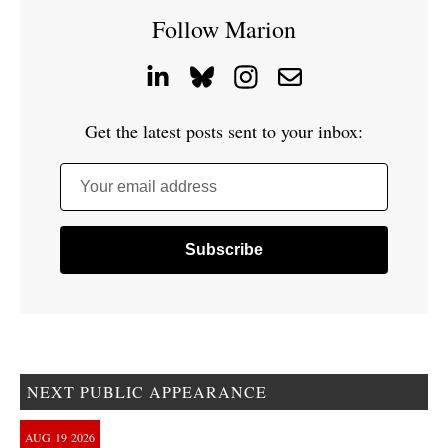
Follow Marion
Get the latest posts sent to your inbox:
Your email address
NEXT PUBLIC APPEARANCE
AUG
19
2026