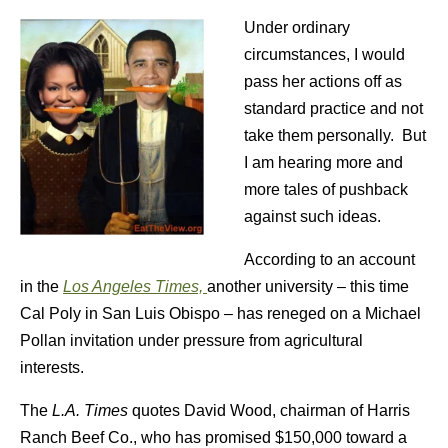
Under ordinary
circumstances, I would
pass her actions off as
standard practice and not
take them personally. But
I am hearing more and
more tales of pushback
against such ideas.
According to an account
in the
Los Angeles Times,
another university – this time
Cal Poly in San Luis Obispo – has reneged on a Michael
Pollan invitation under pressure from agricultural
interests.
The
L.A. Times
quotes David Wood, chairman of Harris
Ranch Beef Co., who has promised $150,000 toward a