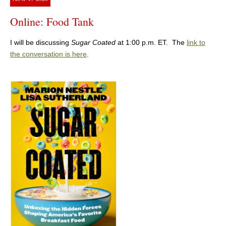
Online: Food Tank
I will be discussing
Sugar Coated
at 1:00 p.m. ET. The
link to
the conversation is here
.