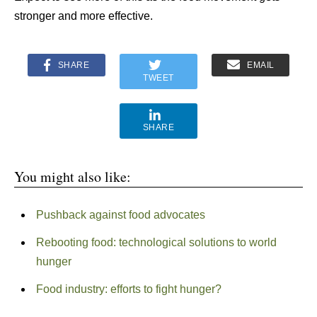
stronger and more effective.
SHARE
EMAIL
TWEET
SHARE
You might also like:
Pushback against food advocates
Rebooting food: technological solutions to world
hunger
Food industry: efforts to fight hunger?