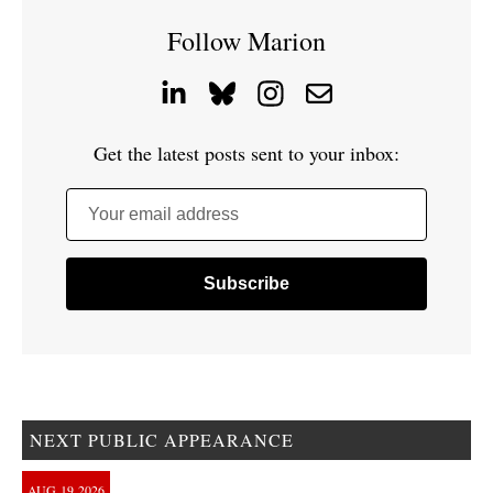
Follow Marion
Get the latest posts sent to your inbox:
Your email address
NEXT PUBLIC APPEARANCE
AUG
19
2026