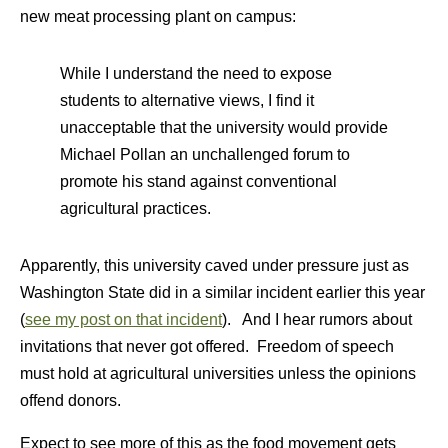
new meat processing plant on campus:
While I understand the need to expose
students to alternative views, I find it
unacceptable that the university would provide
Michael Pollan an unchallenged forum to
promote his stand against conventional
agricultural practices.
Apparently, this university caved under pressure just as
Washington State did in a similar incident earlier this year
(
see my post on that incident
). And I hear rumors about
invitations that never got offered. Freedom of speech
must hold at agricultural universities unless the opinions
offend donors.
Expect to see more of this as the food movement gets