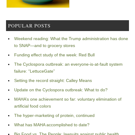
POPULAR POSTS
Weekend reading: What the Trump administration has done
to SNAP—and to grocery stores
Funding effect study of the week: Red Bull
The Cyclospora outbreak: an everyone-is-at-fault system
failure: “LettuceGate”
Setting the record straight: Calley Means
Update on the Cyclospora outbreak: What to do?
MAHA’s one achievement so far: voluntary elimination of
artificial food colors
The hyper-marketing of protein, continued
What has MAHA accomplished to date?
Big Food vs. The People: lawsuits against public health