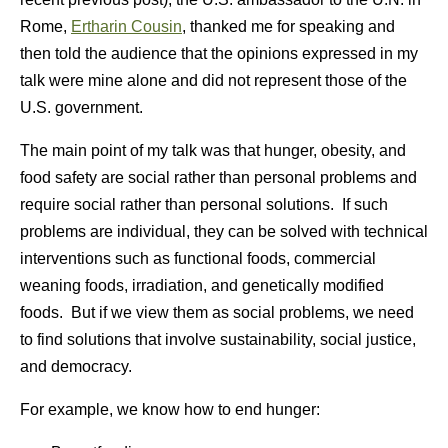
Rome,
Ertharin Cousin
, thanked me for speaking and
then told the audience that the opinions expressed in my
talk were mine alone and did not represent those of the
U.S. government.
The main point of my talk was that hunger, obesity, and
food safety are social rather than personal problems and
require social rather than personal solutions. If such
problems are individual, they can be solved with technical
interventions such as functional foods, commercial
weaning foods, irradiation, and genetically modified
foods. But if we view them as social problems, we need
to find solutions that involve sustainability, social justice,
and democracy.
For example, we know how to end hunger: