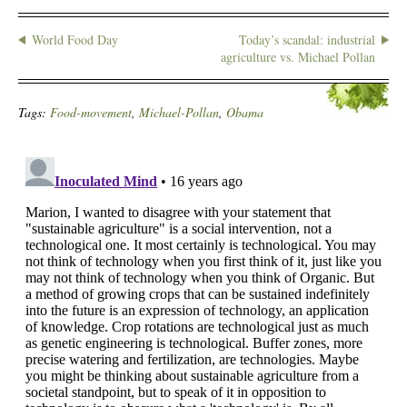
World Food Day
Today’s scandal: industrial
agriculture vs. Michael Pollan
Tags:
Food-movement
,
Michael-Pollan
,
Obama