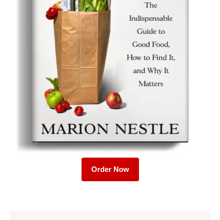
Order Now