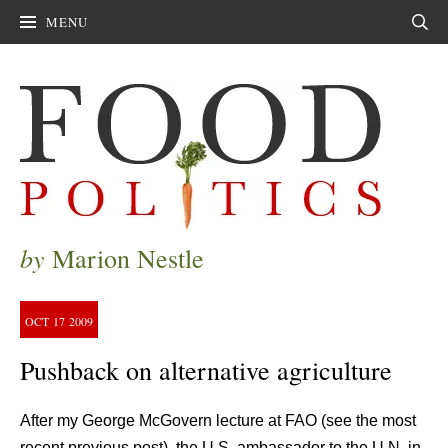
MENU
Sear
by
Marion Nestle
OCT
17
2009
Pushback on alternative agriculture
After my George McGovern lecture at FAO (see the most
recent previous post), the U.S. ambassador to the U.N. in