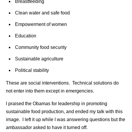
Breastfeeding
Clean water and safe food
Empowerment of women
Education
Community food security
Sustainable agriculture
Political stability
These are social interventions. Technical solutions do
not enter into them except in emergencies.
I praised the Obamas for leadership in promoting
sustainable food production, and ended my talk with this
image. I left it up while I was answering questions but the
ambassador asked to have it turned off.