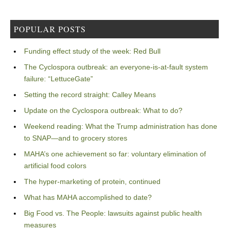
POPULAR POSTS
Funding effect study of the week: Red Bull
The Cyclospora outbreak: an everyone-is-at-fault system
failure: “LettuceGate”
Setting the record straight: Calley Means
Update on the Cyclospora outbreak: What to do?
Weekend reading: What the Trump administration has done
to SNAP—and to grocery stores
MAHA’s one achievement so far: voluntary elimination of
artificial food colors
The hyper-marketing of protein, continued
What has MAHA accomplished to date?
Big Food vs. The People: lawsuits against public health
measures