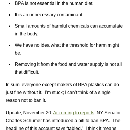
BPA is not essential in the human diet.
It is an unnecessary contaminant.
Small amounts of harmful chemicals can accumulate
in the body.
We have no idea what the threshold for harm might
be.
Removing it from the food and water supply is not all
that difficult.
In sum, everyone except makers of BPA plastics can do
just fine without it. I’m stuck; I can’t think of a single
reason not to ban it.
Update, November 20:
According to reports
, NY Senator
Charles Schumer has introduced a bill to ban BPA. The
headline of this account says “tabled.” I think it means