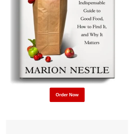
Order Now