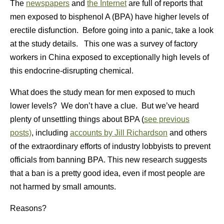
The
newspapers
and
the Internet
are full of reports that
men exposed to bisphenol A (BPA) have higher levels of
erectile disfunction. Before going into a panic, take a look
at the study details. This one was a survey of factory
workers in China exposed to exceptionally high levels of
this endocrine-disrupting chemical.
What does the study mean for men exposed to much
lower levels? We don’t have a clue. But we’ve heard
plenty of unsettling things about BPA (
see previous
posts)
, including
accounts by Jill Richardson
and others
of the extraordinary efforts of industry lobbyists to prevent
officials from banning BPA. This new research suggests
that a ban is a pretty good idea, even if most people are
not harmed by small amounts.
Reasons?