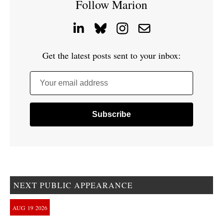
Follow Marion
Get the latest posts sent to your inbox:
Your email address
NEXT PUBLIC APPEARANCE
AUG
19
2026