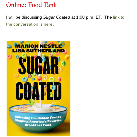
Online: Food Tank
I will be discussing
Sugar Coated
at 1:00 p.m. ET. The
link to
the conversation is here
.