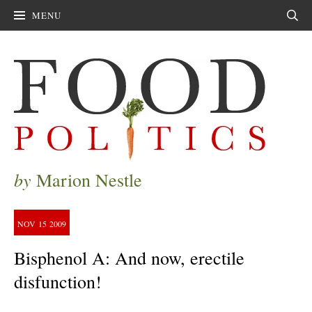
MENU
Sear
by
Marion Nestle
NOV
15
2009
Bisphenol A: And now, erectile
disfunction!