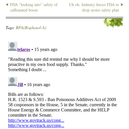
FDA “looking into” safety of
Uh oh. Industry forces FDA to
caffeinated booze
drop oyster safety plan
Tags:
BPA(Bisphenol-A)