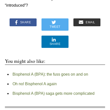
“introduced”?
SHARE
EMAIL
TWEET
SHARE
You might also like:
Bisphenol A (BPA): the fuss goes on and on
Oh no! Bisphenol A again
Bisphenol A (BPA) saga gets more complicated