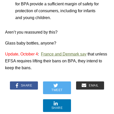
for BPA provide a sufficient margin of safety for
protection of consumers, including for infants
and young children.
Aren’t you reassured by this?
Glass baby bottles, anyone?
Update, October 4
:
France and Denmark say
that unless
EFSA requires lifting their bans on BPA, they intend to
keep the bans.
SHARE
EMAIL
TWEET
SHARE