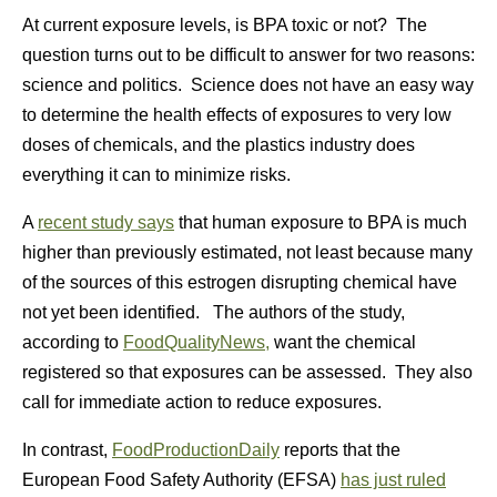
At current exposure levels, is BPA toxic or not? The
question turns out to be difficult to answer for two reasons:
science and politics. Science does not have an easy way
to determine the health effects of exposures to very low
doses of chemicals, and the plastics industry does
everything it can to minimize risks.
A
recent study says
that human exposure to BPA is much
higher than previously estimated, not least because many
of the sources of this estrogen disrupting chemical have
not yet been identified. The authors of the study,
according to
FoodQualityNews,
want the chemical
registered so that exposures can be assessed. They also
call for immediate action to reduce exposures.
In contrast,
FoodProductionDaily
reports that the
European Food Safety Authority (EFSA)
has just ruled