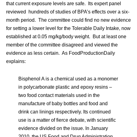
that current exposure levels are safe. Its expert panel
reviewed hundreds of studies of BPA’s effects over a six-
month period. The committee could find no new evidence
for setting a lower level for the Tolerable Daily Intake, now
established at 0.05 mg/kg/body weight. But at least one
member of the committee disagreed and viewed the
evidence as less certain. As FoodProductionDaily
explains:
Bisphenol A is a chemical used as a monomer
in polycarbonate plastic and epoxy resins –
two food contact materials used in the
manufacture of baby bottles and food and
drink can linings respectively. Its continued
use is a matter of fierce debate, with scientific
evidence divided on the issue. In January
2010, the US Food and Drug Administration