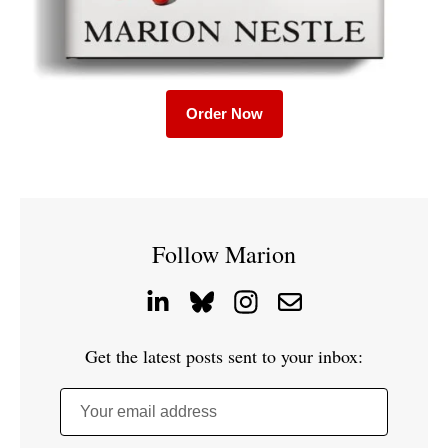
Order Now
Follow Marion
Get the latest posts sent to your inbox:
Your email address