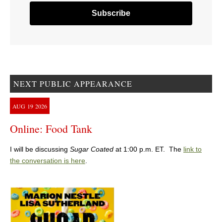
NEXT PUBLIC APPEARANCE
AUG
19
2026
Online: Food Tank
I will be discussing
Sugar Coated
at 1:00 p.m. ET. The
link to
the conversation is here
.