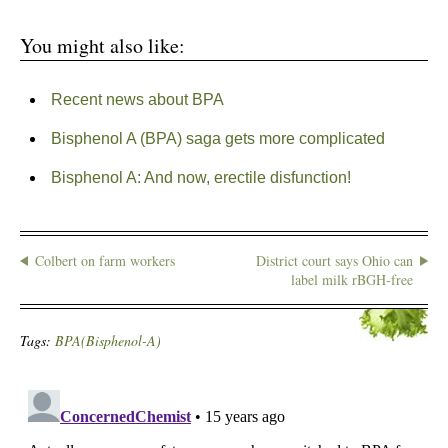
You might also like:
Recent news about BPA
Bisphenol A (BPA) saga gets more complicated
Bisphenol A: And now, erectile disfunction!
Colbert on farm workers
District court says Ohio can
label milk rBGH-free
Tags:
BPA(Bisphenol-A)