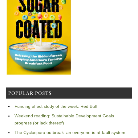
POPULAR POSTS
Funding effect study of the week: Red Bull
Weekend reading: Sustainable Development Goals
progress (or lack thereof)
The Cyclospora outbreak: an everyone-is-at-fault system