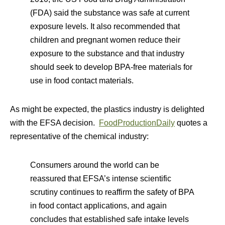
(FDA) said the substance was safe at current
exposure levels. It also recommended that
children and pregnant women reduce their
exposure to the substance and that industry
should seek to develop BPA-free materials for
use in food contact materials.
As might be expected, the plastics industry is delighted
with the EFSA decision.
FoodProductionDaily
quotes a
representative of the chemical industry:
Consumers around the world can be
reassured that EFSA’s intense scientific
scrutiny continues to reaffirm the safety of BPA
in food contact applications, and again
concludes that established safe intake levels