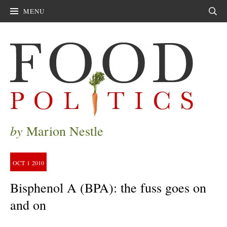
MENU
Sear
by
Marion Nestle
OCT
1
2010
Bisphenol A (BPA): the fuss goes on
and on