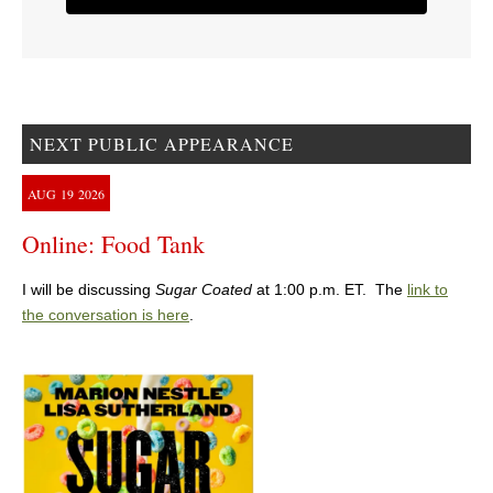
NEXT PUBLIC APPEARANCE
AUG
19
2026
Online: Food Tank
I will be discussing
Sugar Coated
at 1:00 p.m. ET. The
link to
the conversation is here
.