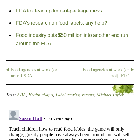
FDA to clean up front-of-package mess
FDA’s research on food labels: any help?
Food industry puts $50 million into another end run
around the FDA
Food agencies at work (or
Food agencies at work (or
not): USDA
not): FTC
Tags:
FDA
,
Health-claims
,
Label-scoring-systems
,
Michael-Taylor