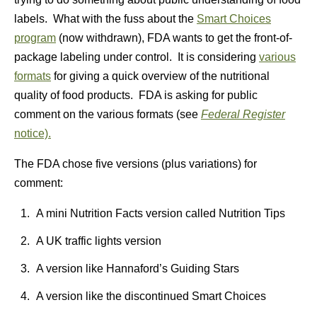
labels. What with the fuss about the
Smart Choices
program
(now withdrawn), FDA wants to get the front-of-
package labeling under control. It is considering
various
formats
for giving a quick overview of the nutritional
quality of food products. FDA is asking for public
comment on the various formats (see
Federal Register
notice).
The FDA chose five versions (plus variations) for
comment:
A mini Nutrition Facts version called Nutrition Tips
A UK traffic lights version
A version like Hannaford’s Guiding Stars
A version like the discontinued Smart Choices