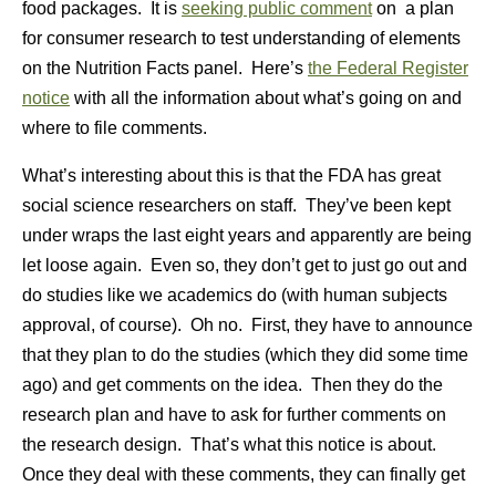
food packages. It is
seeking public comment
on a plan
for consumer research to test understanding of elements
on the Nutrition Facts panel. Here’s
the Federal Register
notice
with all the information about what’s going on and
where to file comments.
What’s interesting about this is that the FDA has great
social science researchers on staff. They’ve been kept
under wraps the last eight years and apparently are being
let loose again. Even so, they don’t get to just go out and
do studies like we academics do (with human subjects
approval, of course). Oh no. First, they have to announce
that they plan to do the studies (which they did some time
ago) and get comments on the idea. Then they do the
research plan and have to ask for further comments on
the research design. That’s what this notice is about.
Once they deal with these comments, they can finally get