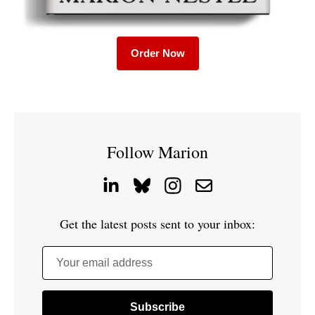
Order Now
Follow Marion
Get the latest posts sent to your inbox:
Your email address