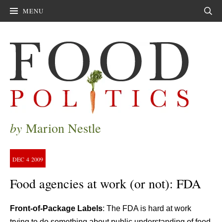
MENU
Sear
by
Marion Nestle
DEC
4
2009
Food agencies at work (or not): FDA
Fr
ont-of-Package Labels
: The FDA is hard at work
trying to do something about public understanding of food