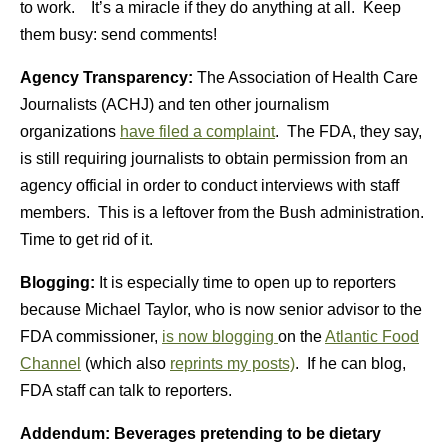
to work. It’s a miracle if they do anything at all. Keep
them busy: send comments!
Agency Transparency:
The Association of Health Care
Journalists (ACHJ) and ten other journalism
organizations
have filed a complaint
. The FDA, they say,
is still requiring journalists to obtain permission from an
agency official in order to conduct interviews with staff
members. This is a leftover from the Bush administration.
Time to get rid of it.
Blogging:
It is especially time to open up to reporters
because Michael Taylor, who is now senior advisor to the
FDA commissioner,
is now blogging
on the
Atlantic Food
Channel
(which also
reprints my posts)
. If he can blog,
FDA staff can talk to reporters.
Addendum: Beverages pretending to be dietary