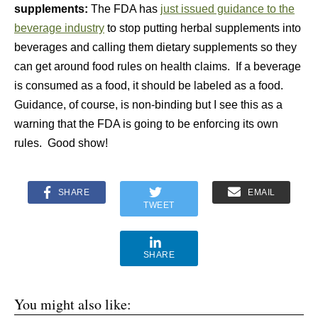
supplements:
The FDA has
just issued guidance to the
beverage industry
to stop putting herbal supplements into
beverages and calling them dietary supplements so they
can get around food rules on health claims. If a beverage
is consumed as a food, it should be labeled as a food.
Guidance, of course, is non-binding but I see this as a
warning that the FDA is going to be enforcing its own
rules. Good show!
SHARE
EMAIL
TWEET
SHARE
You might also like: