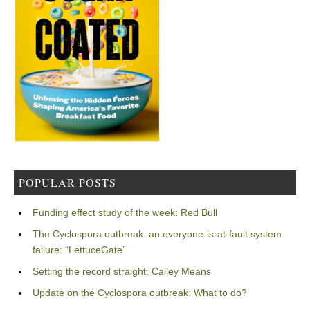
POPULAR POSTS
Funding effect study of the week: Red Bull
The Cyclospora outbreak: an everyone-is-at-fault system
failure: “LettuceGate”
Setting the record straight: Calley Means
Update on the Cyclospora outbreak: What to do?