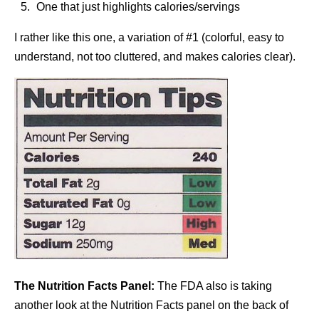
One that just highlights calories/servings
I rather like this one, a variation of #1 (colorful, easy to
understand, not too cluttered, and makes calories clear).
The Nutrition Facts Panel:
The FDA also is taking
another look at the Nutrition Facts panel on the back of