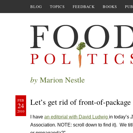
BLOG
TOPICS
FEEDBACK
BOOKS
PUB
by
Marion Nestle
Let’s get rid of front-of-package 
FEB
24
2010
I have
an editorial with David Ludwig
in today’s
Association. NOTE: scroll down to find it). We titl
or propaganda?”