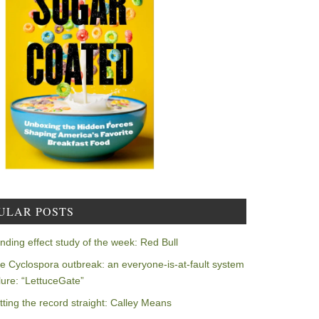
ULAR POSTS
nding effect study of the week: Red Bull
e Cyclospora outbreak: an everyone-is-at-fault system
ilure: “LettuceGate”
tting the record straight: Calley Means