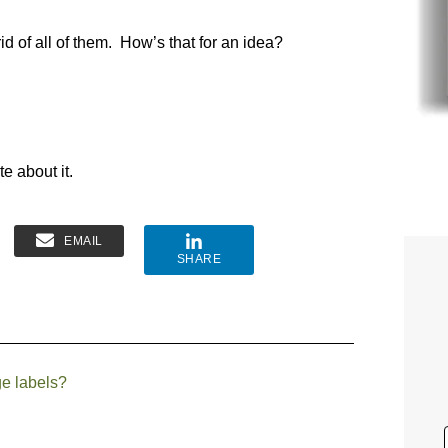
rid of all of them. How’s that for an idea?
te about it.
EMAIL
SHARE
ge labels?