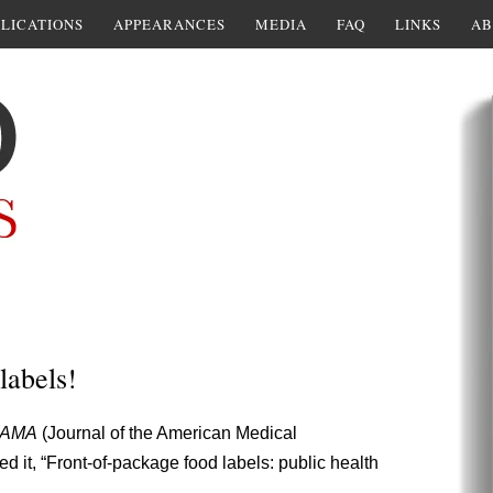
LICATIONS
APPEARANCES
MEDIA
FAQ
LINKS
AB
labels!
JAMA
(Journal of the American Medical
ed it, “Front-of-package food labels: public health