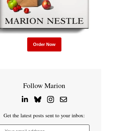
Order Now
Follow Marion
Get the latest posts sent to your inbox: