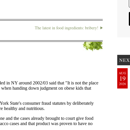
The latest in food ingredients: bribery!
NEX
AUG
19
2026