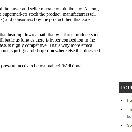
POP
Fu
Th
fa
Se