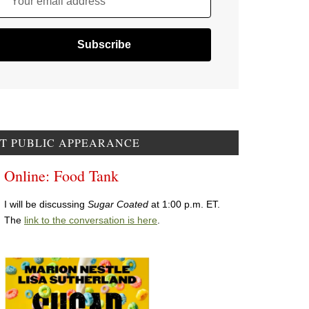
Your email address
T PUBLIC APPEARANCE
Online: Food Tank
I will be discussing
Sugar Coated
at 1:00 p.m. ET.
The
link to the conversation is here
.