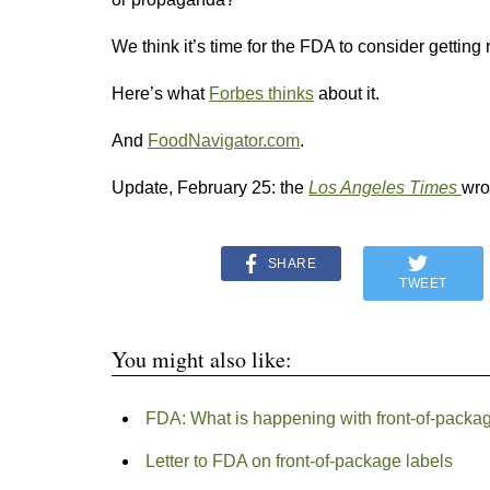
We think it’s time for the FDA to consider getting 
Here’s what
Forbes thinks
about it.
And
FoodNavigator.com
.
Update, February 25: the
Los Angeles Times
wro
SHARE
TWEET
You might also like:
FDA: What is happening with front-of-packa
Letter to FDA on front-of-package labels