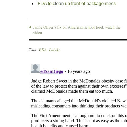
FDA to clean up front-of-package mess
Jamie Oliver’s fix on American school food: watch the
video
Tags:
FDA
,
Labels