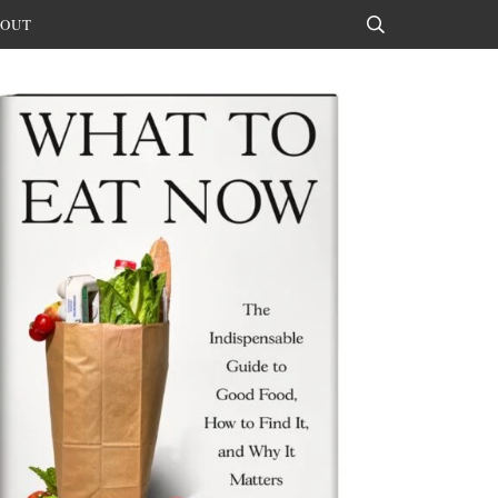
OUT
Search