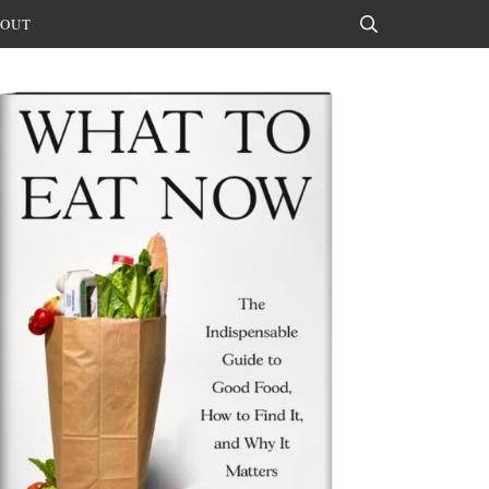
OUT
Search