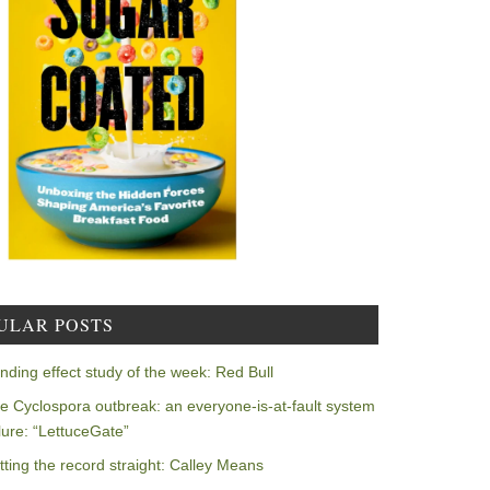
ULAR POSTS
nding effect study of the week: Red Bull
e Cyclospora outbreak: an everyone-is-at-fault system
ilure: “LettuceGate”
tting the record straight: Calley Means