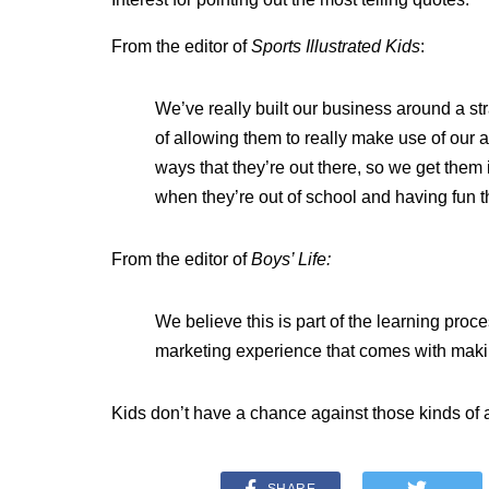
From the editor of
Sports Illustrated Kids
:
We’ve really built our business around a str
of allowing them to really make use of our ab
ways that they’re out there, so we get them 
when they’re out of school and having fun t
From the editor of
Boys’ Life:
We believe this is part of the learning proc
marketing experience that comes with mak
Kids don’t have a chance against those kinds of a