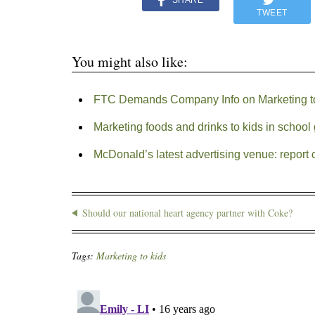
SHARE
TWEET
You might also like:
FTC Demands Company Info on Marketing t
Marketing foods and drinks to kids in schoo
McDonald’s latest advertising venue: report 
Should our national heart agency partner with Coke?
Tags:
Marketing to kids