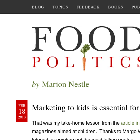
BLOG
TOPICS
FEEDBACK
BOOKS
PUB
by
Marion Nestle
Marketing to kids is essential fo
FEB
18
2010
That was my take-home lesson from the
article i
magazines aimed at children. Thanks to Margo Wo
Interest for pointing out the most telling quotes.