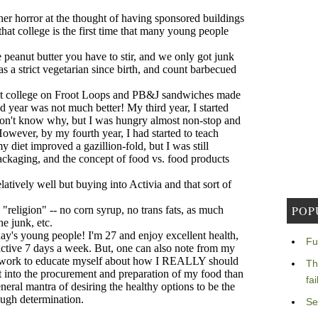
POP
Fu
Th
fa
Se