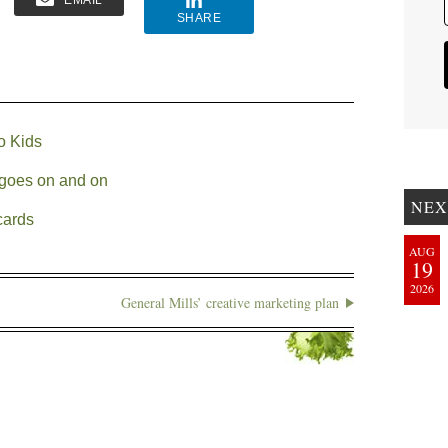
EMAIL
SHARE
o Kids
l goes on and on
NEX
cards
AUG
19
2026
General Mills’ creative marketing plan