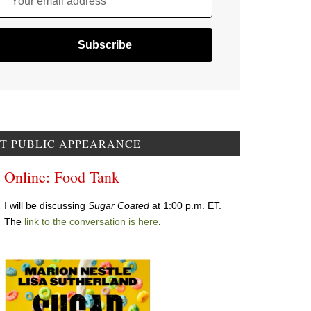
Your email address
T PUBLIC APPEARANCE
Online: Food Tank
I will be discussing
Sugar Coated
at 1:00 p.m. ET.
The
link to the conversation is here
.