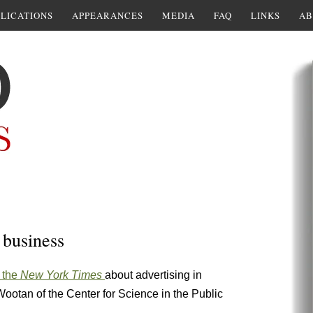
LICATIONS
APPEARANCES
MEDIA
FAQ
LINKS
AB
r business
n the
New York Times
about advertising in
otan of the Center for Science in the Public