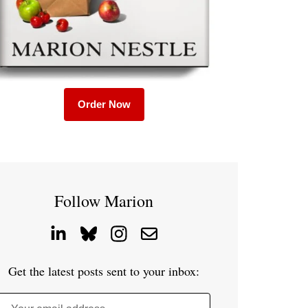
Order Now
Follow Marion
Get the latest posts sent to your inbox: