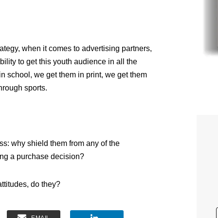
ategy, when it comes to advertising partners,
ility to get this youth audience in all the
in school, we get them in print, we get them
hrough sports.
ess: why shield them from any of the
ing a purchase decision?
ttitudes, do they?