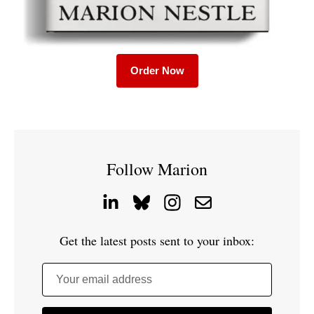
Order Now
Follow Marion
Get the latest posts sent to your inbox:
Your email address