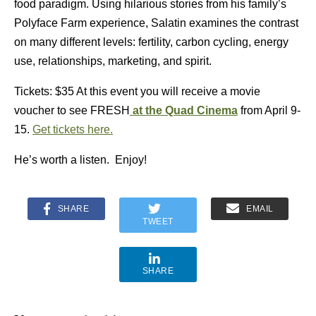
food paradigm. Using hilarious stories from his family’s
Polyface Farm experience, Salatin examines the contrast
on many different levels: fertility, carbon cycling, energy
use, relationships, marketing, and spirit.
Tickets: $35 At this event you will receive a movie
voucher to see FRESH
at the Quad Cinema
from April 9-
15.
Get tickets here.
He’s worth a listen. Enjoy!
SHARE
EMAIL
TWEET
SHARE