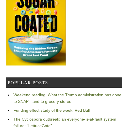
POPULAR POSTS
Weekend reading: What the Trump administration has done
to SNAP—and to grocery stores
Funding effect study of the week: Red Bull
The Cyclospora outbreak: an everyone-is-at-fault system
failure: “LettuceGate”