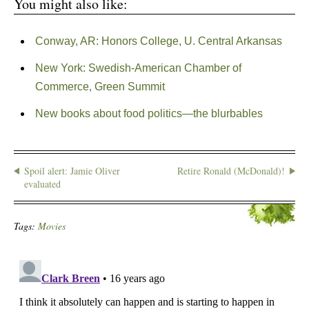
You might also like:
Conway, AR: Honors College, U. Central Arkansas
New York: Swedish-American Chamber of
Commerce, Green Summit
New books about food politics—the blurbables
Spoil alert: Jamie Oliver
Retire Ronald (McDonald)!
evaluated
Tags:
Movies