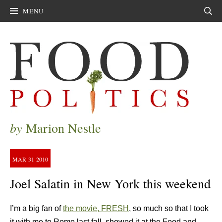
MENU
Sear
by
Marion Nestle
MAR
31
2010
Joel Salatin in New York this weekend
I’m a big fan of
the movie, FRESH
, so much so that I took
it with me to Rome last fall, showed it at the Food and