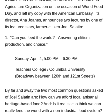
Agriculture Organization on the occasion of World Food
Day, and left my copy with the American Embassy. Its
director, Ana Joanes, announces two lectures by one of
its featured stars, farmer-citizen Joel Salatin:
1. “Can you feed the world? –Answering elitism,
production, and choice.”
Sunday, April 4, 5:00 PM – 6:30 PM
Teachers College / Columbia University
(Broadway between 120th and 121st Streets)
By far and away the two most common questions asked
of Joel Salatin are: How can we afford local artisanal
heritage-based food? And: Is it realistic to think we can
really feed the world with a non-industrial food system?