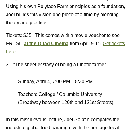
Using his own Polyface Farm principles as a foundation,
Joel builds this vision one piece at a time by blending
theory and practice.
Tickets: $35. This comes with a movie voucher to see
FRESH
at the Quad Cinema
from April 9-15.
Get tickets
here.
2. “The sheer ecstasy of being a lunatic farmer.”
Sunday, April 4, 7:00 PM – 8:30 PM
Teachers College / Columbia University
(Broadway between 120th and 121st Streets)
In this mischievous lecture, Joel Salatin compares the
industrial global food paradigm with the heritage local