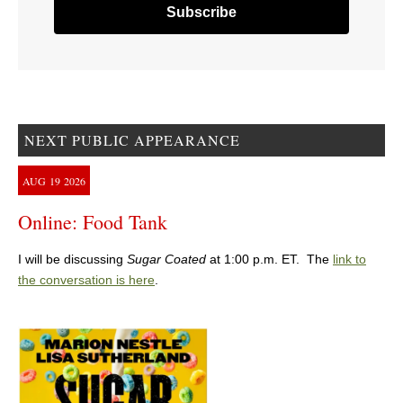
NEXT PUBLIC APPEARANCE
AUG
19
2026
Online: Food Tank
I will be discussing
Sugar Coated
at 1:00 p.m. ET. The
link to
the conversation is here
.