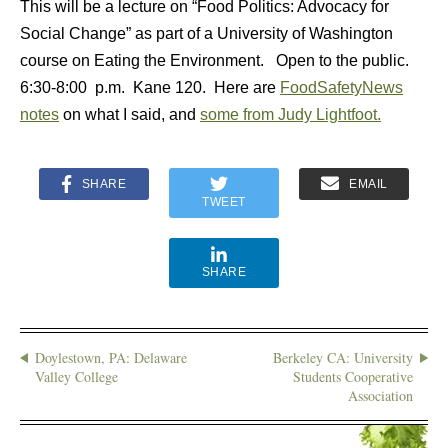
This will be a lecture on “Food Politics: Advocacy for
Social Change” as part of a University of Washington
course on Eating the Environment. Open to the public.
6:30-8:00 p.m. Kane 120. Here are
FoodSafetyNews
notes
on what I said, and
some from Judy Lightfoot.
SHARE
EMAIL
TWEET
SHARE
Doylestown, PA: Delaware
Berkeley CA: University
Valley College
Students Cooperative
Association