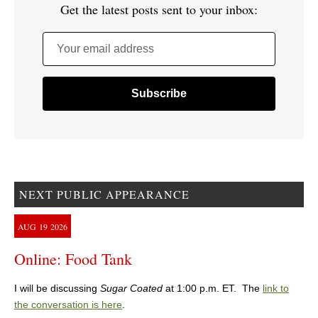
Get the latest posts sent to your inbox:
Your email address
NEXT PUBLIC APPEARANCE
AUG
19
2026
Online: Food Tank
I will be discussing
Sugar Coated
at 1:00 p.m. ET. The
link to
the conversation is here
.