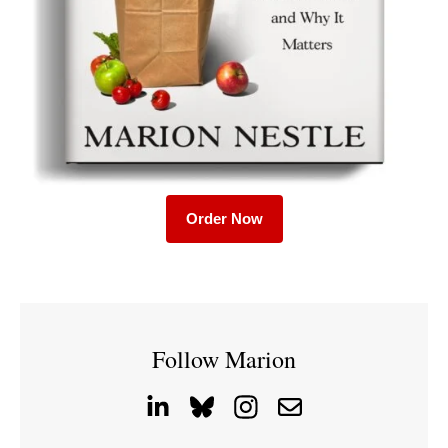
Order Now
Follow Marion