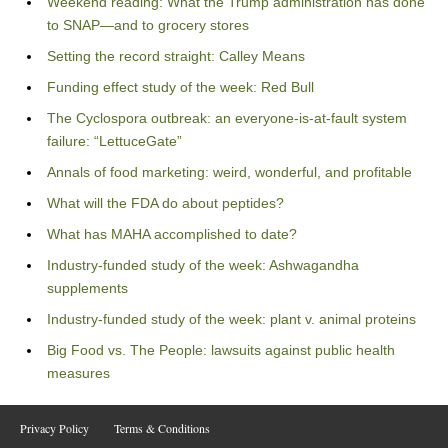
Weekend reading: What the Trump administration has done
to SNAP—and to grocery stores
Setting the record straight: Calley Means
Funding effect study of the week: Red Bull
The Cyclospora outbreak: an everyone-is-at-fault system
failure: “LettuceGate”
Annals of food marketing: weird, wonderful, and profitable
What will the FDA do about peptides?
What has MAHA accomplished to date?
Industry-funded study of the week: Ashwagandha
supplements
Industry-funded study of the week: plant v. animal proteins
Big Food vs. The People: lawsuits against public health
measures
Privacy Policy
Terms & Conditions