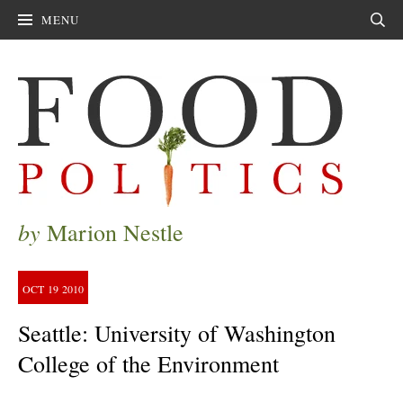
MENU
Sear
by
Marion Nestle
OCT
19
2010
Seattle: University of Washington
College of the Environment