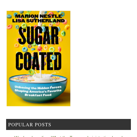
POPULAR POSTS