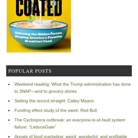
POPULAR POSTS
Weekend reading: What the Trump administration has done
to SNAP—and to grocery stores
Setting the record straight: Calley Means
Funding effect study of the week: Red Bull
The Cyclospora outbreak: an everyone-is-at-fault system
failure: “LettuceGate”
Annals of food marketing: weird, wonderful, and profitable