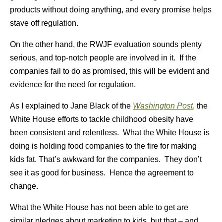
products without doing anything, and every promise helps
stave off regulation.
On the other hand, the RWJF evaluation sounds plenty
serious, and top-notch people are involved in it. If the
companies fail to do as promised, this will be evident and
evidence for the need for regulation.
As I explained to Jane Black of the
Washington Post
, the
White House efforts to tackle childhood obesity have
been consistent and relentless. What the White House is
doing is holding food companies to the fire for making
kids fat. That’s awkward for the companies. They don’t
see it as good for business. Hence the agreement to
change.
What the White House has not been able to get are
similar pledges about marketing to kids, but that – and