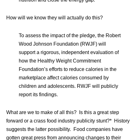
How will we know they will actually do this?
To assess the impact of the pledge, the Robert
Wood Johnson Foundation (RWJF) will
support a rigorous, independent evaluation of
how the Healthy Weight Commitment
Foundation’s efforts to reduce calories in the
marketplace affect calories consumed by
children and adolescents. RWJF will publicly
report its findings.
What are we to make of all this? Is this a great step
forward or a crass food industry publicity stunt?* History
suggests the latter possibility. Food companies have
gotten great press from announcing changes to their