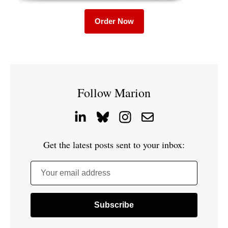
Order Now
Follow Marion
Get the latest posts sent to your inbox:
Your email address