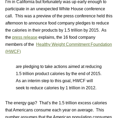
I’m in California but fortunately was up early enough to
participate in an unexpected White House conference
call. This was a preview of the press conference held this
afternoon to announce food company pledges to reduce
the calories in their products by 1.5 trillion by 2015. As
the
press release
explains, the 16 food company
members of the
Healthy Weight Commitment Foundation
(HWCF)
are pledging to take actions aimed at reducing
1.5 trillion product calories by the end of 2015.
As an interim step to this goal, HWCF will
seek to reduce calories by 1 trillion in 2012.
The energy gap? That’s the 1.5 trillion excess calories
that Americans consume each year on average. This
number assumes that the American population consumes