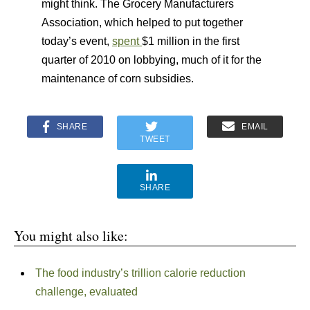
might think. The Grocery Manufacturers
Association, which helped to put together
today’s event,
spent
$1 million in the first
quarter of 2010 on lobbying, much of it for the
maintenance of corn subsidies.
SHARE
EMAIL
TWEET
SHARE
You might also like:
The food industry’s trillion calorie reduction
challenge, evaluated