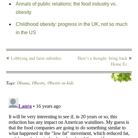
Annals of public relations: the food industry vs.
obesity
Childhood obesity: progress in the UK, not so much
in the US
Lobbying and farm subsidies
Here’s a thought: bring back
Home Ec
Tags:
Obama
,
Obesity
,
Obesity-in-kids