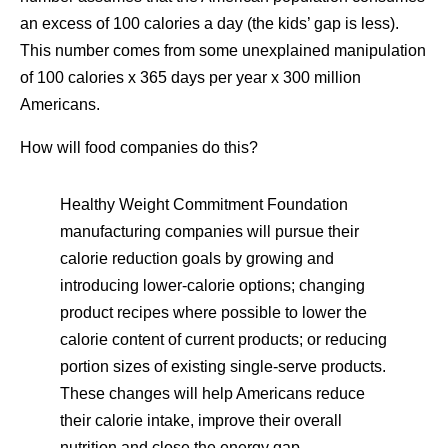
an excess of 100 calories a day (the kids’ gap is less).
This number comes from some unexplained manipulation
of 100 calories x 365 days per year x 300 million
Americans.
How will food companies do this?
Healthy Weight Commitment Foundation
manufacturing companies will pursue their
calorie reduction goals by growing and
introducing lower-calorie options; changing
product recipes where possible to lower the
calorie content of current products; or reducing
portion sizes of existing single-serve products.
These changes will help Americans reduce
their calorie intake, improve their overall
nutrition and close the energy gap.