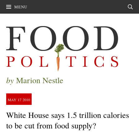
MENU
Sear
by
Marion Nestle
MAY
17
2010
White House says 1.5 trillion calories
to be cut from food supply?