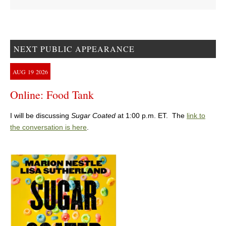
NEXT PUBLIC APPEARANCE
AUG
19
2026
Online: Food Tank
I will be discussing
Sugar Coated
at 1:00 p.m. ET. The
link to
the conversation is here
.