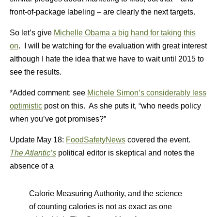
front-of-package labeling – are clearly the next targets.
So let’s give
Michelle Obama a big hand for taking this
on
. I will be watching for the evaluation with great interest
although I hate the idea that we have to wait until 2015 to
see the results.
*Added comment: see
Michele Simon’s considerably less
optimistic
post on this. As she puts it, “who needs policy
when you’ve got promises?”
Update May 18:
FoodSafetyNews
covered the event.
The Atlantic’s
political editor is skeptical and notes the
absence of a
Calorie Measuring Authority, and the science
of counting calories is not as exact as one