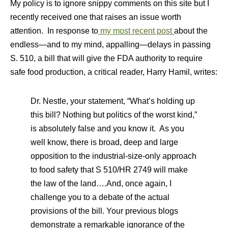
My policy is to ignore snippy comments on this site but I
recently received one that raises an issue worth
attention. In response to
my most recent post
about the
endless—and to my mind, appalling—delays in passing
S. 510, a bill that will give the FDA authority to require
safe food production, a critical reader, Harry Hamil, writes:
Dr. Nestle, your statement, “What’s holding up
this bill? Nothing but politics of the worst kind,”
is absolutely false and you know it. As you
well know, there is broad, deep and large
opposition to the industrial-size-only approach
to food safety that S 510/HR 2749 will make
the law of the land….And, once again, I
challenge you to a debate of the actual
provisions of the bill. Your previous blogs
demonstrate a remarkable ignorance of the