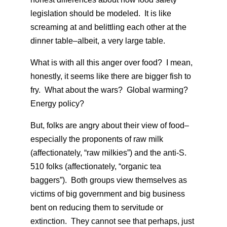
legislation should be modeled. It is like
screaming at and belittling each other at the
dinner table–albeit, a very large table.
What is with all this anger over food? I mean,
honestly, it seems like there are bigger fish to
fry. What about the wars? Global warming?
Energy policy?
But, folks are angry about their view of food–
especially the proponents of raw milk
(affectionately, “raw milkies”) and the anti-S.
510 folks (affectionately, “organic tea
baggers”). Both groups view themselves as
victims of big government and big business
bent on reducing them to servitude or
extinction. They cannot see that perhaps, just