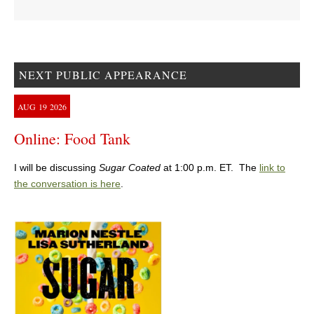
NEXT PUBLIC APPEARANCE
AUG
19
2026
Online: Food Tank
I will be discussing
Sugar Coated
at 1:00 p.m. ET. The
link to
the conversation is here
.