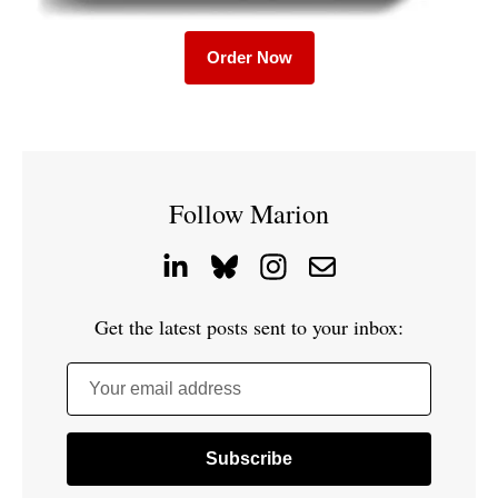
Order Now
Follow Marion
Get the latest posts sent to your inbox:
Your email address