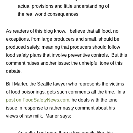
actual provisions and little understanding of
the real world consequences.
As readers of this blog know, I believe that all food, no
exceptions, from large producers and small, should be
produced safely, meaning that producers should follow
food safety plans that involve preventive controls. But this
comment raises another issue: the unhelpful tone of this
debate.
Bill Marler, the Seattle lawyer who represents the victims
of food poisonings, gets such comments all the time. In a
post on FoodSafetyNews.com
, he deals with the tone
issue in response to rather nasty comment about his
views of raw milk. Marler says:
Actually, I get more than a few emails like this.