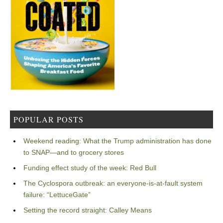
POPULAR POSTS
Weekend reading: What the Trump administration has done
to SNAP—and to grocery stores
Funding effect study of the week: Red Bull
The Cyclospora outbreak: an everyone-is-at-fault system
failure: “LettuceGate”
Setting the record straight: Calley Means