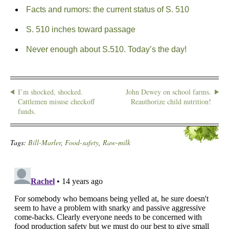
Facts and rumors: the current status of S. 510
S. 510 inches toward passage
Never enough about S.510. Today’s the day!
I’m shocked, shocked.
John Dewey on school farms.
Cattlemen misuse checkoff
Reauthorize child nutrition!
funds.
Tags:
Bill-Marler
,
Food-safety
,
Raw-milk