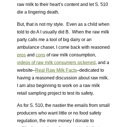
raw milk to their heart’s content and let S. 510
die a lingering death.
But, that is not my style. Even as a child when
told to do A I usually did B. When the raw milk
party calls me a tool of big dairy or an
ambulance chaser, I come back with reasoned
pros
and
cons
of raw milk consumption,
videos of raw milk consumers sickened
, and a
website–
Real Raw Milk Facts
–dedicated to
having a reasoned discussion about raw milk.
I am also beginning to work on a raw milk
retail sampling project to test its safety.
As for S. 510, the nastier the emails from small
producers who want little or no food safety
regulation, the more money I donate to