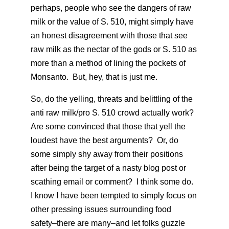
perhaps, people who see the dangers of raw
milk or the value of S. 510, might simply have
an honest disagreement with those that see
raw milk as the nectar of the gods or S. 510 as
more than a method of lining the pockets of
Monsanto. But, hey, that is just me.
So, do the yelling, threats and belittling of the
anti raw milk/pro S. 510 crowd actually work?
Are some convinced that those that yell the
loudest have the best arguments? Or, do
some simply shy away from their positions
after being the target of a nasty blog post or
scathing email or comment? I think some do.
I know I have been tempted to simply focus on
other pressing issues surrounding food
safety–there are many–and let folks guzzle