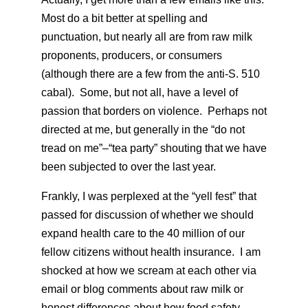
Most do a bit better at spelling and
punctuation, but nearly all are from raw milk
proponents, producers, or consumers
(although there are a few from the anti-S. 510
cabal). Some, but not all, have a level of
passion that borders on violence. Perhaps not
directed at me, but generally in the “do not
tread on me”–“tea party” shouting that we have
been subjected to over the last year.
Frankly, I was perplexed at the “yell fest” that
passed for discussion of whether we should
expand health care to the 40 million of our
fellow citizens without health insurance. I am
shocked at how we scream at each other via
email or blog comments about raw milk or
honest differences about how food safety