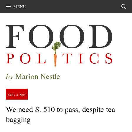
MENU
Sear
by
Marion Nestle
AUG
4
2010
We need S. 510 to pass, despite tea
bagging