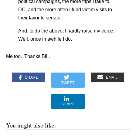
political campaigns, the more trips I take to
DC, and the more often I fund victim visits to
their favorite senator.
And, to do the above, I hardly raise my voice.
Well, once in awhile I do.
Me too. Thanks Bill.
SHARE
EMAIL
TWEET
SHARE
You might also like: