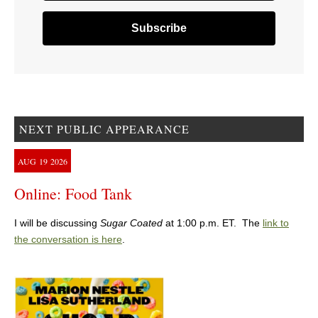
NEXT PUBLIC APPEARANCE
AUG
19
2026
Online: Food Tank
I will be discussing
Sugar Coated
at 1:00 p.m. ET. The
link to
the conversation is here
.