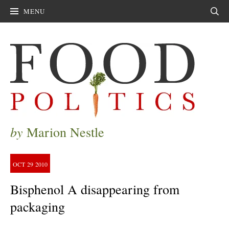
MENU
Sear
by
Marion Nestle
OCT
29
2010
Bisphenol A disappearing from
packaging