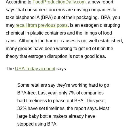
According to
FoodProductionDaily.com
, a new report
says that consumer concerns are driving companies to
take bisphenol A (BPA) out of their packaging. BPA, you
may
recall from previous posts
, is an estrogen disrupting
chemical in plastic containers and the linings of food
cans. Although the harm it causes is not well established,
many groups have been working to get rid of it on the
theory that estrogen disruption is not a good idea.
The
USA Today account
says
Some retailers say they’re working hard to go
BPA-free. Last year, only 7% of companies
had timeliness to phase out BPA. This year,
32% have set timelines, the report says. Most
large baby bottle makers already have
stopped using BPA.