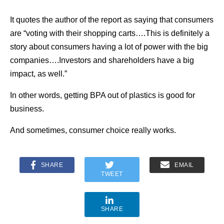
It quotes the author of the report as saying that consumers
are “voting with their shopping carts….This is definitely a
story about consumers having a lot of power with the big
companies….Investors and shareholders have a big
impact, as well.”
In other words, getting BPA out of plastics is good for
business.
And sometimes, consumer choice really works.
SHARE
EMAIL
TWEET
SHARE