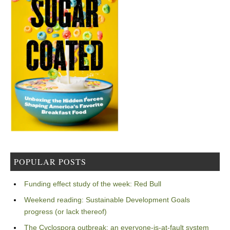
POPULAR POSTS
Funding effect study of the week: Red Bull
Weekend reading: Sustainable Development Goals
progress (or lack thereof)
The Cyclospora outbreak: an everyone-is-at-fault system