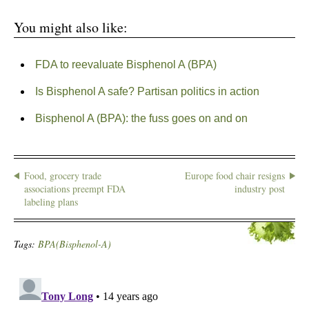
You might also like:
FDA to reevaluate Bisphenol A (BPA)
Is Bisphenol A safe? Partisan politics in action
Bisphenol A (BPA): the fuss goes on and on
Food, grocery trade
Europe food chair resigns
associations preempt FDA
industry post
labeling plans
Tags:
BPA(Bisphenol-A)