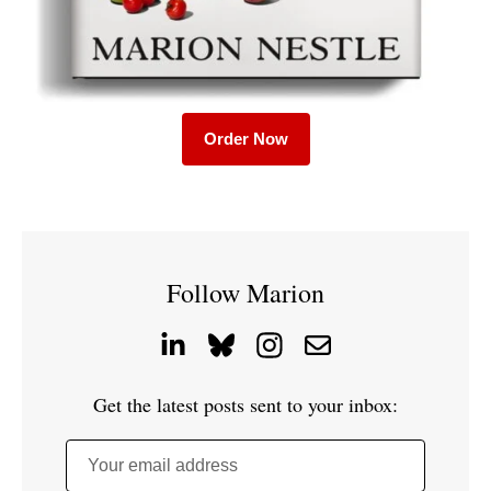
Order Now
Follow Marion
Get the latest posts sent to your inbox:
Your email address