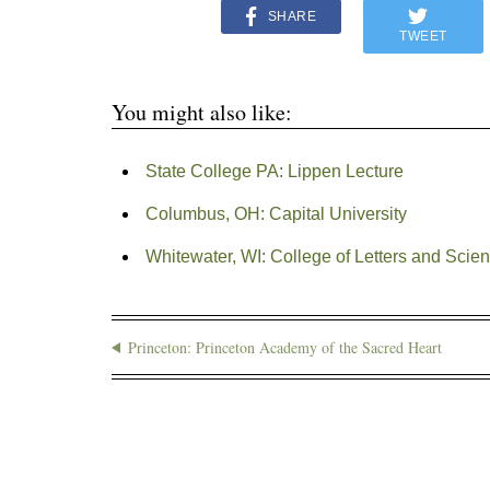
SHARE
TWEET
You might also like:
State College PA: Lippen Lecture
Columbus, OH: Capital University
Whitewater, WI: College of Letters and Scien
Princeton: Princeton Academy of the Sacred Heart