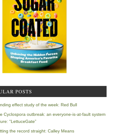
ULAR POSTS
nding effect study of the week: Red Bull
e Cyclospora outbreak: an everyone-is-at-fault system
ilure: “LettuceGate”
tting the record straight: Calley Means