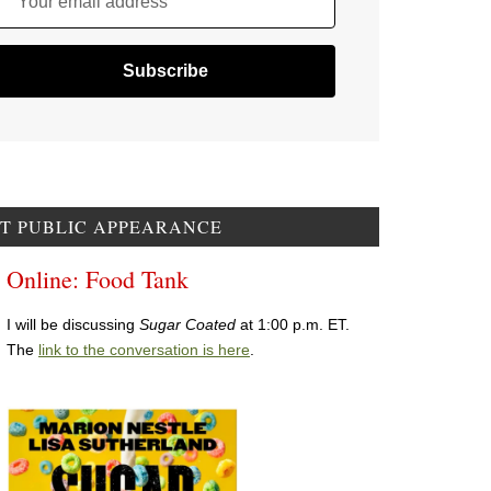
Your email address
T PUBLIC APPEARANCE
Online: Food Tank
I will be discussing
Sugar Coated
at 1:00 p.m. ET.
The
link to the conversation is here
.