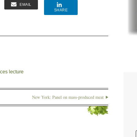
EMAIL
SHARE
ces lecture
New York: Panel on mass-produced meat