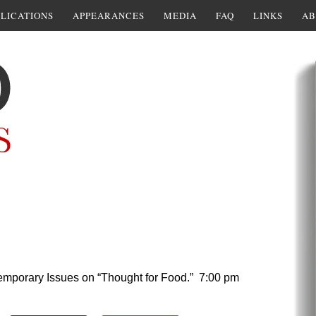
LICATIONS
APPEARANCES
MEDIA
FAQ
LINKS
AB
temporary Issues on “Thought for Food.” 7:00 pm