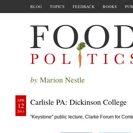
BLOG
TOPICS
FEEDBACK
BOOKS
PUB
by
Marion Nestle
Carlisle PA: Dickinson College
APR
12
2011
“Keystone” public lecture, Clarke Forum for Con