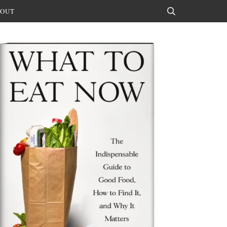
OUT
Search