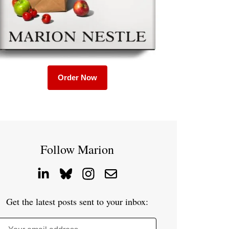
Order Now
Follow Marion
Get the latest posts sent to your inbox: